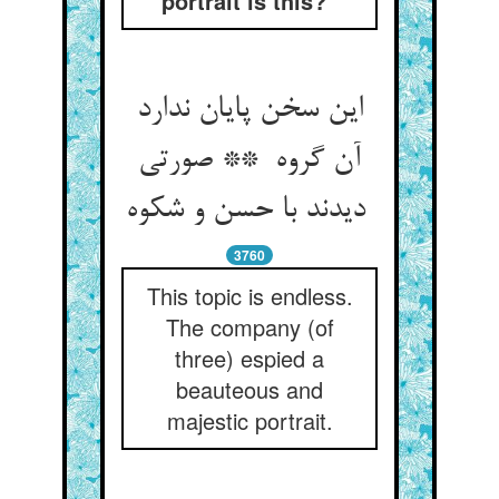
portrait is this?”
این سخن پایان ندارد
آن گروه ** صورتی
دیدند با حسن و شکوه
3760
This topic is endless.
The company (of
three) espied a
beauteous and
majestic portrait.