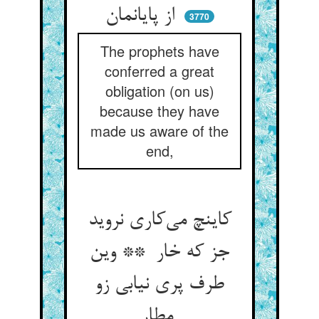
از پایانمان
3770
The prophets have
conferred a great
obligation (on us)
because they have
made us aware of the
end,
کاینچ می‌کاری نروید
جز که خار ** وین
طرف پری نیابی زو
مطار