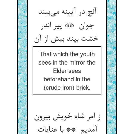
آنچ در آیینه می‌بیند
جوان ** پیر اندر
خشت بیند بیش از آن
That which the youth
sees in the mirror the
Elder sees
beforehand in the
(crude iron) brick.
ز امر شاه خویش بیرون
آمدیم ** با عنایات