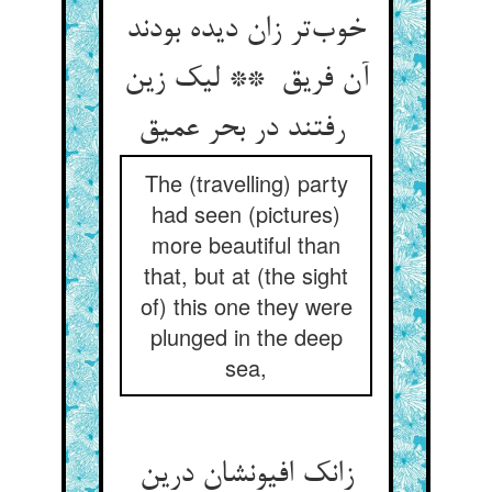
خوب‌تر زان دیده بودند
آن فریق ** لیک زین
رفتند در بحر عمیق
The (travelling) party
had seen (pictures)
more beautiful than
that, but at (the sight
of) this one they were
plunged in the deep
sea,
زانک افیونشان درین