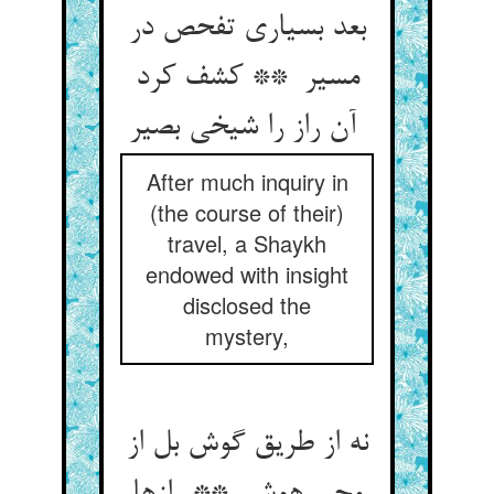
بعد بسیاری تفحص در
مسیر ** کشف کرد
آن راز را شیخی بصیر
After much inquiry in
(the course of their)
travel, a Shaykh
endowed with insight
disclosed the
mystery,
نه از طریق گوش بل از