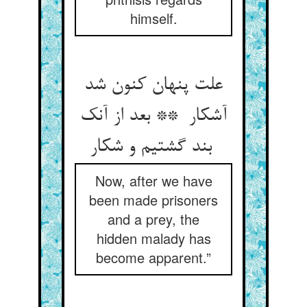
himself.
علت پنهان کنون شد
آشکار ** بعد از آنک
بند گشتیم و شکار
Now, after we have
been made prisoners
and a prey, the
hidden malady has
become apparent.”