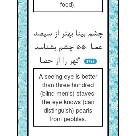
food).
چشم بینا بهتر از سیصد
عصا ** چشم بشناسد
گهر را از حصا
3785
A seeing eye is better
than three hundred
(blind men's) staves:
the eye knows (can
distinguish) pearls
from pebbles.