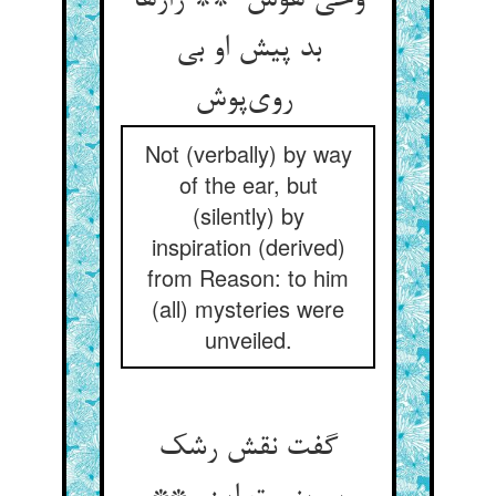
وحی هوش ** رازها
بد پیش او بی
روی‌پوش
Not (verbally) by way
of the ear, but
(silently) by
inspiration (derived)
from Reason: to him
(all) mysteries were
unveiled.
گفت نقش رشک