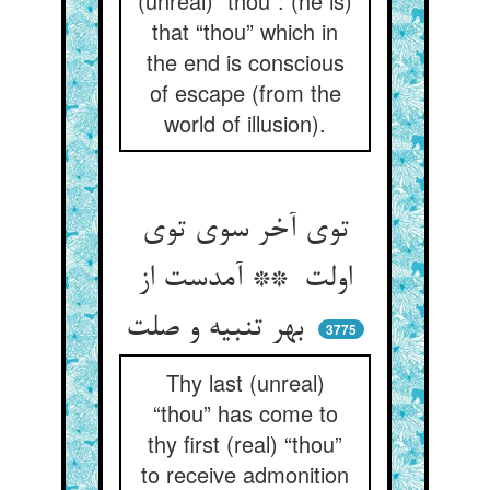
(unreal) “thou”: (he is)
that “thou” which in
the end is conscious
of escape (from the
world of illusion).
توی آخر سوی توی
اولت ** آمدست از
بهر تنبیه و صلت
3775
Thy last (unreal)
“thou” has come to
thy first (real) “thou”
to receive admonition