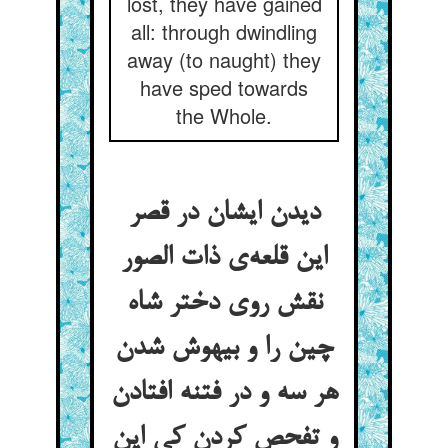
lost, they have gained
all: through dwindling
away (to naught) they
have sped towards
the Whole.
دیدن ایشان در قصر
این قلعه‌ی ذات الصور
نقش روی دختر شاه
چین را و بیهوش شدن
هر سه و در فتنه افتادن
و تفحص کردن کی این