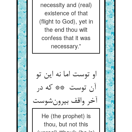
necessity and (real)
existence of that
(flight to God), yet in
the end thou wilt
confess that it was
necessary.”
او توست اما نه این تو
آن توست ** که در
آخر واقف بیرون‌شوست
He (the prophet) is
thou, but not this