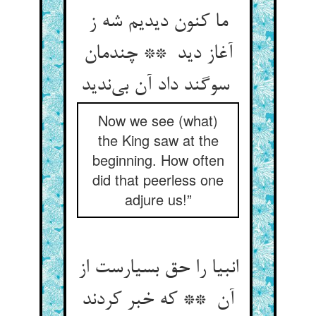
ما کنون دیدیم شه ز
آغاز دید ** چندمان
سوگند داد آن بی‌ندید
Now we see (what)
the King saw at the
beginning. How often
did that peerless one
adjure us!”
انبیا را حق بسیارست از
آن ** که خبر کردند