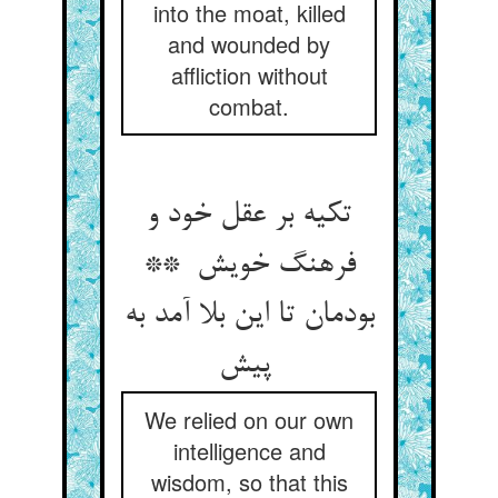
into the moat, killed
and wounded by
affliction without
combat.
تکیه بر عقل خود و
فرهنگ خویش **
بودمان تا این بلا آمد به
پیش
We relied on our own
intelligence and
wisdom, so that this