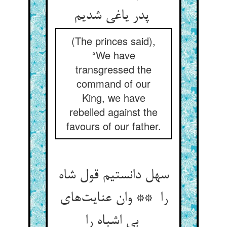
پدر یاغی شدیم
(The princes said),
“We have
transgressed the
command of our
King, we have
rebelled against the
favours of our father.
سهل دانستیم قول شاه
را ** وان عنایت‌های
بی اشباه را