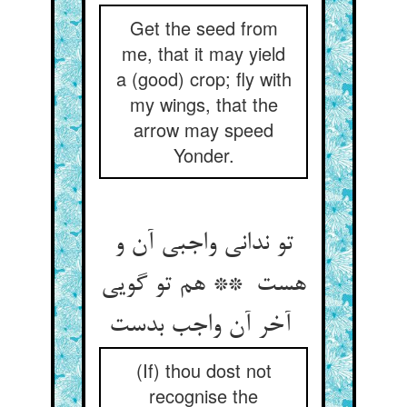
Get the seed from
me, that it may yield
a (good) crop; fly with
my wings, that the
arrow may speed
Yonder.
تو ندانی واجبی آن و
هست ** هم تو گویی
آخر آن واجب بدست
(If) thou dost not
recognise the