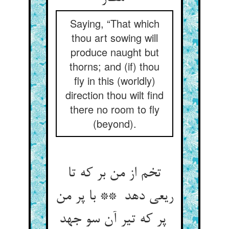
Saying, “That which
thou art sowing will
produce naught but
thorns; and (if) thou
fly in this (worldly)
direction thou wilt find
there no room to fly
(beyond).
تخم از من بر که تا
ریعی دهد ** با پر من
پر که تیر آن سو جهد