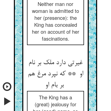
Neither man nor
woman is admitted to
her (presence): the
King has concealed
her on account of her
fascinations.
غیرتی دارد ملک بر نام
او ** که نپرد مرغ هم
بر بام او
The King has a
(great) jealousy for