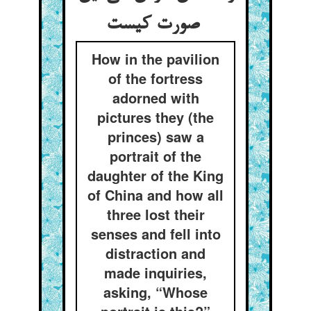
صورت کیست
How in the pavilion
of the fortress
adorned with
pictures they (the
princes) saw a
portrait of the
daughter of the King
of China and how all
three lost their
senses and fell into
distraction and
made inquiries,
asking, “Whose