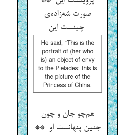
پروینست این **
صورت شه‌زاده‌ی
چینست این
He said, “This is the
portrait of (her who
is) an object of envy
to the Pleiades: this is
the picture of the
Princess of China.
هم‌چو جان و چون
جنین پنهانست او **