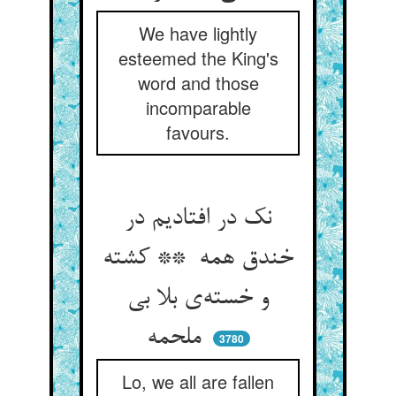
We have lightly
esteemed the King's
word and those
incomparable
favours.
نک در افتادیم در
خندق همه ** کشته
و خسته‌ی بلا بی
ملحمه
3780
Lo, we all are fallen