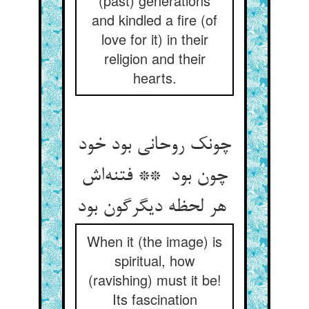
(past) generations
and kindled a fire (of
love for it) in their
religion and their
hearts.
چونک روحانی بود خود
چون بود ** فتنه‌اش
هر لحظه دیگرگون بود
When it (the image) is
spiritual, how
(ravishing) must it be!
Its fascination