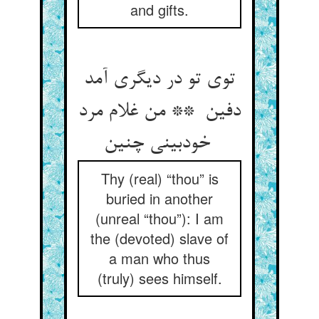
and gifts.
توی تو در دیگری آمد
دفین ** من غلام مرد
خودبینی چنین
Thy (real) “thou” is
buried in another
(unreal “thou”): I am
the (devoted) slave of
a man who thus
(truly) sees himself.