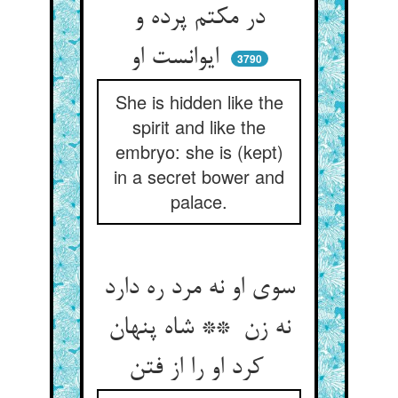
در مکتم پرده و
ایوانست او
3790
She is hidden like the
spirit and like the
embryo: she is (kept)
in a secret bower and
palace.
سوی او نه مرد ره دارد
نه زن ** شاه پنهان
کرد او را از فتن