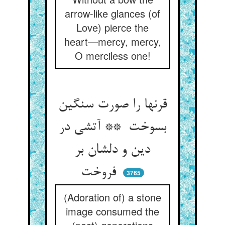
arrow-like glances (of
Love) pierce the
heart—mercy, mercy,
O merciless one!
قرنها را صورت سنگین
بسوخت ** آتشی در
دین و دلشان بر
فروخت
3765
(Adoration of) a stone
image consumed the