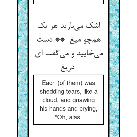
اشک می‌بارید هر یک
هم‌چو میغ ** دست
می‌خایید و می‌گفت ای
دریغ
Each (of them) was
shedding tears, like a
cloud, and gnawing
his hands and crying,
“Oh, alas!