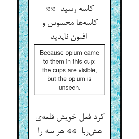
کاسه رسید **
کاسه‌ها محسوس و
افیون ناپدید
Because opium came
to them in this cup:
the cups are visible,
but the opium is
unseen.
کرد فعل خویش قلعه‌ی
هش‌ربا ** هر سه را