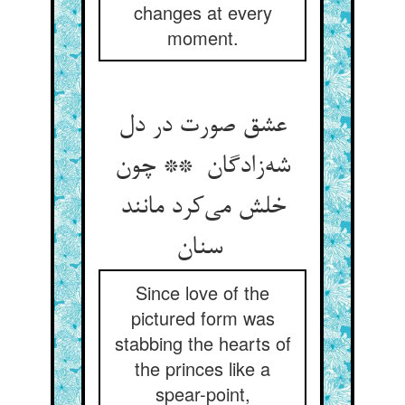
changes at every
moment.
عشق صورت در دل
شه‌زادگان ** چون
خلش می‌کرد مانند
سنان
Since love of the
pictured form was
stabbing the hearts of
the princes like a
spear-point,