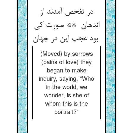
در تفحص آمدند از
اندهان ** صورت کی
بود عجب این در جهان
(Moved) by sorrows
(pains of love) they
began to make
inquiry, saying, “Who
in the world, we
wonder, is she of
whom this is the
portrait?”