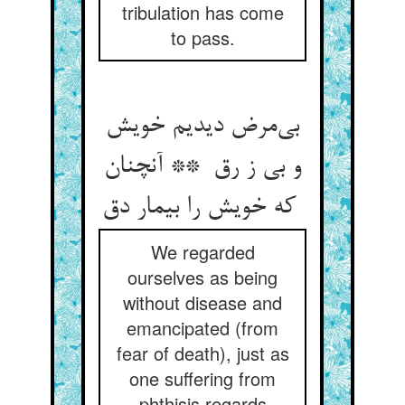
tribulation has come
to pass.
بی‌مرض دیدیم خویش
و بی ز رق ** آنچنان
که خویش را بیمار دق
We regarded
ourselves as being
without disease and
emancipated (from
fear of death), just as
one suffering from
phthisis regards