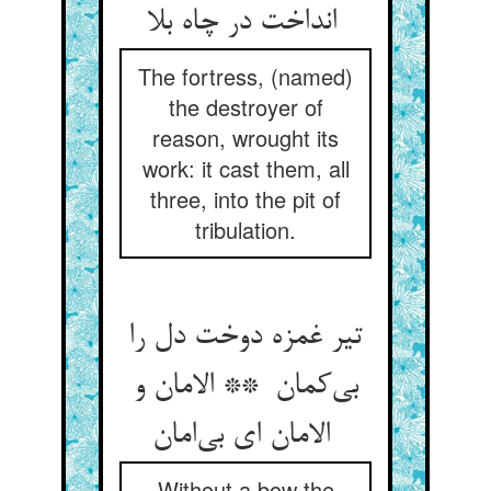
انداخت در چاه بلا
The fortress, (named)
the destroyer of
reason, wrought its
work: it cast them, all
three, into the pit of
tribulation.
تیر غمزه دوخت دل را
بی‌کمان ** الامان و
الامان ای بی‌امان
Without a bow the