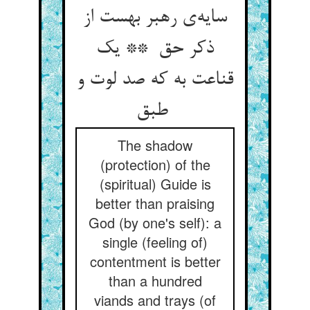
سایه‌ی رهبر بهست از
ذکر حق ** یک
قناعت به که صد لوت و
طبق
The shadow
(protection) of the
(spiritual) Guide is
better than praising
God (by one's self): a
single (feeling of)
contentment is better
than a hundred
viands and trays (of