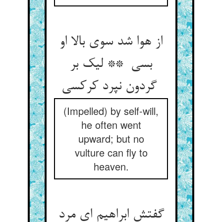
از هوا شد سوی بالا او
بسی ** لیک بر
گردون نپرد کرکسی
(Impelled) by self-will,
he often went
upward; but no
vulture can fly to
heaven.
گفتش ابراهیم ای مرد