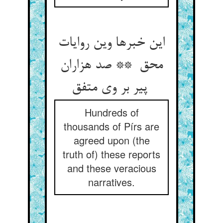
این خبرها وین روایات
محق ** صد هزاران
پیر بر وی متفق
Hundreds of
thousands of Pírs are
agreed upon (the
truth of) these reports
and these veracious
narratives.