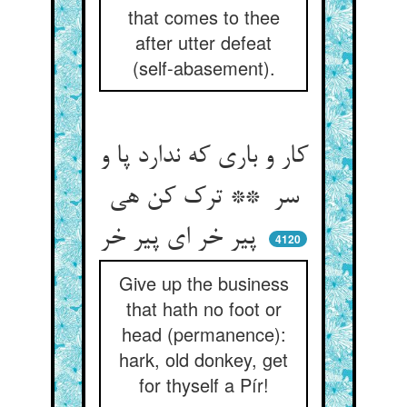
that comes to thee
after utter defeat
(self-abasement).
کار و باری که ندارد پا و
سر ** ترک کن هی
پیر خر ای پیر خر
4120
Give up the business
that hath no foot or
head (permanence):
hark, old donkey, get
for thyself a Pír!