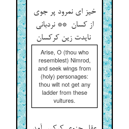
خیز ای نمرود پر جوی
از کسان ** نردبانی
نایدت زین کرکسان
Arise, O (thou who
resemblest) Nimrod,
and seek wings from
(holy) personages:
thou wilt not get any
ladder from these
vultures.
عقل جزوی کرکس آمد