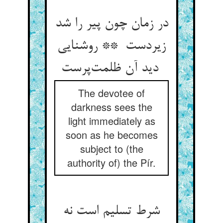
در زمان چون پیر را شد
زیردست ** روشنایی
دید آن ظلمت‌پرست
The devotee of
darkness sees the
light immediately as
soon as he becomes
subject to (the
authority of) the Pír.
شرط تسلیم است نه