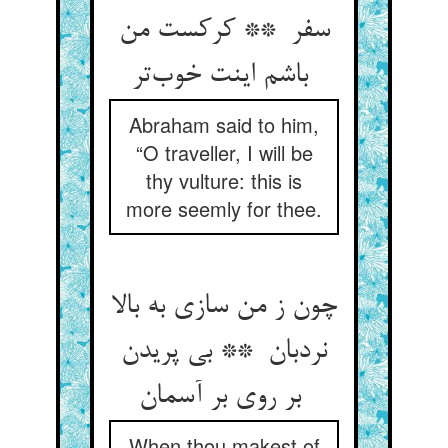
سفر ** کرکست من
باشم اینت خوب‌تر
Abraham said to him,
“O traveller, I will be
thy vulture: this is
more seemly for thee.
چون ز من سازی به بالا
نردبان ** بی پریدن
بر روی بر آسمان
When thou makest of