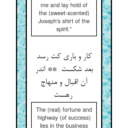
me and lay hold of
the (sweet-scented)
Joseph's shirt of the
spirit.”
کار و باری کت رسد
بعد شکست ** اندر
آن اقبال و منهاج
رهست
The (real) fortune and
highway (of success)
lies in the business