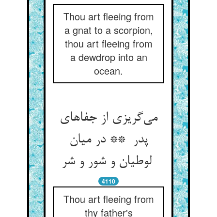
Thou art fleeing from
a gnat to a scorpion,
thou art fleeing from
a dewdrop into an
ocean.
می‌گریزی از جفاهای
پدر ** در میان
لوطیان و شور و شر
4110
Thou art fleeing from
thy father's