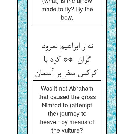
(what) is the arrow
made to fly? By the
bow.
نه ز ابراهیم نمرود
گران ** کرد با
کرکس سفر بر آسمان
Was it not Abraham
that caused the gross
Nimrod to (attempt
the) journey to
heaven by means of
the vulture?