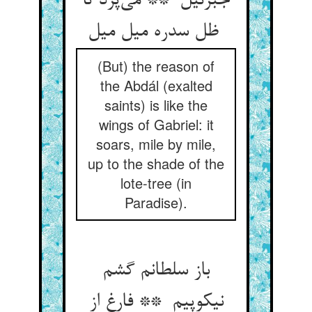
جبرئیل ** می‌پرد تا
ظل سدره میل میل
(But) the reason of
the Abdál (exalted
saints) is like the
wings of Gabriel: it
soars, mile by mile,
up to the shade of the
lote-tree (in
Paradise).
باز سلطانم گشم
نیکوپیم ** فارغ از