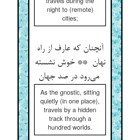
travels during the
night to (remote)
cities;
آنچنان که عارف از راه
نهان ** خوش نشسته
می‌رود در صد جهان
As the gnostic, sitting
quietly (in one place),
travels by a hidden
track through a
hundred worlds.