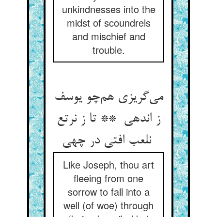
unkindnesses into the
midst of scoundrels
and mischief and
trouble.
می‌گریزی هم‌چو یوسف
ز اندهی ** تا ز نرتع
نلعب افتی در چهی
Like Joseph, thou art
fleeing from one
sorrow to fall into a
well (of woe) through