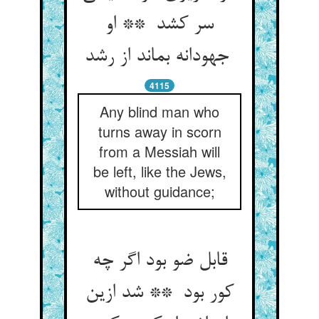
سر کشد ** او
جهودانه بماند از رشد
4115
Any blind man who
turns away in scorn
from a Messiah will
be left, like the Jews,
without guidance;
قابل ضو بود اگر چه
کور بود ** شد ازین