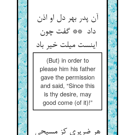
آن پدر بهر دل او اذن
داد ** گفت چون
اینست میلت خیر باد
(But) in order to
please him his father
gave the permission
and said, “Since this
is thy desire, may
good come (of it)!”
هر ضریری کز مسیحی