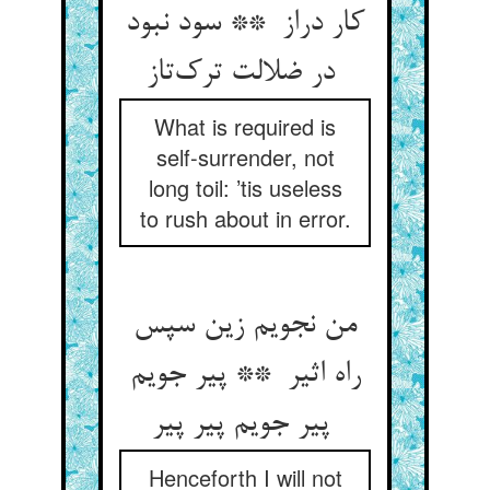
کار دراز ** سود نبود
در ضلالت ترک‌تاز
What is required is
self-surrender, not
long toil: ’tis useless
to rush about in error.
من نجویم زین سپس
راه اثیر ** پیر جویم
پیر جویم پیر پیر
Henceforth I will not