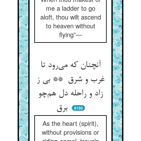
me a ladder to go
aloft, thou wilt ascend
to heaven without
flying”—
آنچنان که می‌رود تا
غرب و شرق ** بی ز
زاد و راحله دل هم‌چو
برق
4130
As the heart (spirit),
without provisions or
riding-camel, travels