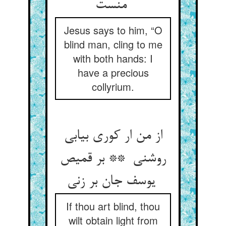
منست
Jesus says to him, “O
blind man, cling to me
with both hands: I
have a precious
collyrium.
از من ار کوری بیابی
روشنی ** بر قمیص
یوسف جان بر زنی
If thou art blind, thou
wilt obtain light from