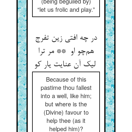
(being beguiled by)
“let us frolic and play.”
در چه افتی زین تفرج
هم‌چو او ** مر ترا
لیک آن عنایت یار کو
Because of this
pastime thou fallest
into a well, like him;
but where is the
(Divine) favour to
help thee (as it
helped him)?