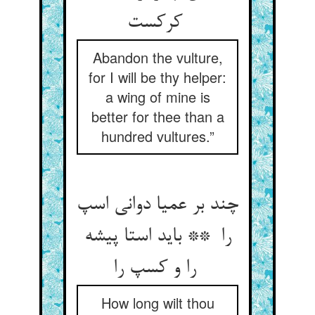
کرکست
Abandon the vulture,
for I will be thy helper:
a wing of mine is
better for thee than a
hundred vultures.”
چند بر عمیا دوانی اسپ
را ** باید استا پیشه
را و کسپ را
How long wilt thou