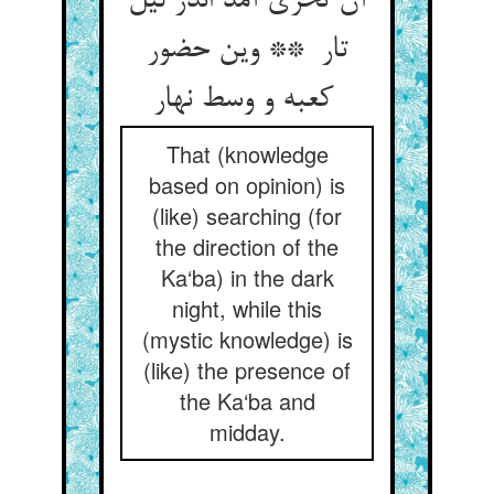
آن تحری آمد اندر لیل
تار ** وین حضور
کعبه و وسط نهار
That (knowledge
based on opinion) is
(like) searching (for
the direction of the
Ka‘ba) in the dark
night, while this
(mystic knowledge) is
(like) the presence of
the Ka‘ba and
midday.