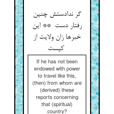
گر ندادستش چنین
رفتار دست ** این
خبرها زان ولایت از
کیست
If he has not been
endowed with power
to travel like this,
(then) from whom are
(derived) these
reports concerning
that (spiritual)
country?