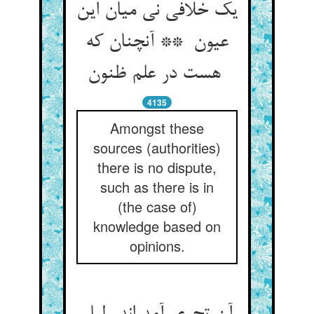
یک خلافی نی میان این
عیون ** آنچنان که
هست در علم ظنون
4135
Amongst these
sources (authorities)
there is no dispute,
such as there is in
(the case of)
knowledge based on
opinions.