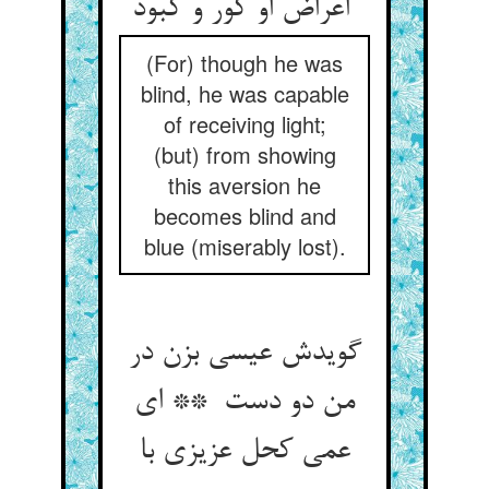
اعراض او کور و کبود
(For) though he was
blind, he was capable
of receiving light;
(but) from showing
this aversion he
becomes blind and
blue (miserably lost).
گویدش عیسی بزن در
من دو دست ** ای
عمی کحل عزیزی با