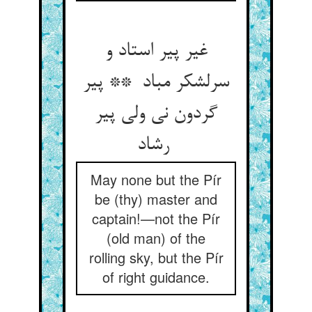
غیر پیر استاد و
سرلشکر مباد ** پیر
گردون نی ولی پیر
رشاد
May none but the Pír
be (thy) master and
captain!—not the Pír
(old man) of the
rolling sky, but the Pír
of right guidance.