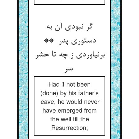
گر نبودی آن به
دستوری پدر **
برنیاوردی ز چه تا حشر
سر
Had it not been
(done) by his father's
leave, he would never
have emerged from
the well till the
Resurrection;