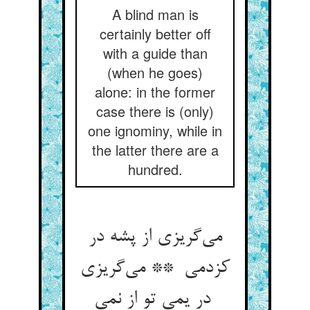
A blind man is
certainly better off
with a guide than
(when he goes)
alone: in the former
case there is (only)
one ignominy, while in
the latter there are a
hundred.
می‌گریزی از پشه در
کزدمی ** می‌گریزی
در یمی تو از نمی