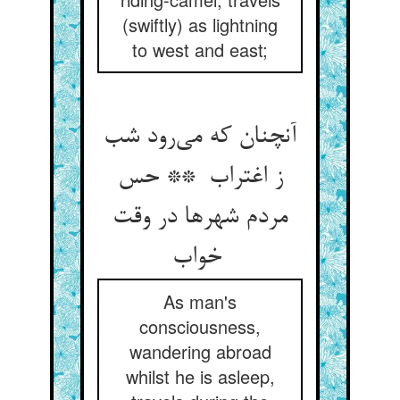
(swiftly) as lightning
to west and east;
آنچنان که می‌رود شب
ز اغتراب ** حس
مردم شهرها در وقت
خواب
As man's
consciousness,
wandering abroad
whilst he is asleep,