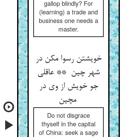
gallop blindly? For
(learning) a trade and
business one needs a
master.
خویشتن رسوا مکن در
شهر چین ** عاقلی
جو خویش از وی در
مچین
Do not disgrace
thyself in the capital
of China: seek a sage