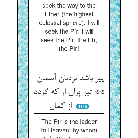
seek the way to the
Ether (the highest
celestial sphere): I will
seek the Pír, I will
seek the Pír, the Pír,
the Pír!
پیر باشد نردبان آسمان
** تیر پران از که گردد
از کمان
4125
The Pír is the ladder
to Heaven: by whom