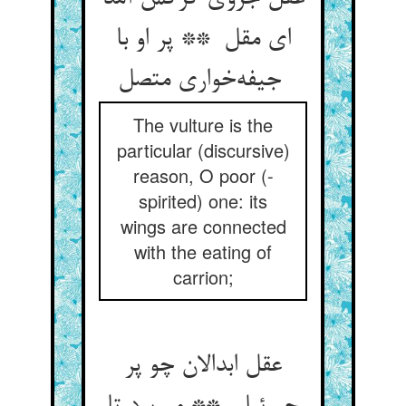
ای مقل ** پر او با
جیفه‌خواری متصل
The vulture is the
particular (discursive)
reason, O poor (-
spirited) one: its
wings are connected
with the eating of
carrion;
عقل ابدالان چو پر