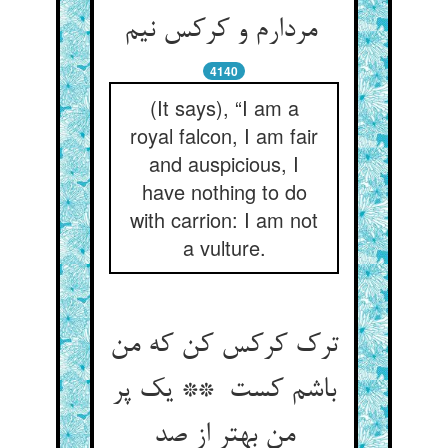
مردارم و کرکس نیم
4140
(It says), “I am a
royal falcon, I am fair
and auspicious, I
have nothing to do
with carrion: I am not
a vulture.
ترک کرکس کن که من
باشم کست ** یک پر
من بهتر از صد