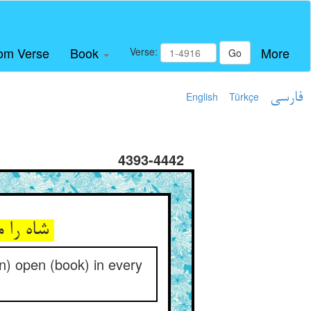
om Verse
Book
More
Verse:
Go
English
Türkçe
فارسی
4393-4442
شاه را مکشوف یک یک حالشان ** اول و آخر غم و زلزالشان
(an) open (book) in every