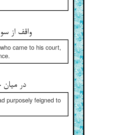
واقف از سوز و لهیب آن وفود ** مصلحت آن بد که خشک آورده بود
 who came to his court,
nce.
در میان جانشان بود آن سمی ** لک قاصد کرده خود را اعجمی
ad purposely feigned to