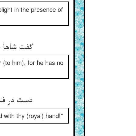
light in the presence of
گفت شاها صید احسان توست ** پادشاهی کن که بی بیرون شوست
r (to him), for he has no
دست در فتراک این دولت زدست ** بر سر سرمست او بر مال دست
 with thy (royal) hand!”