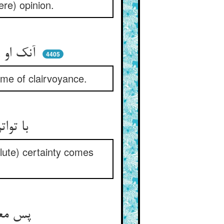
re) opinion.
آنک او را چشم دل شد دیدبان ** دید خواهد چشم او عین العیان
4405
cme of clairvoyance.
با تواتر نیست قانع جان او ** بل ز چشم دل رسد ایقان او
solute) certainty comes
پس معرف پیش شاه منتجب ** در بیان حال او بگشود لب