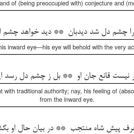
and of (being preoccupied with) conjecture and (me
is inward eye—his eye will behold with the very a
t with traditional authority; nay, his feeling of (ab
from the inward eye.