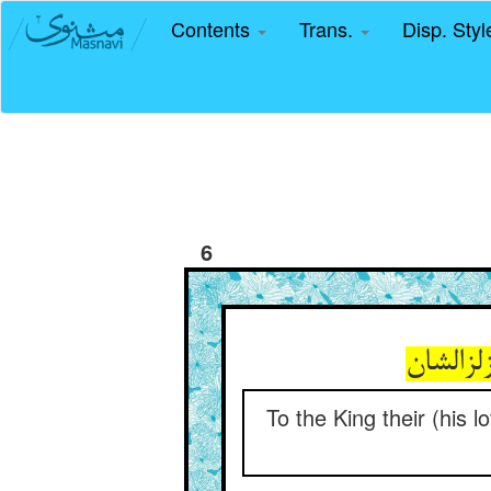
Contents
Trans.
Disp. Sty
6
To the King their (his l