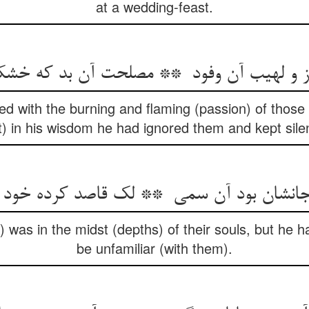
at a wedding-feast.
ed with the burning and flaming (passion) of those
t) in his wisdom he had ignored them and kept sile
 was in the midst (depths) of their souls, but he h
be unfamiliar (with them).