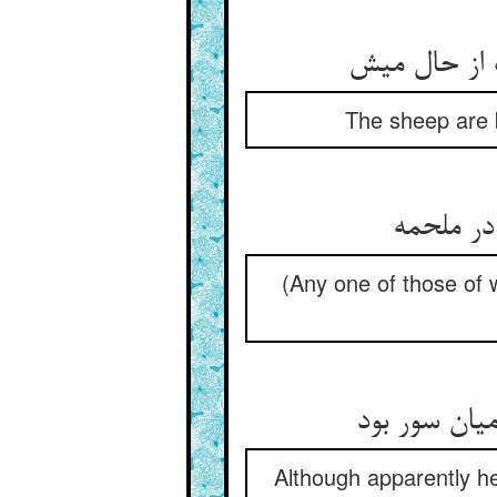
The sheep are b
(Any one of those of 
Although apparently he