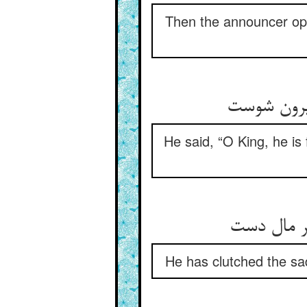
Then the announcer open
He said, “O King, he is 
He has clutched the sad