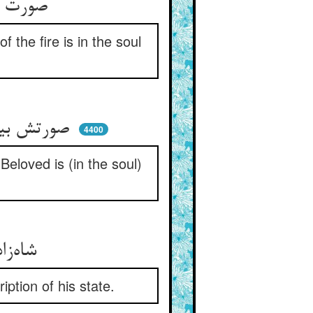
صورت آتش بود پایان دیگ ** معنی آتش بود در جان دیگ
f the fire is in the soul
صورتش بیرون و معنیش اندرون ** معنی معشوق جان در رگ چو خون
4400
s Beloved is (in the soul)
شاه‌زاده پیش شه زانو زده ** ده معرف شارح حالش شده
ption of his state.