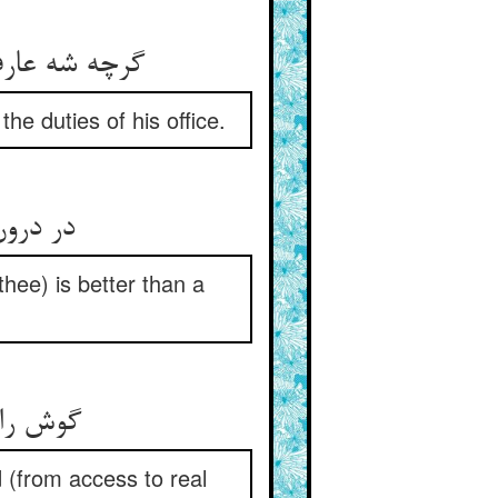
گرچه شه عارف بد از کل پیش پیش ** لیک می‌کردی معرف کار خویش
he duties of his office.
در درون یک ذره نور عارفی ** به بود از صد معرف ای صفی
thee) is better than a
گوش را رهن معرف داشتن ** آیت محجوبیست و حزر و ظن
 (from access to real