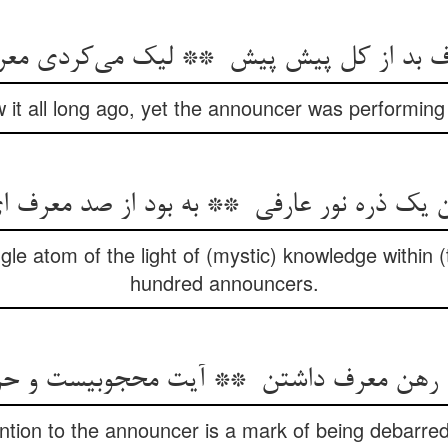
it all long ago, yet the announcer was performing t
le atom of the light of (mystic) knowledge within (
hundred announcers.
ention to the announcer is a mark of being debarred