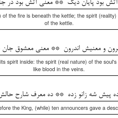
 the fire is beneath the kettle; the spirit (reality) o
of the kettle.
ts spirit inside: the spirit (real nature) of the soul'
like blood in the veins.
efore the King, (while) ten announcers gave a descri