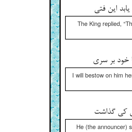
The King replied, “Th
I will bestow on him h
He (the announcer) sa