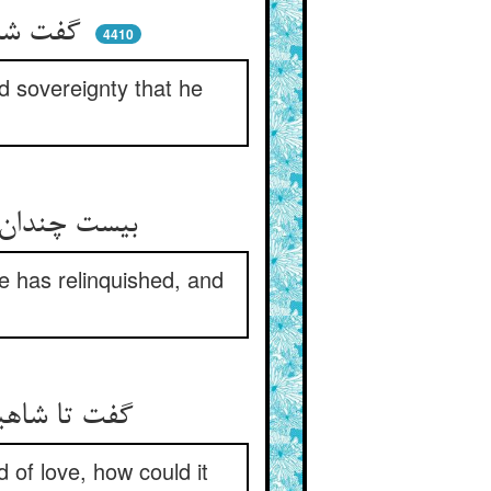
گفت شه هر منصبی و ملکتی ** که التماسش هست یابد این فتی
4410
nd sovereignty that he
بیست چندان ملک کو شد زان بری ** بخشمش اینجا و ما خود بر سری
e has relinquished, and
گفت تا شاهیت در وی عشق کاشت ** جز هوای تو هوایی کی گذاشت
 of love, how could it