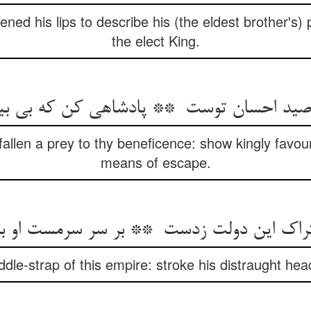
ed his lips to describe his (the eldest brother's) p
the elect King.
fallen a prey to thy beneficence: show kingly favou
means of escape.
dle-strap of this empire: stroke his distraught head