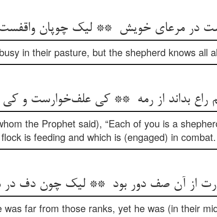
usy in their pasture, but the shepherd knows all 
whom the Prophet said), “Each of you is a shepher
flock is feeding and which is (engaged) in combat.
 was far from those ranks, yet he was (in their mid