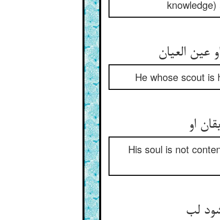
knowledge) 
He whose scout is h
His soul is not conten