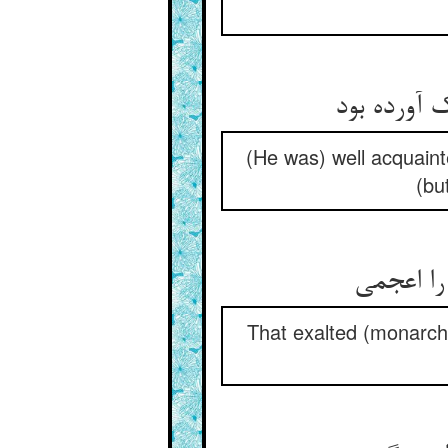
(He was) well acquaint
(bu
That exalted (monarch)