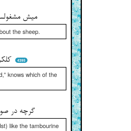
میش مشغولست در مرعای خویش ** لیک چوپان واقفست از حال میش
about the sheep.
کلکم راع بداند از رمه ** کی علف‌خوارست و کی در ملحمه
4395
d,” knows which of the
گرچه در صورت از آن صف دور بود ** لیک چون دف در میان سور بود
st) like the tambourine