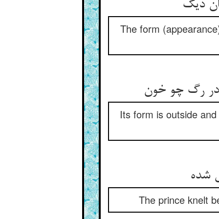
The form (appearance) of
Its form is outside and i
The prince knelt b