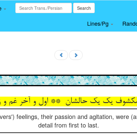
le
Search
Lines/Pg
Rand
overs') feelings, their passion and agitation, were 
detail from first to last.