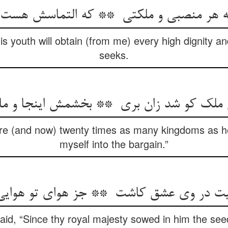
is youth will obtain (from me) every high dignity a
seeks.
ere (and now) twenty times as many kingdoms as h
myself into the bargain.”
id, “Since thy royal majesty sowed in him the seed