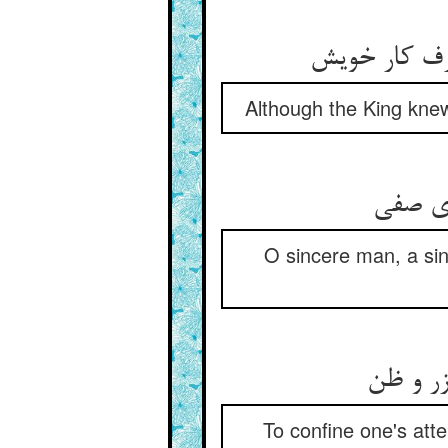
Although the King knew 
O sincere man, a sing
To confine one's att