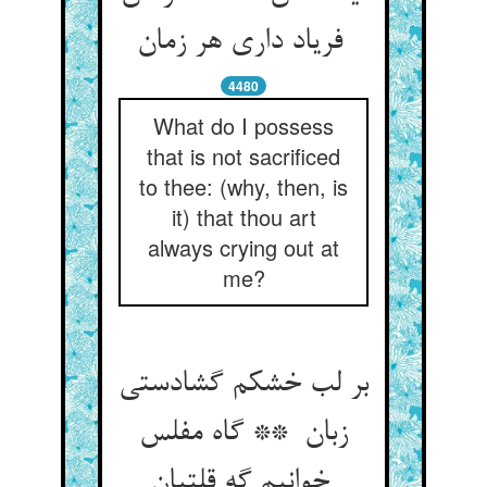
فریاد داری هر زمان
4480
What do I possess
that is not sacrificed
to thee: (why, then, is
it) that thou art
always crying out at
me?
بر لب خشکم گشادستی
زبان ** گاه مفلس
خوانیم گه قلتبان