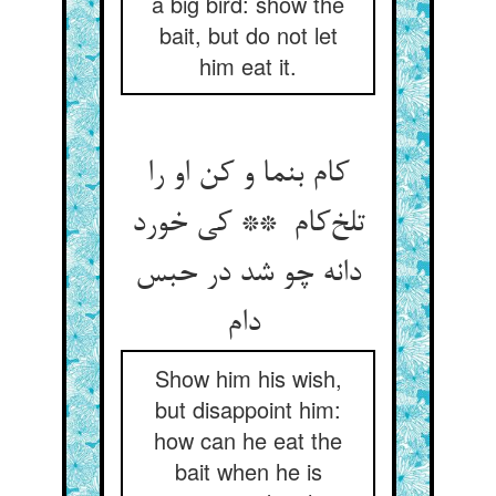
a big bird: show the
bait, but do not let
him eat it.
کام بنما و کن او را
تلخ‌کام ** کی خورد
دانه چو شد در حبس
دام
Show him his wish,
but disappoint him:
how can he eat the
bait when he is