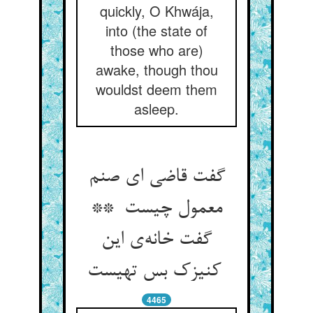
quickly, O Khwája,
into (the state of
those who are)
awake, though thou
wouldst deem them
asleep.
گفت قاضی ای صنم
معمول چیست **
گفت خانه‌ی این
کنیزک بس تهیست
4465