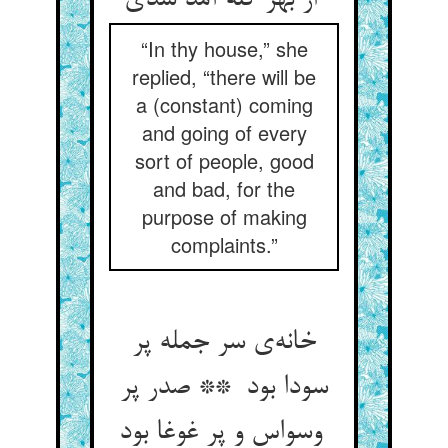
از بهر گله آمد شدی
“In thy house,” she
replied, “there will be
a (constant) coming
and going of every
sort of people, good
and bad, for the
purpose of making
complaints.”
خانه‌ی سر جمله پر
سودا بود ** صدر پر
وسواس و پر غوغا بود