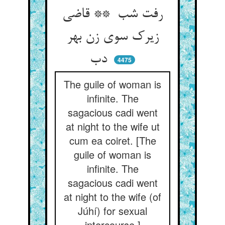
رفت شب ** قاضی
زیرک سوی زن بهر
دب
4475
The guile of woman is
infinite. The
sagacious cadi went
at night to the wife ut
cum ea coiret. [The
guile of woman is
infinite. The
sagacious cadi went
at night to the wife (of
Júhí) for sexual
intercourse.]