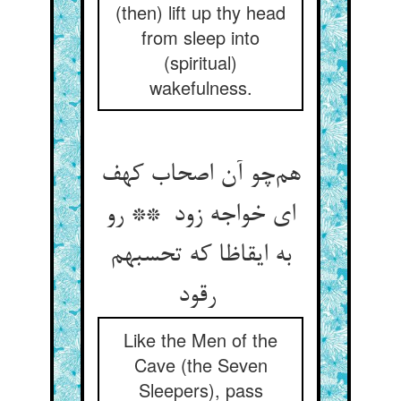
(then) lift up thy head
from sleep into
(spiritual)
wakefulness.
هم‌چو آن اصحاب کهف
ای خواجه زود ** رو
به ایقاظا که تحسبهم
رقود
Like the Men of the
Cave (the Seven
Sleepers), pass