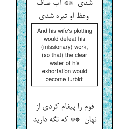
شدی ** آب صاف
وعظ او تیره شدی
And his wife's plotting
would defeat his
(missionary) work,
(so that) the clear
water of his
exhortation would
become turbid;
قوم را پیغام کردی از
نهان ** که نگه دارید