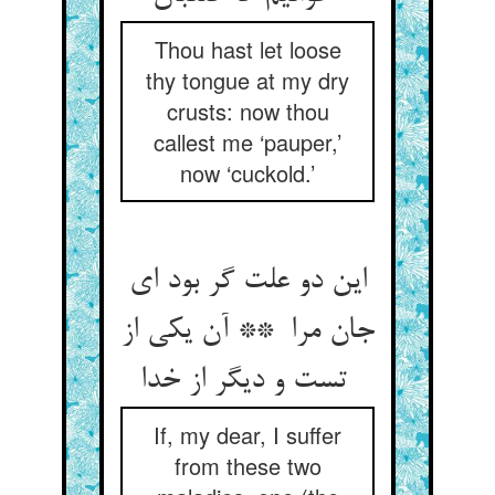
Thou hast let loose
thy tongue at my dry
crusts: now thou
callest me ‘pauper,’
now ‘cuckold.’
این دو علت گر بود ای
جان مرا ** آن یکی از
تست و دیگر از خدا
If, my dear, I suffer
from these two