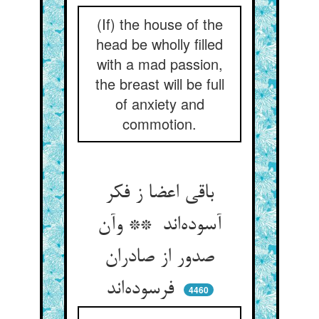
(If) the house of the
head be wholly filled
with a mad passion,
the breast will be full
of anxiety and
commotion.
باقی اعضا ز فکر
آسوده‌اند ** وآن
صدور از صادران
فرسوده‌اند
4460