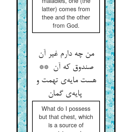
maladies, one (the
latter) comes from
thee and the other
from God.
من چه دارم غیر آن
صندوق که آن **
هست مایه‌ی تهمت و
پایه‌ی گمان
What do I possess
but that chest, which
is a source of