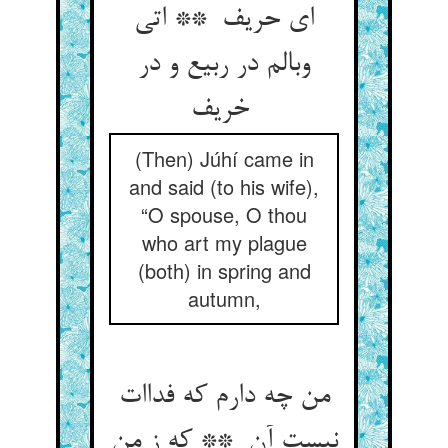
ای حریف ** اتی
وبالم در ربیع و در
خریف
(Then) Júhí came in
and said (to his wife),
“O spouse, O thou
who art my plague
(both) in spring and
autumn,
من چه دارم که فداات
نیست آن ** که ز من