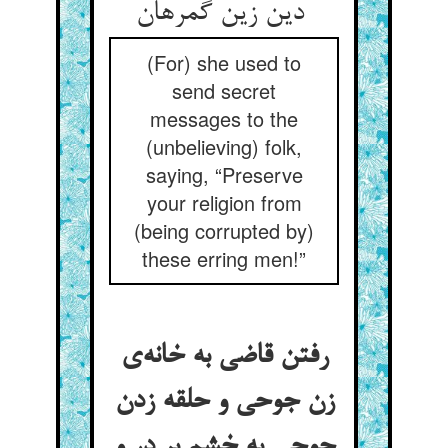
دین زین گمرهان
(For) she used to
send secret
messages to the
(unbelieving) folk,
saying, “Preserve
your religion from
(being corrupted by)
these erring men!”
رفتن قاضی به خانه‌ی
زن جوحی و حلقه زدن
جوحی به خشم بر در و