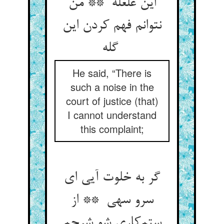
این غلغله ** من
نتوانم فهم کردن این
گله
He said, “There is
such a noise in the
court of justice (that)
I cannot understand
this complaint;
گر به خلوت آیی ای
سرو سهی ** از
ستم‌کاری شو شرحم