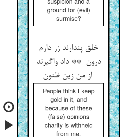
suspicion and a
ground for (evil)
surmise?
خلق پندارند زر دارم
درون ** داد واگیرند
از من زین ظنون
People think I keep
gold in it, and
because of these
(false) opinions
charity is withheld
from me.