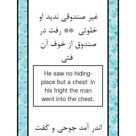
غیر صندوقی ندید او
خلوتی ** رفت در
صندوق از خوف آن
فتی
He saw no hiding-
place but a chest: in
his fright the man
went into the chest.
اندر آمد جوحی و گفت