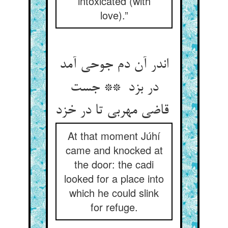
intoxicated (with
love).”
اندر آن دم جوحی آمد
در بزد ** جست
قاضی مهربی تا در خزد
At that moment Júhí
came and knocked at
the door: the cadi
looked for a place into
which he could slink
for refuge.