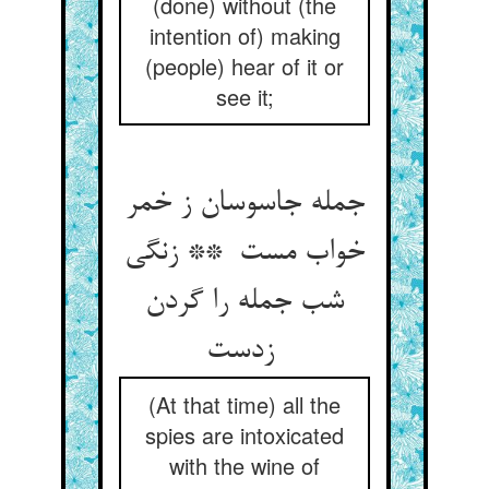
(done) without (the
intention of) making
(people) hear of it or
see it;
جمله جاسوسان ز خمر
خواب مست ** زنگی
شب جمله را گردن
زدست
(At that time) all the
spies are intoxicated
with the wine of