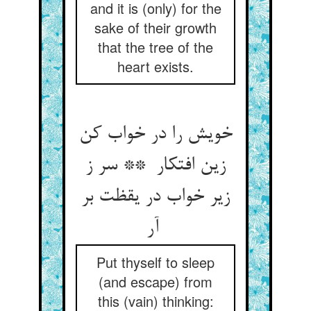
and it is (only) for the
sake of their growth
that the tree of the
heart exists.
خویش را در خواب کن
زین افتکار ** سر ز
زیر خواب در یقظت بر
آر
Put thyself to sleep
(and escape) from
this (vain) thinking: