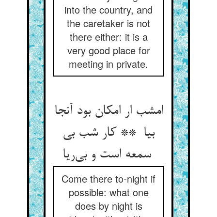
into the country, and
the caretaker is not
there either: it is a
very good place for
meeting in private.
امشب ار امکان بود آنجا
بیا ** کار شب بی
سمعه است و بی‌ریا
Come there to-night if
possible: what one
does by night is