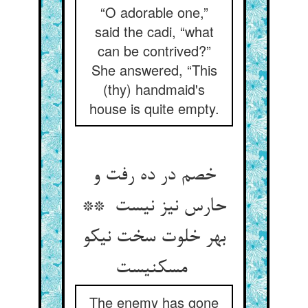
“O adorable one,”
said the cadi, “what
can be contrived?”
She answered, “This
(thy) handmaid's
house is quite empty.
خصم در ده رفت و
حارس نیز نیست **
بهر خلوت سخت نیکو
مسکنیست
The enemy has gone