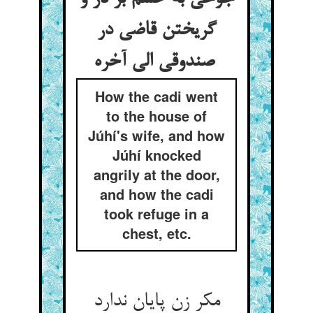
گریختن قاضی در
صندوقی الی آخره
How the cadi went
to the house of
Júhí's wife, and how
Júhí knocked
angrily at the door,
and how the cadi
took refuge in a
chest, etc.
مکر زن پایان ندارد