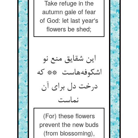
Take refuge in the
autumn gale of fear
of God: let last year's
flowers be shed;
این شقایق منع نو
اشکوفه‌هاست ** که
درخت دل برای آن
نماست
(For) these flowers
prevent the new buds
(from blossoming),