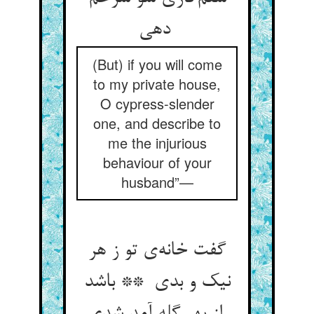
دهی
(But) if you will come
to my private house,
O cypress-slender
one, and describe to
me the injurious
behaviour of your
husband”—
گفت خانه‌ی تو ز هر
نیک و بدی ** باشد