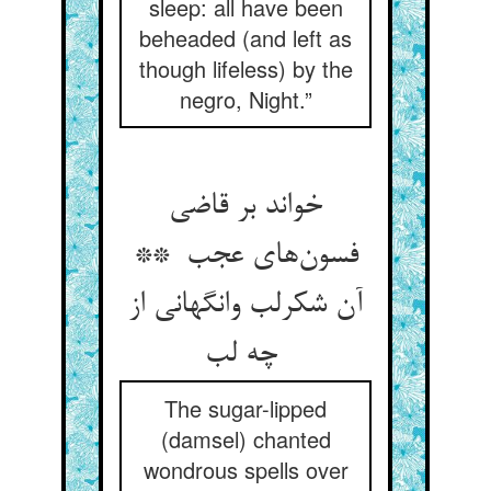
sleep: all have been
beheaded (and left as
though lifeless) by the
negro, Night.”
خواند بر قاضی
فسون‌های عجب **
آن شکرلب وانگهانی از
چه لب
The sugar-lipped
(damsel) chanted
wondrous spells over