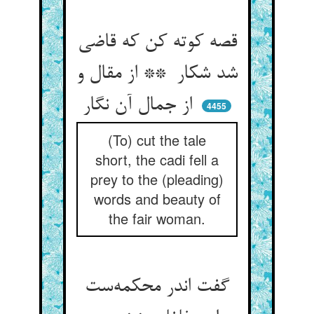
قصه کوته کن که قاضی
شد شکار ** از مقال و
از جمال آن نگار
4455
(To) cut the tale
short, the cadi fell a
prey to the (pleading)
words and beauty of
the fair woman.
گفت اندر محکمه‌ست