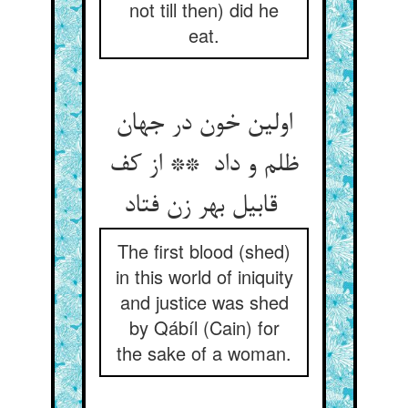
not till then) did he
eat.
اولین خون در جهان
ظلم و داد ** از کف
قابیل بهر زن فتاد
The first blood (shed)
in this world of iniquity
and justice was shed
by Qábíl (Cain) for
the sake of a woman.