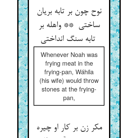
نوح چون بر تابه بریان
ساختی ** واهله بر
تابه سنگ انداختی
Whenever Noah was
frying meat in the
frying-pan, Wáhila
(his wife) would throw
stones at the frying-
pan,
مکر زن بر کار او چیره