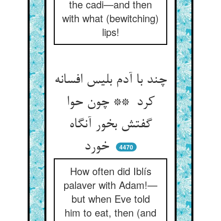
the cadi—and then
with what (bewitching)
lips!
چند با آدم بلیس افسانه
کرد ** چون حوا
گفتش بخور آنگاه
خورد
4470
How often did Iblís
palaver with Adam!—
but when Eve told
him to eat, then (and