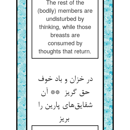
The rest of the
(bodily) members are
undisturbed by
thinking, while those
breasts are
consumed by
thoughts that return.
در خزان و باد خوف
حق گریز ** آن
شقایق‌های پارین را
بریز