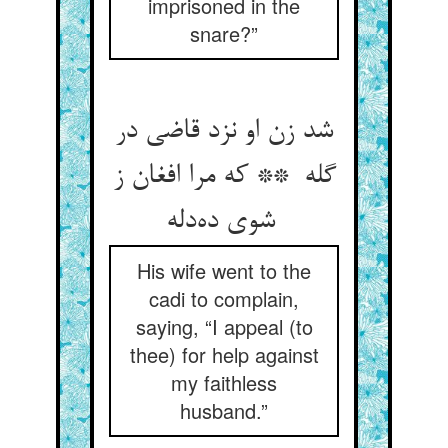
imprisoned in the
snare?”
شد زن او نزد قاضی در
گله ** که مرا افغان ز
شوی ده‌دله
His wife went to the
cadi to complain,
saying, “I appeal (to
thee) for help against
my faithless
husband.”