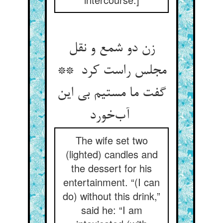
زن دو شمع و نقل
مجلس راست کرد **
گفت ما مستیم بی این
آب‌خورد
The wife set two
(lighted) candles and
the dessert for his
entertainment. “(I can
do) without this drink,”
said he: “I am