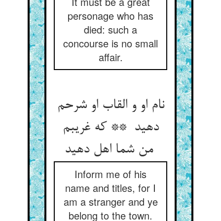
It must be a great
personage who has
died: such a
concourse is no small
affair.
نام او و القاب او شرحم
دهید ** که غریبم
من شما اهل دهید
Inform me of his
name and titles, for I
am a stranger and ye
belong to the town.