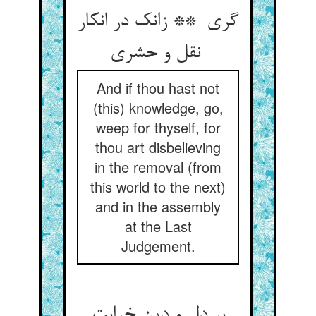
گری ** زانک در انکار
نقل و حشری
And if thou hast not
(this) knowledge, go,
weep for thyself, for
thou art disbelieving
in the removal (from
this world to the next)
and in the assembly
at the Last
Judgement.
بر دل و دین خرابت