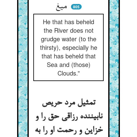
میغ
805
He that has beheld
the River does not
grudge water (to the
thirsty), especially he
that has beheld that
Sea and (those)
Clouds.”
تمثیل مرد حریص
نابیننده رزاقی حق را و
خزاین و رحمت او را به