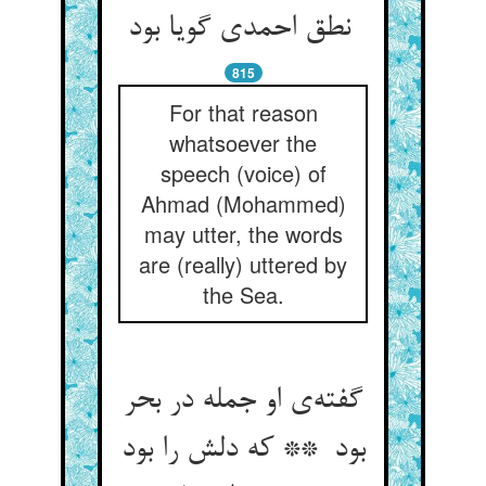
نطق احمدی گویا بود
815
For that reason
whatsoever the
speech (voice) of
Ahmad (Mohammed)
may utter, the words
are (really) uttered by
the Sea.
گفته‌ی او جمله در بحر
بود ** که دلش را بود