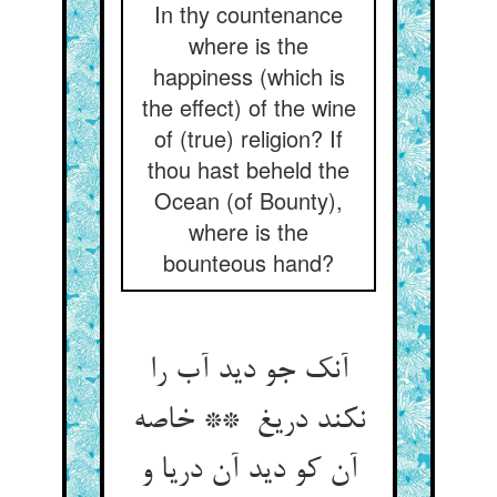
In thy countenance
where is the
happiness (which is
the effect) of the wine
of (true) religion? If
thou hast beheld the
Ocean (of Bounty),
where is the
bounteous hand?
آنک جو دید آب را
نکند دریغ ** خاصه
آن کو دید آن دریا و