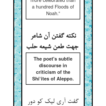
a hundred Floods of
Noah.”
نکته گفتن آن شاعر
جهت طعن شیعه حلب
The poet's subtle
discourse in
criticism of the
Shí‘ites of Aleppo.
گفت آری لیک کو دور