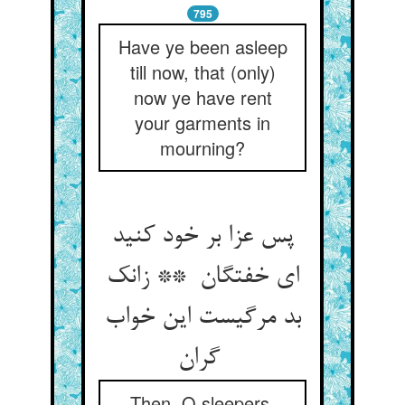
795
Have ye been asleep
till now, that (only)
now ye have rent
your garments in
mourning?
پس عزا بر خود کنید
ای خفتگان ** زانک
بد مرگیست این خواب
گران
Then, O sleepers,