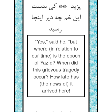
یزید ** کی بدست
این غم چه دیر اینجا
رسید
“Yes,” said he; “but
where (in relation to
our time) is the epoch
of Yazíd? When did
this grievous tragedy
occur? How late has
(the news of) it
arrived here!