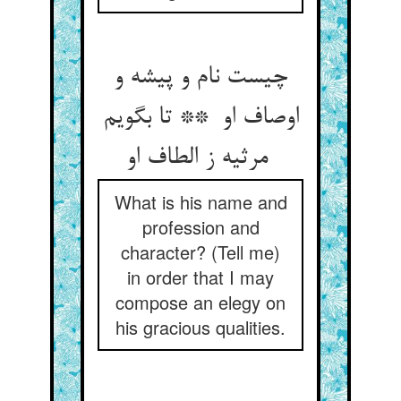
چیست نام و پیشه و
اوصاف او ** تا بگویم
مرثیه ز الطاف او
What is his name and
profession and
character? (Tell me)
in order that I may
compose an elegy on
his gracious qualities.