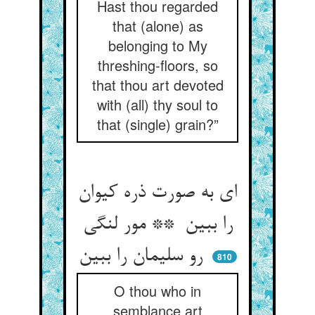
Hast thou regarded
that (alone) as
belonging to My
threshing-floors, so
that thou art devoted
with (all) thy soul to
that (single) grain?”
ای به صورت ذره کیوان
را ببین ** مور لنگی
رو سلیمان را ببین
810
O thou who in
semblance art