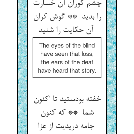
چشم کوران آن خسارت
را بدید ** گوش کران
آن حکایت را شنید
The eyes of the blind
have seen that loss,
the ears of the deaf
have heard that story.
خفته بودستید تا اکنون
شما ** که کنون
جامه دریدیت از عزا