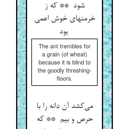
شود ** که ز
خرمنهای خوش اعمی
بود
The ant trembles for
a grain (of wheat)
because it is blind to
the goodly threshing-
floors.
می‌کشد آن دانه را با
حرص و بیم ** که