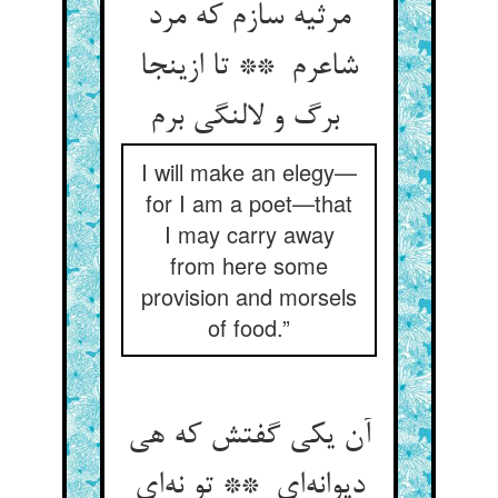
مرثیه سازم که مرد
شاعرم ** تا ازینجا
برگ و لالنگی برم
I will make an elegy—
for I am a poet—that
I may carry away
from here some
provision and morsels
of food.”
آن یکی گفتش که هی
دیوانه‌ای ** تو نه‌ای