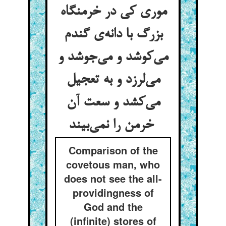
موری کی در خرمنگاه
بزرگ با دانه‌ی گندم
می‌کوشد و می‌جوشد و
می‌لرزد و به تعجیل
می‌کشد و سعت آن
خرمن را نمی‌بیند
Comparison of the
covetous man, who
does not see the all-
providingness of
God and the
(infinite) stores of