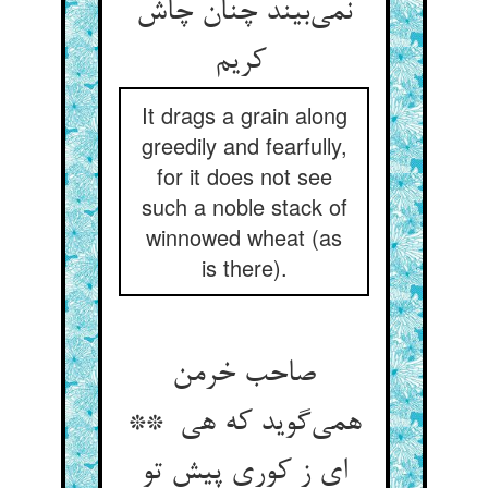
نمی‌بیند چنان چاش
کریم
It drags a grain along
greedily and fearfully,
for it does not see
such a noble stack of
winnowed wheat (as
is there).
صاحب خرمن
همی‌گوید که هی **
ای ز کوری پیش تو