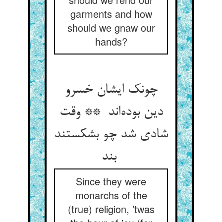
garments and how
should we gnaw our
hands?
چونک ایشان خسرو
دین بوده‌اند ** وقت
شادی شد چو بشکستند
بند
Since they were
monarchs of the
(true) religion, ’twas