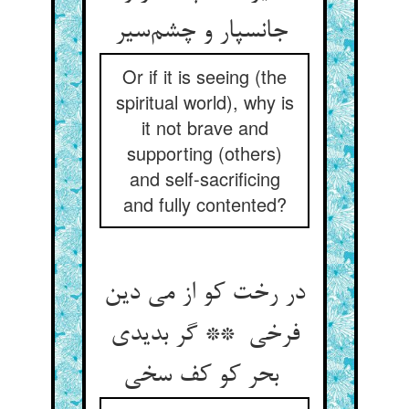
جانسپار و چشم‌سیر
Or if it is seeing (the
spiritual world), why is
it not brave and
supporting (others)
and self-sacrificing
and fully contented?
در رخت کو از می دین
فرخی ** گر بدیدی
بحر کو کف سخی