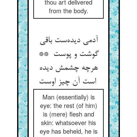
thou art delivered
from the body.
آدمی دیده‌ست باقی
گوشت و پوست **
هرچه چشمش دیده
است آن چیز اوست
Man (essentially) is
eye: the rest (of him)
is (mere) flesh and
skin: whatsoever his
eye has beheld, he is