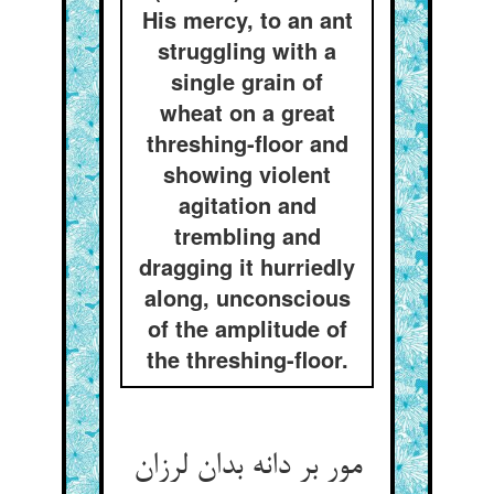
His mercy, to an ant
struggling with a
single grain of
wheat on a great
threshing-floor and
showing violent
agitation and
trembling and
dragging it hurriedly
along, unconscious
of the amplitude of
the threshing-floor.
مور بر دانه بدان لرزان