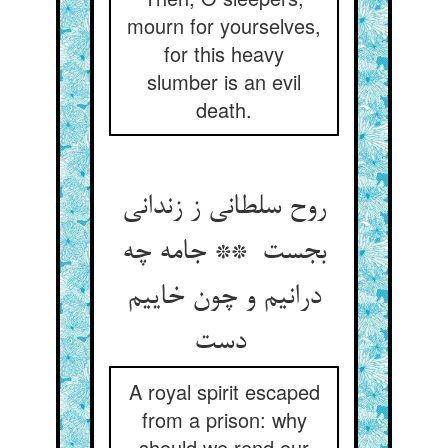
mourn for yourselves,
for this heavy
slumber is an evil
death.
روح سلطانی ز زندانی
بجست ** جامه چه
درانیم و چون خاییم
دست
A royal spirit escaped
from a prison: why
should we rend our