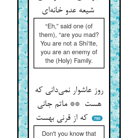
شیعه عدو خانه‌ای
“Eh,” said one (of
them), “are you mad?
You are not a Shí‘ite,
you are an enemy of
the (Holy) Family.
روز عاشوار نمی‌دانی که
هست ** ماتم جانی
که از قرنی بهست
790
Don't you know that