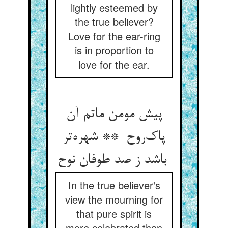
lightly esteemed by
the true believer?
Love for the ear-ring
is in proportion to
love for the ear.
پیش مومن ماتم آن
پاک‌روح ** شهره‌تر
باشد ز صد طوفان نوح
In the true believer's
view the mourning for
that pure spirit is
more celebrated than