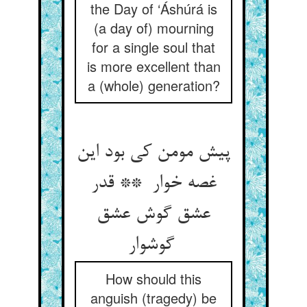
the Day of ‘Áshúrá is
(a day of) mourning
for a single soul that
is more excellent than
a (whole) generation?
پیش مومن کی بود این
غصه خوار ** قدر
عشق گوش عشق
گوشوار
How should this
anguish (tragedy) be