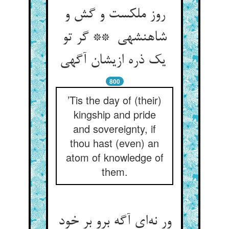
روز ملکست و گش و
شاهنشهی ** گر تو
یک ذره ازیشان آگهی
800
’Tis the day of (their)
kingship and pride
and sovereignty, if
thou hast (even) an
atom of knowledge of
them.
ور نه‌ای آگه برو بر خود