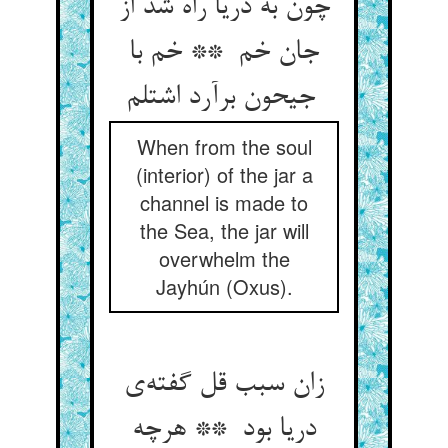
چون به دریا راه شد از
جان خم ** خم با
جیحون برآرد اشتلم
When from the soul
(interior) of the jar a
channel is made to
the Sea, the jar will
overwhelm the
Jayhún (Oxus).
زان سبب قل گفته‌ی
دریا بود ** هرچه