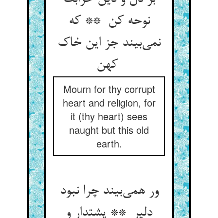
نوحه کن ** که
نمی‌بیند جز این خاک
کهن
Mourn for thy corrupt
heart and religion, for
it (thy heart) sees
naught but this old
earth.
ور همی‌بیند چرا نبود
دلیر ** پشتدار و