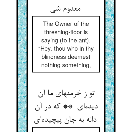
معدوم شی
The Owner of the
threshing-floor is
saying (to the ant),
“Hey, thou who in thy
blindness deemest
nothing something,
تو ز خرمنهای ما آن
دیده‌ای ** که در آن
دانه به جان پیچیده‌ای