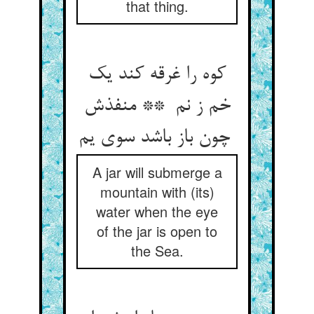
that thing.
کوه را غرقه کند یک
خم ز نم ** منفذش
چون باز باشد سوی یم
A jar will submerge a
mountain with (its)
water when the eye
of the jar is open to
the Sea.