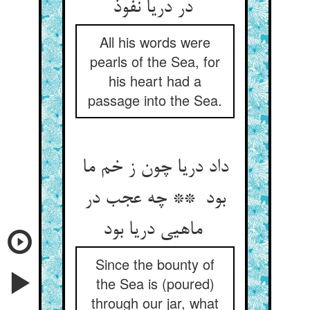
در دریا نفوذ
All his words were
pearls of the Sea, for
his heart had a
passage into the Sea.
داد دریا چون ز خم ما
بود ** چه عجب در
ماهیی دریا بود
Since the bounty of
the Sea is (poured)
through our jar, what