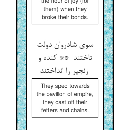
the hour of joy (for
them) when they
broke their bonds.
سوی شادروان دولت
تاختند ** کنده و
زنجیر را انداختند
They sped towards
the pavilion of empire,
they cast off their
fetters and chains.