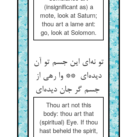
(insignificant as) a
mote, look at Saturn;
thou art a lame ant:
go, look at Solomon.
تو نه‌ای این جسم تو آن
دیده‌ای ** وا رهی از
جسم گر جان دیده‌ای
Thou art not this
body: thou art that
(spiritual) Eye. If thou
hast beheld the spirit,