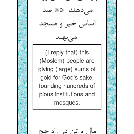
می‌دهند ** صد
اساس خیر و مسجد
می‌نهند
(I reply that) this
(Moslem) people are
giving (large) sums of
gold for God's sake,
founding hundreds of
pious institutions and
mosques,
مال و تن در راه حج