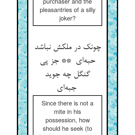
purchaser and the
pleasantries of a silly
joker?
چونک در ملکش نباشد
حبه‌ای ** جز پی
گنگل چه جوید
جبه‌ای
Since there is not a
mite in his
possession, how
should he seek (to