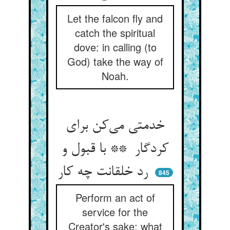
Let the falcon fly and
catch the spiritual
dove: in calling (to
God) take the way of
Noah.
خدمتی می‌کن برای
کردگار ** با قبول و
رد خلقانت چه کار
845
Perform an act of
service for the
Creator's sake: what