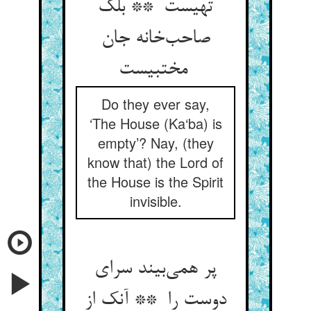
تهیست ** بلک
صاحب‌خانه جان
مختبیست
Do they ever say,
‘The House (Ka‘ba) is
empty’? Nay, (they
know that) the Lord of
the House is the Spirit
invisible.
پر همی‌بیند سرای
دوست را ** آنک از