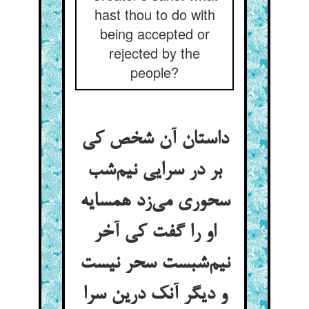
hast thou to do with
being accepted or
rejected by the
people?
داستان آن شخص کی
بر در سرایی نیم‌شب
سحوری می‌زد همسایه
او را گفت کی آخر
نیم‌شبست سحر نیست
و دیگر آنک درین سرا