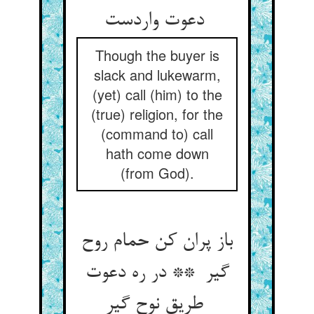
دعوت واردست
Though the buyer is
slack and lukewarm,
(yet) call (him) to the
(true) religion, for the
(command to) call
hath come down
(from God).
باز پران کن حمام روح
گیر ** در ره دعوت
طریق نوح گیر