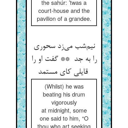
the sahúr: ’twas a
court-house and the
pavilion of a grandee.
نیم‌شب می‌زد سحوری
را به جد ** گفت او را
قایلی کای مستمد
(Whilst) he was
beating his drum
vigorously
at midnight, some
one said to him, “O
thou who art seeking