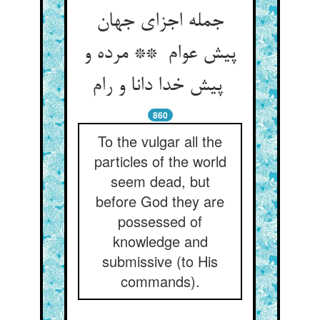
جمله اجزای جهان
پیش عوام ** مرده و
پیش خدا دانا و رام
860
To the vulgar all the
particles of the world
seem dead, but
before God they are
possessed of
knowledge and
submissive (to His
commands).