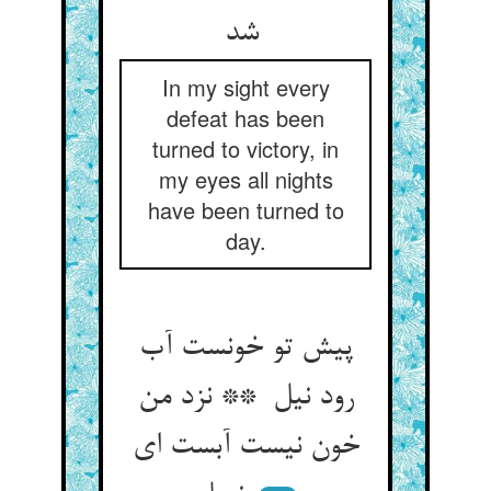
شد
In my sight every
defeat has been
turned to victory, in
my eyes all nights
have been turned to
day.
پیش تو خونست آب
رود نیل ** نزد من
خون نیست آبست ای