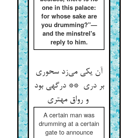
one in this palace:
for whose sake are
you drumming?”—
and the minstrel's
reply to him.
آن یکی می‌زد سحوری
بر دری ** درگهی بود
و رواق مهتری
A certain man was
drumming at a certain
gate to announce