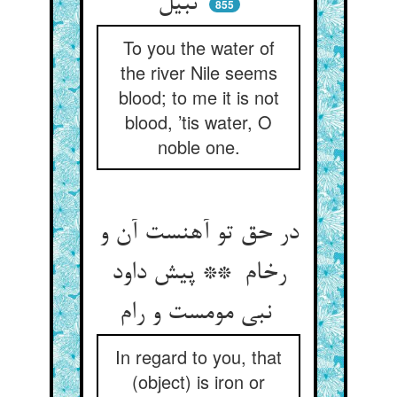
نبیل
855
To you the water of
the river Nile seems
blood; to me it is not
blood, ’tis water, O
noble one.
در حق تو آهنست آن و
رخام ** پیش داود
نبی مومست و رام
In regard to you, that
(object) is iron or