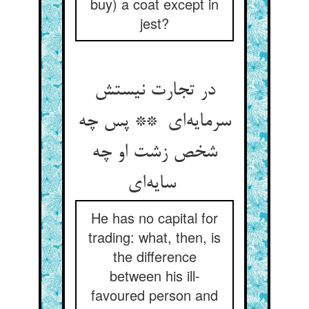
buy) a coat except in
jest?
در تجارت نیستش
سرمایه‌ای ** پس چه
شخص زشت او چه
سایه‌ای
He has no capital for
trading: what, then, is
the difference
between his ill-
favoured person and