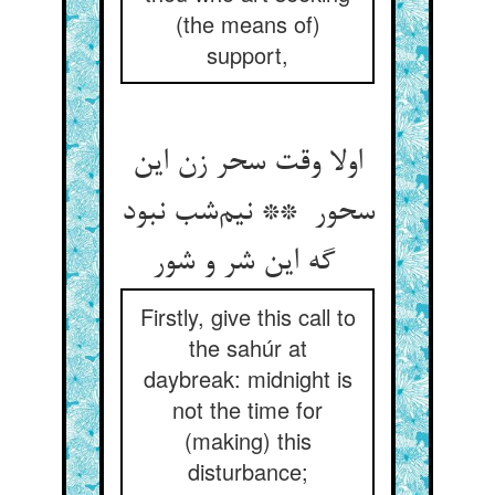
(the means of)
support,
اولا وقت سحر زن این
سحور ** نیم‌شب نبود
گه این شر و شور
Firstly, give this call to
the sahúr at
daybreak: midnight is
not the time for
(making) this
disturbance;