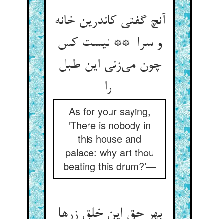
آنچ گفتی کاندرین خانه
و سرا ** نیست کس
چون می‌زنی این طبل
را
As for your saying,
‘There is nobody in
this house and
palace: why art thou
beating this drum?’—
بهر حق این خلق زرها