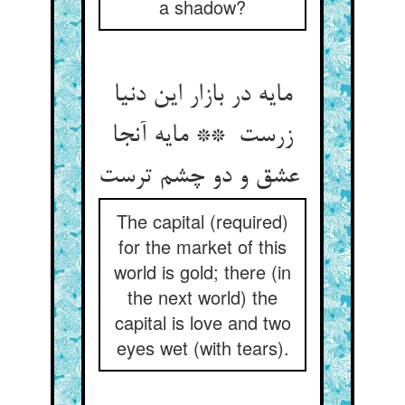
a shadow?
مایه در بازار این دنیا
زرست ** مایه آنجا
عشق و دو چشم ترست
The capital (required)
for the market of this
world is gold; there (in
the next world) the
capital is love and two
eyes wet (with tears).