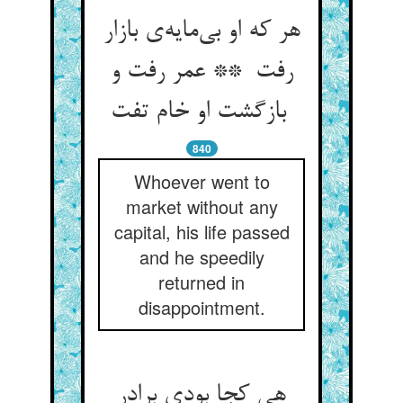
هر که او بی‌مایه‌ی بازار
رفت ** عمر رفت و
بازگشت او خام تفت
840
Whoever went to
market without any
capital, his life passed
and he speedily
returned in
disappointment.
هی کجا بودی برادر