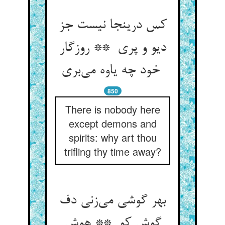
کس درینجا نیست جز
دیو و پری ** روزگار
خود چه یاوه می‌بری
850
There is nobody here
except demons and
spirits: why art thou
trifling thy time away?
بهر گوشی می‌زنی دف
گوش کو ** هوش