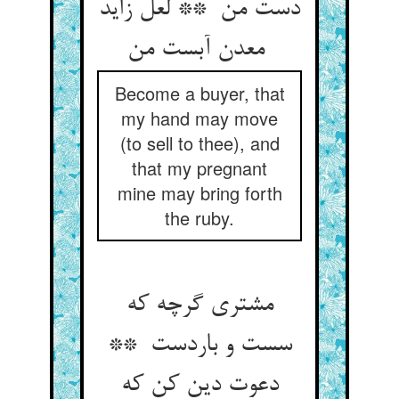
دست من ** لعل زاید
معدن آبست من
Become a buyer, that
my hand may move
(to sell to thee), and
that my pregnant
mine may bring forth
the ruby.
مشتری گرچه که
سست و باردست **
دعوت دین کن که