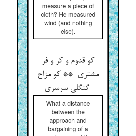
measure a piece of
cloth? He measured
wind (and nothing
else).
کو قدوم و کر و فر
مشتری ** کو مزاح
گنگلی سرسری
What a distance
between the
approach and
bargaining of a