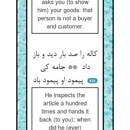
asks you (to show
him) your goods: that
person is not a buyer
and customer.
کاله را صد بار دید و باز
داد ** جامه کی
پیمود او پیمود باد
835
He inspects the
article a hundred
times and hands it
back (to you): when
did he (ever)