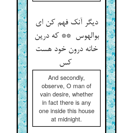
دیگر آنک فهم کن ای
بوالهوس ** که درین
خانه درون خود هست
کس
And secondly,
observe, O man of
vain desire, whether
in fact there is any
one inside this house
at midnight.