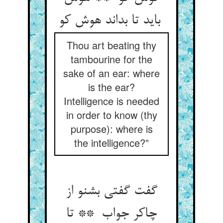
باید تا بداند هوش کو
Thou art beating thy
tambourine for the
sake of an ear: where
is the ear?
Intelligence is needed
in order to know (thy
purpose): where is
the intelligence?”
گفت گفتی بشنو از
چاکر جواب ** تا