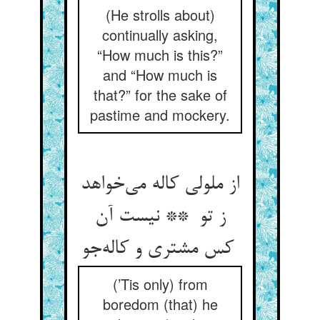
(He strolls about)
continually asking,
“How much is this?”
and “How much is
that?” for the sake of
pastime and mockery.
از ملولی کاله می‌خواهد
ز تو ** نیست آن
کس مشتری و کاله‌جو
(’Tis only) from
boredom (that) he