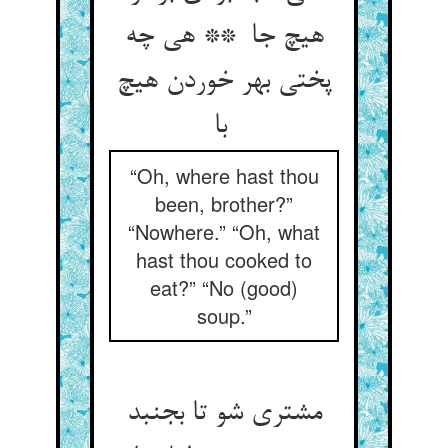
هیچ جا ** هی چه
پختی بهر خوردن هیچ
با
“Oh, where hast thou
been, brother?”
“Nowhere.” “Oh, what
hast thou cooked to
eat?” “No (good)
soup.”
مشتری شو تا بجنبد