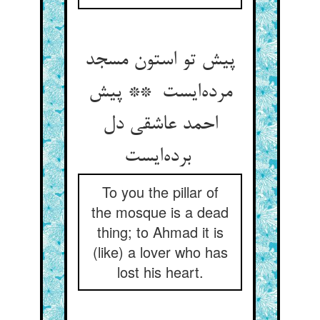
پیش تو استون مسجد
مرده‌ایست ** پیش
احمد عاشقی دل
برده‌ایست
To you the pillar of
the mosque is a dead
thing; to Ahmad it is
(like) a lover who has
lost his heart.