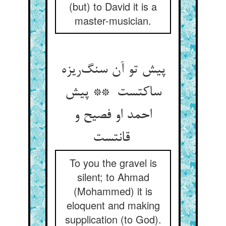
(but) to David it is a
master-musician.
پیش تو آن سنگ‌ریزه
ساکتست ** پیش
احمد او فصیح و
قانتست
To you the gravel is
silent; to Ahmad
(Mohammed) it is
eloquent and making
supplication (to God).