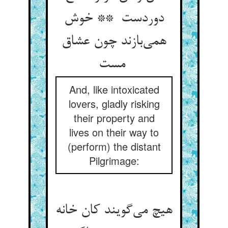
دوردست ** خوش
همی‌بازند چون عشاق
مست
And, like intoxicated
lovers, gladly risking
their property and
lives on their way to
(perform) the distant
Pilgrimage:
هیچ می‌گویند کان خانه