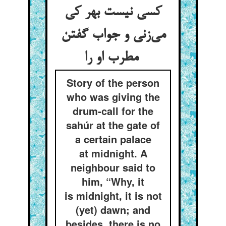
کسی نیست بهر کی
می‌زنی و جواب گفتن
مطرب او را
Story of the person
who was giving the
drum-call for the
sahúr at the gate of
a certain palace
at midnight. A
neighbour said to
him, “Why, it
is midnight, it is not
(yet) dawn; and
besides, there is no