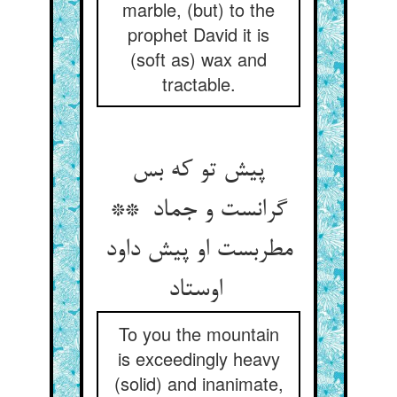
marble, (but) to the
prophet David it is
(soft as) wax and
tractable.
پیش تو که بس
گرانست و جماد **
مطربست او پیش داود
اوستاد
To you the mountain
is exceedingly heavy
(solid) and inanimate,