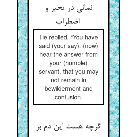
نمانی در تحیر و
اضطراب
He replied, “You have
said (your say): (now)
hear the answer from
your (humble)
servant, that you may
not remain in
bewilderment and
confusion.
گرچه هست این دم بر