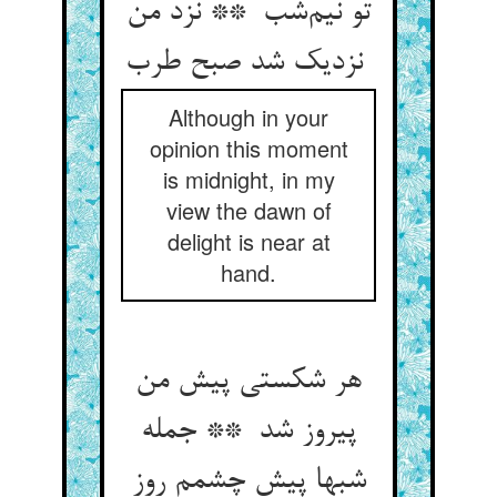
تو نیم‌شب ** نزد من
نزدیک شد صبح طرب
Although in your
opinion this moment
is midnight, in my
view the dawn of
delight is near at
hand.
هر شکستی پیش من
پیروز شد ** جمله
شبها پیش چشمم روز