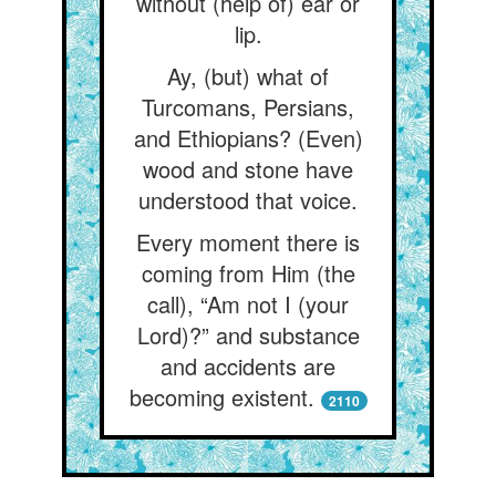
without (help of) ear or
lip.
Ay, (but) what of
Turcomans, Persians,
and Ethiopians? (Even)
wood and stone have
understood that voice.
Every moment there is
coming from Him (the
call), “Am not I (your
Lord)?” and substance
and accidents are
becoming existent.
2110