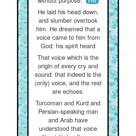
without purpose.”
2105
He laid his head down,
and slumber overtook
him. He dreamed that a
voice came to him from
God: his spirit heard
That voice which is the
origin of every cry and
sound: that indeed is the
(only) voice, and the rest
are echoes.
Turcoman and Kurd and
Persian-speaking man
and Arab have
understood that voice