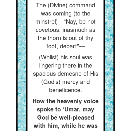
The (Divine) command
was coming (to the
minstrel)—“Nay, be not
covetous: inasmuch as
the thorn is out of thy
foot, depart”—
(Whilst) his soul was
lingering there in the
spacious demesne of His
(God's) mercy and
beneficence.
How the heavenly voice
spoke to ‘Umar, may
God be well-pleased
with him, while he was