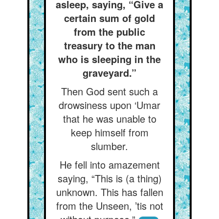
asleep, saying, “Give a
certain sum of gold
from the public
treasury to the man
who is sleeping in the
graveyard.”
Then God sent such a
drowsiness upon ‘Umar
that he was unable to
keep himself from
slumber.
He fell into amazement
saying, “This is (a thing)
unknown. This has fallen
from the Unseen, ’tis not