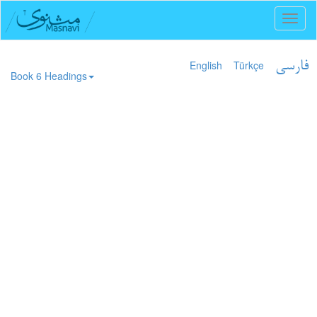
Toggl
naviga
English
Türkçe
فارسی
Book 6 Headings