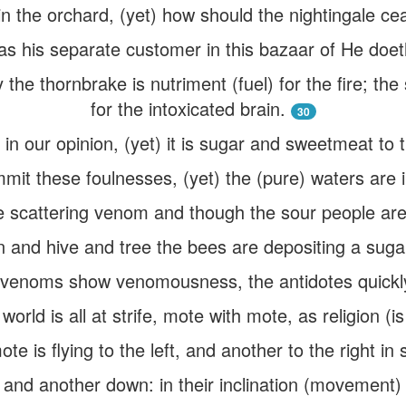
in the orchard, (yet) how should the nightingale c
as his separate customer in this bazaar of He doe
the thornbrake is nutriment (fuel) for the fire; the 
for the intoxicated brain.
30
ful in our opinion, (yet) it is sugar and sweetmeat to
mmit these foulnesses, (yet) the (pure) waters are i
 scattering venom and though the sour people are
n and hive and tree the bees are depositing a suga
venoms show venomousness, the antidotes quickly
rld is all at strife, mote with mote, as religion (is in
te is flying to the left, and another to the right in 
 and another down: in their inclination (movement) b