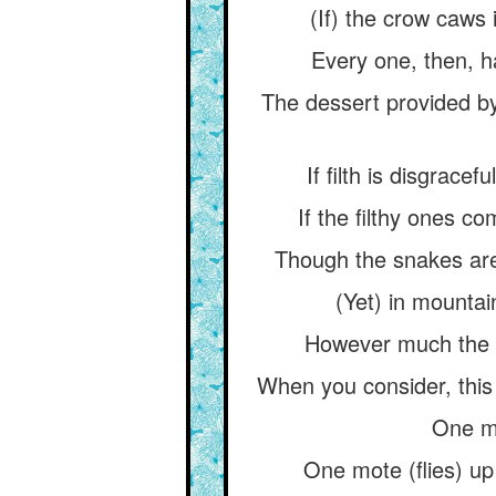
(If) the crow caws 
Every one, then, h
The dessert provided by 
If filth is disgrace
If the filthy ones co
Though the snakes are
(Yet) in mountai
However much the 
When you consider, this wo
One mo
One mote (flies) up