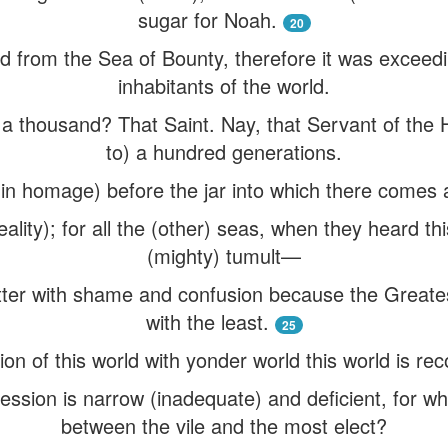
sugar for Noah.
20
 from the Sea of Bounty, therefore it was exceedin
inhabitants of the world.
 a thousand? That Saint. Nay, that Servant of the 
to) a hundred generations.
 (in homage) before the jar into which there comes 
eality); for all the (other) seas, when they heard t
(mighty) tumult—
ter with shame and confusion because the Great
with the least.
25
ion of this world with yonder world this world is rec
ession is narrow (inadequate) and deficient, for w
between the vile and the most elect?