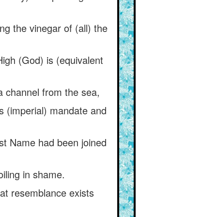
g the vinegar of (all) the
High (God) is (equivalent
a channel from the sea,
his (imperial) mandate and
est Name had been joined
oiling in shame.
hat resemblance exists