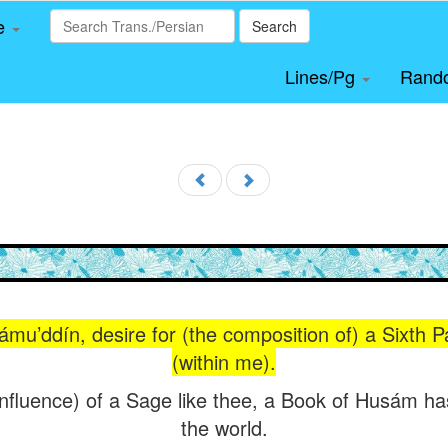
le
Search
Lines/Pg
Rand
ámu’ddín, desire for (the composition of) a Sixth P
(within me).
influence) of a Sage like thee, a Book of Husám has
the world.