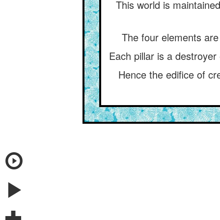
This world is maintained 
The four elements are f
Each pillar is a destroyer 
Hence the edifice of cr