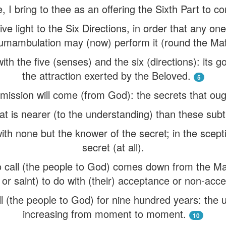
e, I bring to thee as an offering the Sixth Part to 
ve light to the Six Directions, in order that any o
cumambulation may (now) perform it (round the Ma
th the five (senses) and the six (directions): its go
the attraction exerted by the Beloved.
5
ission will come (from God): the secrets that ought 
t is nearer (to the understanding) than these subtl
ith none but the knower of the secret; in the scepti
secret (at all).
 call (the people to God) comes down from the Ma
 or saint) to do with (their) acceptance or non-acc
l (the people to God) for nine hundred years: the un
increasing from moment to moment.
10