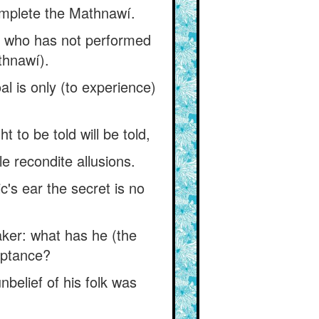
complete the Mathnawí.
ne who has not performed
thnawí).
al is only (to experience)
to be told will be told,
e recondite allusions.
c's ear the secret is no
ker: what has he (the
eptance?
belief of his folk was