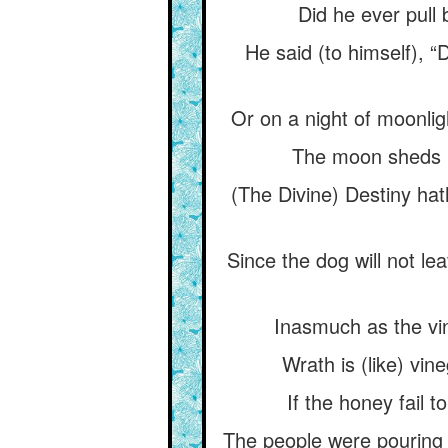
Did he ever pull 
He said (to himself), 
Or on a night of moonligh
The moon sheds li
(The Divine) Destiny hath
Since the dog will not l
Inasmuch as the vin
Wrath is (like) vi
If the honey fail 
The people were pouring 