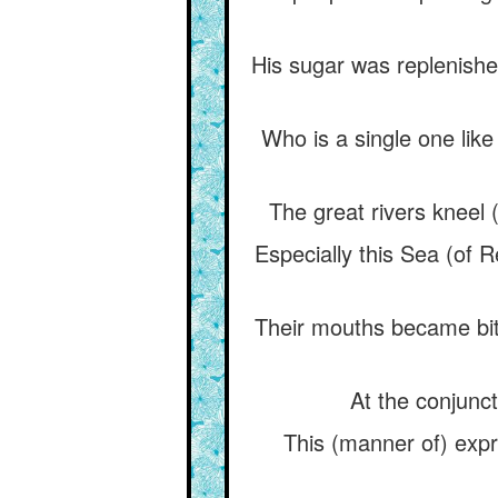
His sugar was replenished
Who is a single one like
The great rivers kneel
Especially this Sea (of R
Their mouths became bit
At the conjunct
This (manner of) expr