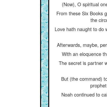
(Now), O spiritual on
From these Six Books gi
the cir
Love hath naught to do wi
Afterwards, maybe, perm
With an eloquence tha
The secret is partner w
But (the command) to
prophet
Noah continued to cal