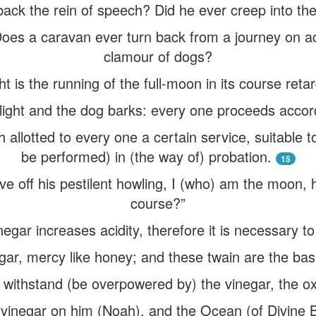
back the rein of speech? Did he ever creep into th
“Does a caravan ever turn back from a journey on a
clamour of dogs?
t is the running of the full-moon in its course ret
ght and the dog barks: every one proceeds accord
 allotted to every one a certain service, suitable to
be performed) in (the way of) probation.
15
eave off his pestilent howling, I (who) am the moon
course?”
egar increases acidity, therefore it is necessary to
negar, mercy like honey; and these twain are the bas
to withstand (be overpowered by) the vinegar, the oxy
vinegar on him (Noah), and the Ocean (of Divine