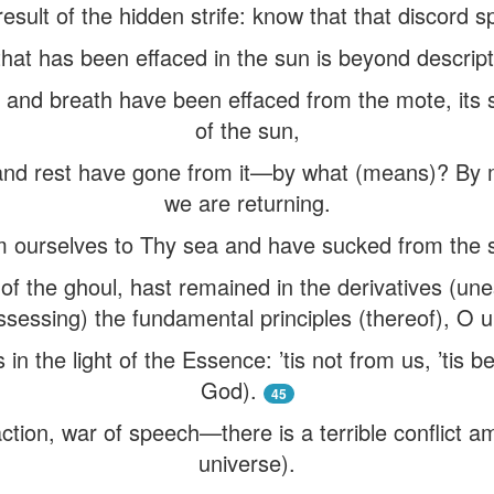
 result of the hidden strife: know that that discord s
that has been effaced in the sun is beyond descript
l and breath have been effaced from the mote, its st
of the sun,
and rest have gone from it—by what (means)? By 
we are returning.
 ourselves to Thy sea and have sucked from the s
f the ghoul, hast remained in the derivatives (une
ssessing) the fundamental principles (thereof), O 
in the light of the Essence: ’tis not from us, ’tis b
God).
45
ction, war of speech—there is a terrible conflict a
universe).