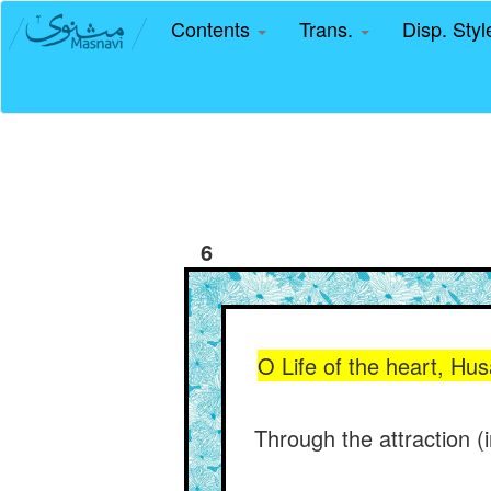
Contents
Trans.
Disp. Sty
6
O Life of the heart, Hus
Through the attraction (