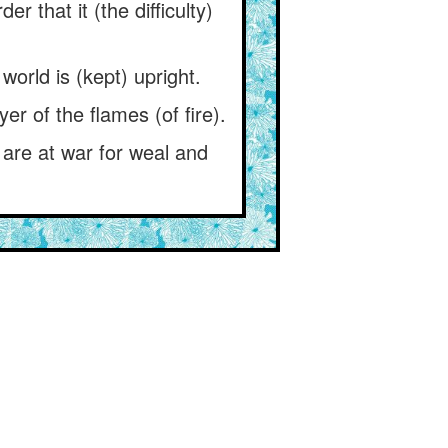
r that it (the difficulty)
world is (kept) upright.
yer of the flames (of fire).
 are at war for weal and