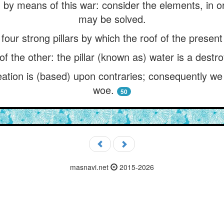
by means of this war: consider the elements, in orde
may be solved.
our strong pillars by which the roof of the present 
of the other: the pillar (known as) water is a destro
eation is (based) upon contraries; consequently we
woe.
50
masnavi.net
2015-2026