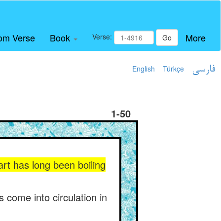
om Verse
Book
More
Verse:
Go
English
Türkçe
فارسی
1-50
art has long been boiling
 come into circulation in