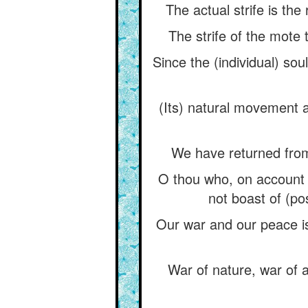
The actual strife is the
The strife of the mote 
Since the (individual) sou
(Its) natural movement 
We have returned from
O thou who, on account o
not boast of (po
Our war and our peace is 
War of nature, war of a