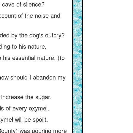
e cave of silence?
ccount of the noise and
arded by the dog's outcry?
ing to his nature.
 his essential nature, (to
, how should I abandon my
 increase the sugar.
is of every oxymel.
mel will be spoilt.
 Bounty) was pouring more