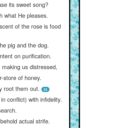
ease its sweet song?
th what He pleases.
scent of the rose is food
 the pig and the dog.
ntent on purification.
 making us distressed,
r-store of honey.
 root them out.
35
 conflict) with infidelity.
search.
ehold actual strife.