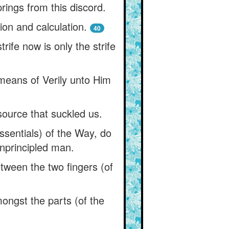
prings from this discord.
ion and calculation.
40
rife now is only the strife
means of Verily unto Him
ource that suckled us.
ssentials) of the Way, do
unprincipled man.
etween the two fingers (of
mongst the parts (of the