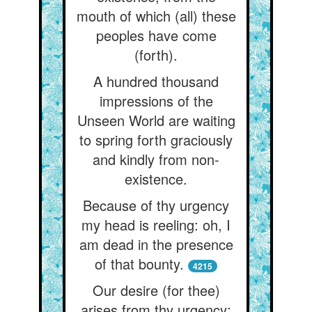
mouth of which (all) these
peoples have come
(forth).
A hundred thousand
impressions of the
Unseen World are waiting
to spring forth graciously
and kindly from non-
existence.
Because of thy urgency
my head is reeling: oh, I
am dead in the presence
of that bounty.
4215
Our desire (for thee)
arises from thy urgency: