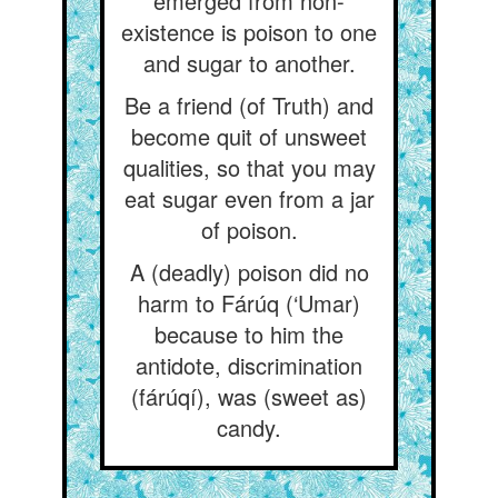
emerged from non-
existence is poison to one
and sugar to another.
Be a friend (of Truth) and
become quit of unsweet
qualities, so that you may
eat sugar even from a jar
of poison.
A (deadly) poison did no
harm to Fárúq (‘Umar)
because to him the
antidote, discrimination
(fárúqí), was (sweet as)
candy.