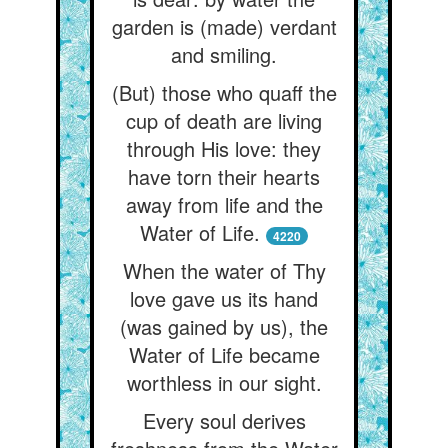
garden is (made) verdant
and smiling.
(But) those who quaff the
cup of death are living
through His love: they
have torn their hearts
away from life and the
Water of Life.
4220
When the water of Thy
love gave us its hand
(was gained by us), the
Water of Life became
worthless in our sight.
Every soul derives