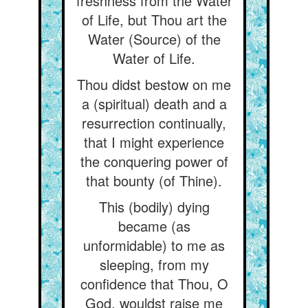
freshness from the Water
of Life, but Thou art the
Water (Source) of the
Water of Life.
Thou didst bestow on me
a (spiritual) death and a
resurrection continually,
that I might experience
the conquering power of
that bounty (of Thine).
This (bodily) dying
became (as
unformidable) to me as
sleeping, from my
confidence that Thou, O
God, wouldst raise me