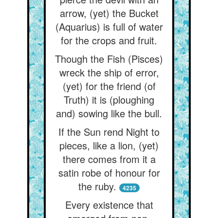
arrow, (yet) the Bucket
(Aquarius) is full of water
for the crops and fruit.
Though the Fish (Pisces)
wreck the ship of error,
(yet) for the friend (of
Truth) it is (ploughing
and) sowing like the bull.
If the Sun rend Night to
pieces, like a lion, (yet)
there comes from it a
satin robe of honour for
the ruby.
4235
Every existence that