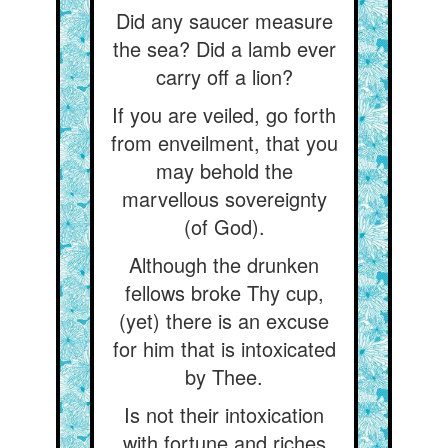
Did any saucer measure
the sea? Did a lamb ever
carry off a lion?
If you are veiled, go forth
from enveilment, that you
may behold the
marvellous sovereignty
(of God).
Although the drunken
fellows broke Thy cup,
(yet) there is an excuse
for him that is intoxicated
by Thee.
Is not their intoxication
with fortune and riches