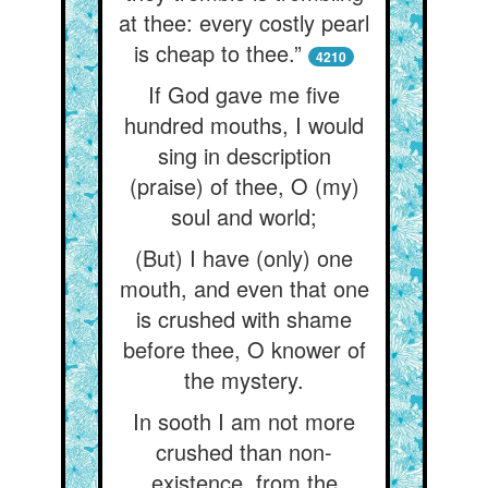
at thee: every costly pearl
is cheap to thee.”
4210
If God gave me five
hundred mouths, I would
sing in description
(praise) of thee, O (my)
soul and world;
(But) I have (only) one
mouth, and even that one
is crushed with shame
before thee, O knower of
the mystery.
In sooth I am not more
crushed than non-
existence, from the