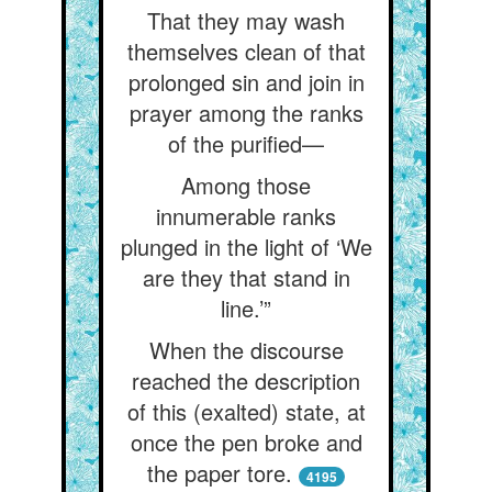
That they may wash
themselves clean of that
prolonged sin and join in
prayer among the ranks
of the purified—
Among those
innumerable ranks
plunged in the light of ‘We
are they that stand in
line.’”
When the discourse
reached the description
of this (exalted) state, at
once the pen broke and
the paper tore.
4195