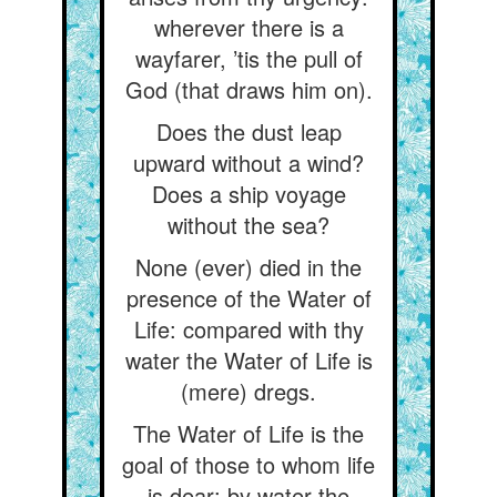
wherever there is a
wayfarer, ’tis the pull of
God (that draws him on).
Does the dust leap
upward without a wind?
Does a ship voyage
without the sea?
None (ever) died in the
presence of the Water of
Life: compared with thy
water the Water of Life is
(mere) dregs.
The Water of Life is the
goal of those to whom life
is dear: by water the