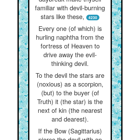
familiar with devil-burning
stars like these,
4230
Every one (of which) is
hurling naphtha from the
fortress of Heaven to
drive away the evil-
thinking devil.
To the devil the stars are
(noxious) as a scorpion,
(but) to the buyer (of
Truth) it (the star) is the
next of kin (the nearest
and dearest).
If the Bow (Sagittarius)
pierce the devil with an