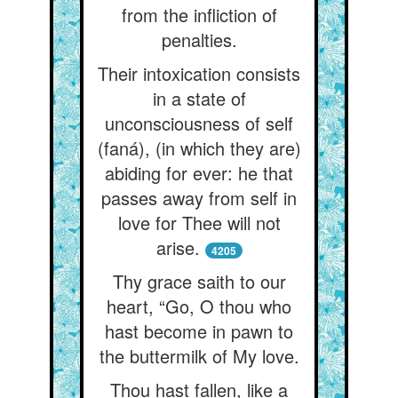
from the infliction of
penalties.
Their intoxication consists
in a state of
unconsciousness of self
(faná), (in which they are)
abiding for ever: he that
passes away from self in
love for Thee will not
arise.
4205
Thy grace saith to our
heart, “Go, O thou who
hast become in pawn to
the buttermilk of My love.
Thou hast fallen, like a