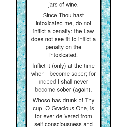
jars of wine.
Since Thou hast
intoxicated me, do not
inflict a penalty: the Law
does not see fit to inflict a
penalty on the
intoxicated.
Inflict it (only) at the time
when I become sober; for
indeed I shall never
become sober (again).
Whoso has drunk of Thy
cup, O Gracious One, is
for ever delivered from
self consciousness and