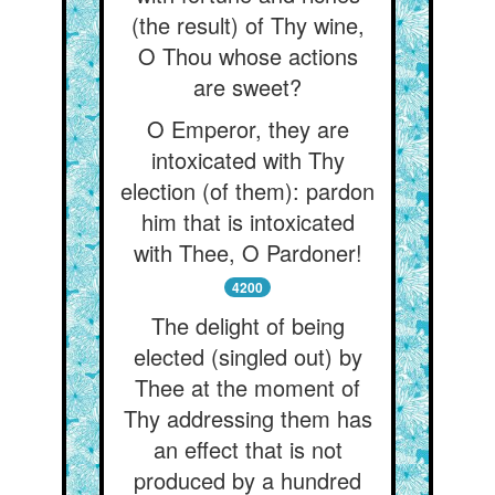
(the result) of Thy wine,
O Thou whose actions
are sweet?
O Emperor, they are
intoxicated with Thy
election (of them): pardon
him that is intoxicated
with Thee, O Pardoner!
4200
The delight of being
elected (singled out) by
Thee at the moment of
Thy addressing them has
an effect that is not
produced by a hundred