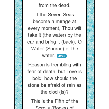
from the dead.
If the Seven Seas
become a mirage at
every moment, Thou wilt
take it (the water) by the
ear and bring it (back), O
Water (Source) of the
water.
4225
Reason is trembling with
fear of death, but Love is
bold: how should the
stone be afraid of rain as
the clod (is)?
This is the Fifth of the
Scrolls (Books) of