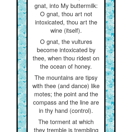
gnat, into My buttermilk:
O gnat, thou art not
intoxicated, thou art the
wine (itself).
O gnat, the vultures
become intoxicated by
thee, when thou ridest on
the ocean of honey.
The mountains are tipsy
with thee (and dance) like
motes; the point and the
compass and the line are
in thy hand (control).
The torment at which
they tremble is trembling