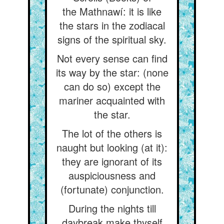
the Mathnawí: it is like
the stars in the zodiacal
signs of the spiritual sky.
Not every sense can find
its way by the star: (none
can do so) except the
mariner acquainted with
the star.
The lot of the others is
naught but looking (at it):
they are ignorant of its
auspiciousness and
(fortunate) conjunction.
During the nights till
daybreak make thyself