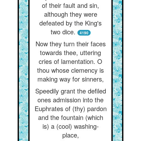
of their fault and sin,
although they were
defeated by the King's
two dice.
4190
Now they turn their faces
towards thee, uttering
cries of lamentation. O
thou whose clemency is
making way for sinners,
Speedily grant the defiled
ones admission into the
Euphrates of (thy) pardon
and the fountain (which
is) a (cool) washing-
place,