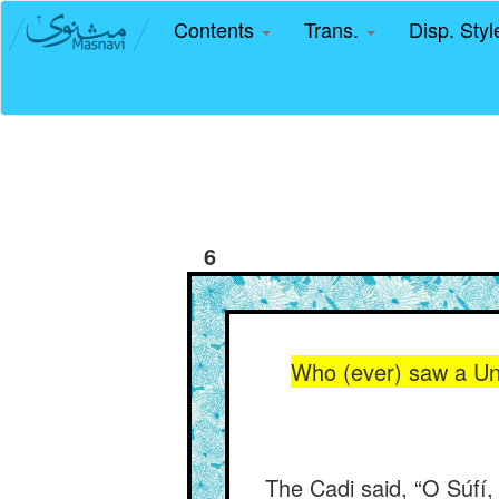
Contents
Trans.
Disp. Sty
6
Who (ever) saw a Un
The Cadi said, “O Súfí,