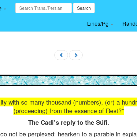
le
Search
Lines/Pg
Rand
ity with so many thousand (numbers), (or) a hund
(proceeding) from the essence of Rest?”
The Cadi’s reply to the Súfi.
 do not be perplexed: hearken to a parable in explan