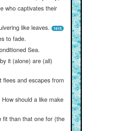
one who captivates their
ivering like leaves.
1615
es to fade.
nconditioned Sea.
y it (alone) are (all)
t flees and escapes from
d. How should a like make
it than that one for (the