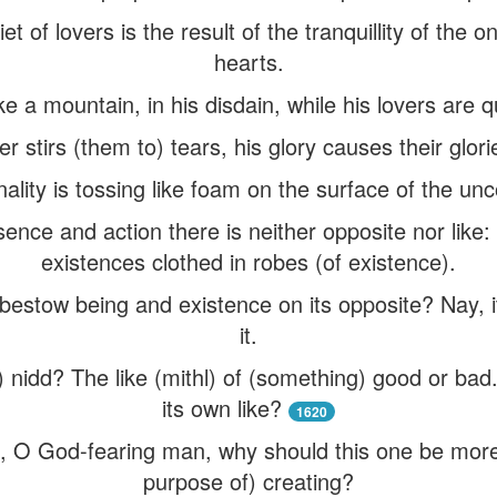
uiet of lovers is the result of the tranquillity of the 
hearts.
 a mountain, in his disdain, while his lovers are qu
er stirs (them to) tears, his glory causes their glori
onality is tossing like foam on the surface of the u
sence and action there is neither opposite nor like: b
existences clothed in robes (of existence).
bestow being and existence on its opposite? Nay, i
it.
 nidd? The like (mithl) of (something) good or ba
its own like?
1620
, O God-fearing man, why should this one be more f
purpose of) creating?