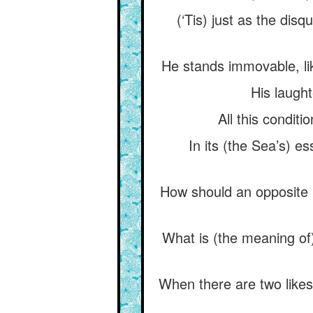
(‘Tis) just as the disq
He stands immovable, like
His laught
All this conditi
In its (the Sea’s) es
How should an opposite 
What is (the meaning of)
When there are two likes