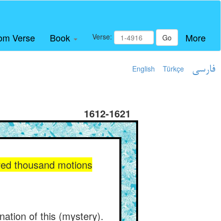
om Verse
Book
More
Verse:
Go
English
Türkçe
فارسی
1612-1621
red thousand motions
ation of this (mystery).