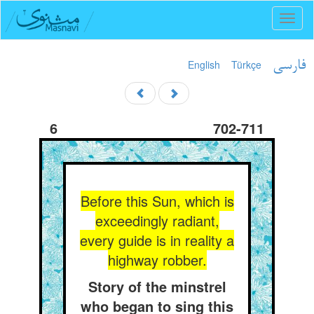
Toggl
naviga
English
Türkçe
فارسی
6
702-711
Before this Sun, which is
exceedingly radiant,
every guide is in reality a
highway robber.
Story of the minstrel
who began to sing this