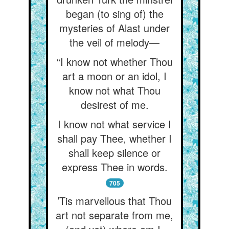
began (to sing of) the
mysteries of Alast under
the veil of melody—
“I know not whether Thou
art a moon or an idol, I
know not what Thou
desirest of me.
I know not what service I
shall pay Thee, whether I
shall keep silence or
express Thee in words.
705
’Tis marvellous that Thou
art not separate from me,