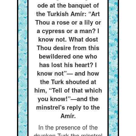
ode at the banquet of
the Turkish Amír: “Art
Thou a rose or a lily or
a cypress or a man? I
know not. What dost
Thou desire from this
bewildered one who
has lost his heart? I
know not”— and how
the Turk shouted at
him, “Tell of that which
you know!”—and the
minstrel's reply to the
Amír.
In the presence of the
drunken Turk the minstrel