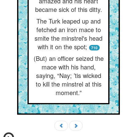
amazed and his heart
became sick of this ditty.
The Turk leaped up and
fetched an iron mace to
smite the minstrel's head
with it on the spot;
710
(But) an officer seized the
mace with his hand,
saying, “Nay; ’tis wicked
to kill the minstrel at this
moment.”