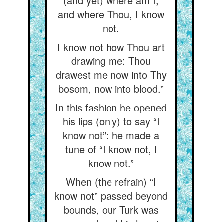
(and yet) where am I,
and where Thou, I know
not.
I know not how Thou art
drawing me: Thou
drawest me now into Thy
bosom, now into blood.”
In this fashion he opened
his lips (only) to say “I
know not”: he made a
tune of “I know not, I
know not.”
When (the refrain) “I
know not” passed beyond
bounds, our Turk was