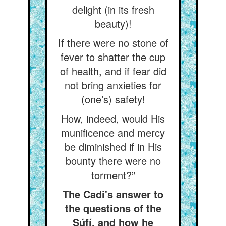
delight (in its fresh
beauty)!
If there were no stone of
fever to shatter the cup
of health, and if fear did
not bring anxieties for
(one’s) safety!
How, indeed, would His
munificence and mercy
be diminished if in His
bounty there were no
torment?”
The Cadi's answer to
the questions of the
Súfí, and how he