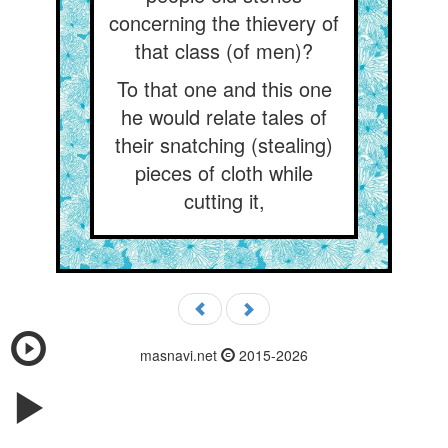
concerning the thievery of
that class (of men)?
To that one and this one
he would relate tales of
their snatching (stealing)
pieces of cloth while
cutting it,
masnavi.net
2015-2026