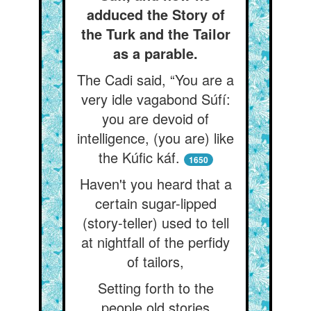
adduced the Story of
the Turk and the Tailor
as a parable.
The Cadi said, “You are a
very idle vagabond Súfí:
you are devoid of
intelligence, (you are) like
the Kúfic káf.
1650
Haven't you heard that a
certain sugar-lipped
(story-teller) used to tell
at nightfall of the perfidy
of tailors,
Setting forth to the
people old stories