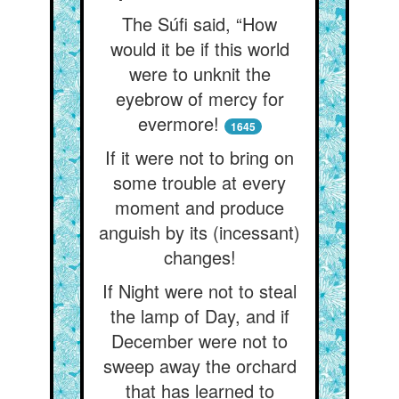
The Súfi said, “How
would it be if this world
were to unknit the
eyebrow of mercy for
evermore!
1645
If it were not to bring on
some trouble at every
moment and produce
anguish by its (incessant)
changes!
If Night were not to steal
the lamp of Day, and if
December were not to
sweep away the orchard
that has learned to