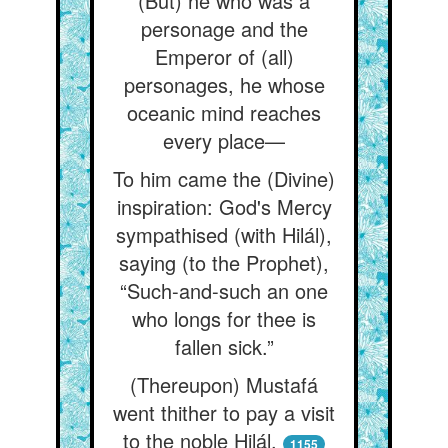
(But) he who was a
personage and the
Emperor of (all)
personages, he whose
oceanic mind reaches
every place—
To him came the (Divine)
inspiration: God's Mercy
sympathised (with Hilál),
saying (to the Prophet),
“Such-and-such an one
who longs for thee is
fallen sick.”
(Thereupon) Mustafá
went thither to pay a visit
to the noble Hilál.
1155