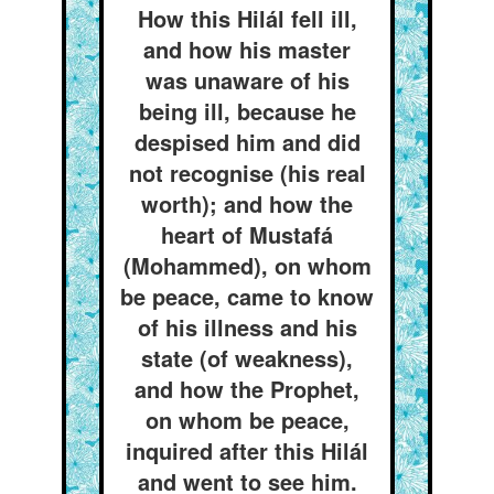
How this Hilál fell ill,
and how his master
was unaware of his
being ill, because he
despised him and did
not recognise (his real
worth); and how the
heart of Mustafá
(Mohammed), on whom
be peace, came to know
of his illness and his
state (of weakness),
and how the Prophet,
on whom be peace,
inquired after this Hilál
and went to see him.