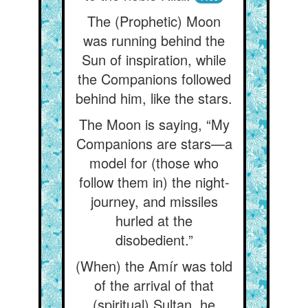
The (Prophetic) Moon
was running behind the
Sun of inspiration, while
the Companions followed
behind him, like the stars.
The Moon is saying, “My
Companions are stars—a
model for (those who
follow them in) the night-
journey, and missiles
hurled at the
disobedient.”
(When) the Amír was told
of the arrival of that
(spiritual) Sultan, he