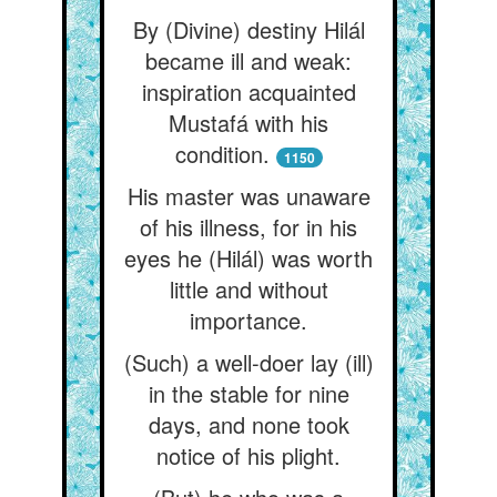
By (Divine) destiny Hilál
became ill and weak:
inspiration acquainted
Mustafá with his
condition.
1150
His master was unaware
of his illness, for in his
eyes he (Hilál) was worth
little and without
importance.
(Such) a well-doer lay (ill)
in the stable for nine
days, and none took
notice of his plight.