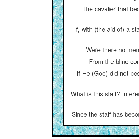
The cavalier that be
If, with (the aid of) a s
Were there no men o
From the blind com
If He (God) did not be
What is this staff? Infer
Since the staff has beco