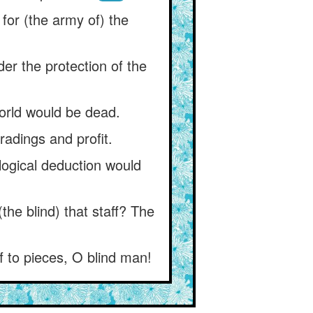
for (the army of) the
nder the protection of the
world would be dead.
radings and profit.
logical deduction would
the blind) that staff? The
f to pieces, O blind man!