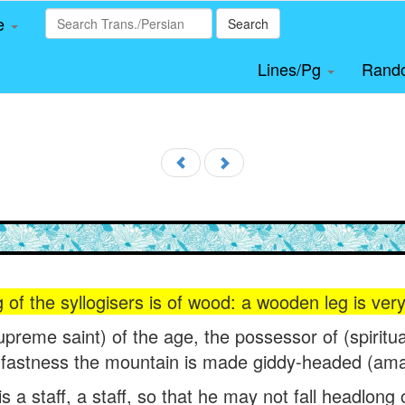
le
Search
Lines/Pg
Rand
 of the syllogisers is of wood: a wooden leg is very
upreme saint) of the age, the possessor of (spiritua
fastness the mountain is made giddy-headed (am
s a staff, a staff, so that he may not fall headlong