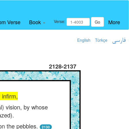
om Verse
Book
More
Verse:
Go
English
Türkçe
فارسی
2128-2137
 infirm,
l) vision, by whose
azed).
 on the pebbles.
2130