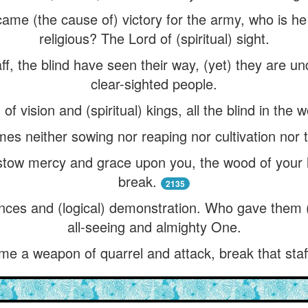
came (the cause of) victory for the army, who is he 
religious? The Lord of (spiritual) sight.
taff, the blind have seen their way, (yet) they are u
clear-sighted people.
f vision and (spiritual) kings, all the blind in the 
es neither sowing nor reaping nor cultivation nor t
stow mercy and grace upon you, the wood of your 
break.
2135
ences and (logical) demonstration. Who gave them (
all-seeing and almighty One.
me a weapon of quarrel and attack, break that staf