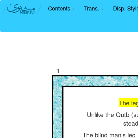
Contents
Trans.
Disp. Sty
1
The leg
Unlike the Qutb (s
stead
The blind man's leg i