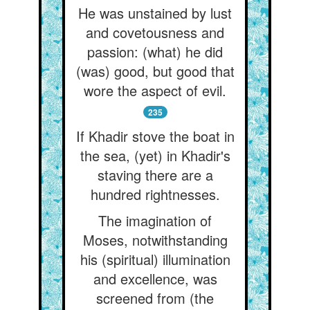
He was unstained by lust
and covetousness and
passion: (what) he did
(was) good, but good that
wore the aspect of evil.
235
If Khadir stove the boat in
the sea, (yet) in Khadir's
staving there are a
hundred rightnesses.
The imagination of
Moses, notwithstanding
his (spiritual) illumination
and excellence, was
screened from (the