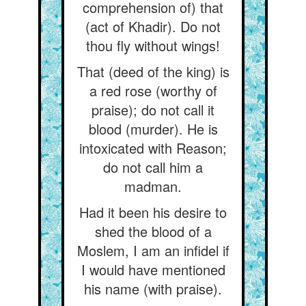
comprehension of) that
(act of Khadir). Do not
thou fly without wings!
That (deed of the king) is
a red rose (worthy of
praise); do not call it
blood (murder). He is
intoxicated with Reason;
do not call him a
madman.
Had it been his desire to
shed the blood of a
Moslem, I am an infidel if
I would have mentioned
his name (with praise).