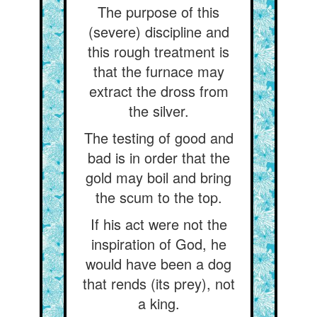
The purpose of this
(severe) discipline and
this rough treatment is
that the furnace may
extract the dross from
the silver.
The testing of good and
bad is in order that the
gold may boil and bring
the scum to the top.
If his act were not the
inspiration of God, he
would have been a dog
that rends (its prey), not
a king.