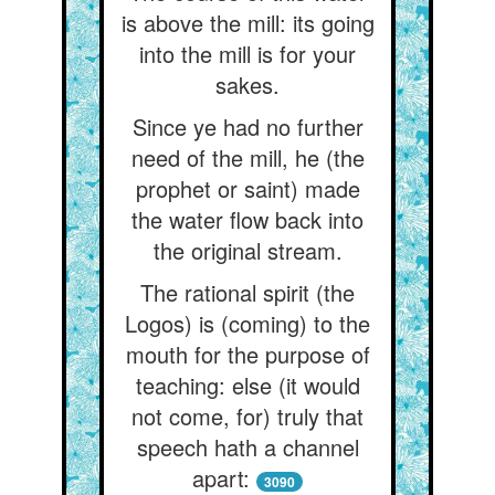
is above the mill: its going
into the mill is for your
sakes.
Since ye had no further
need of the mill, he (the
prophet or saint) made
the water flow back into
the original stream.
The rational spirit (the
Logos) is (coming) to the
mouth for the purpose of
teaching: else (it would
not come, for) truly that
speech hath a channel
apart:
3090