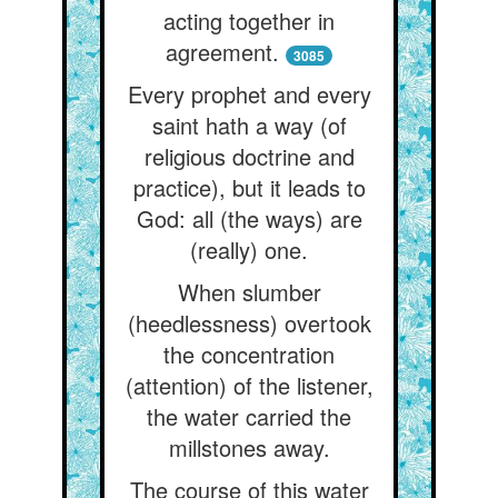
acting together in
agreement.
3085
Every prophet and every
saint hath a way (of
religious doctrine and
practice), but it leads to
God: all (the ways) are
(really) one.
When slumber
(heedlessness) overtook
the concentration
(attention) of the listener,
the water carried the
millstones away.
The course of this water