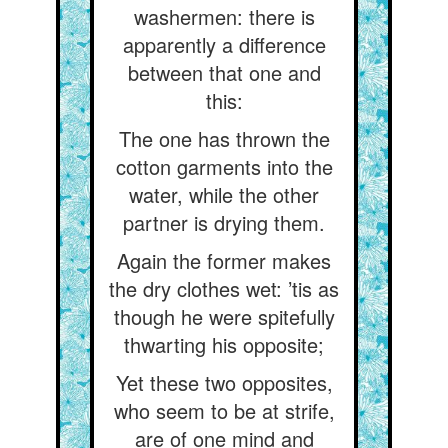
washermen: there is
apparently a difference
between that one and
this:
The one has thrown the
cotton garments into the
water, while the other
partner is drying them.
Again the former makes
the dry clothes wet: ’tis as
though he were spitefully
thwarting his opposite;
Yet these two opposites,
who seem to be at strife,
are of one mind and