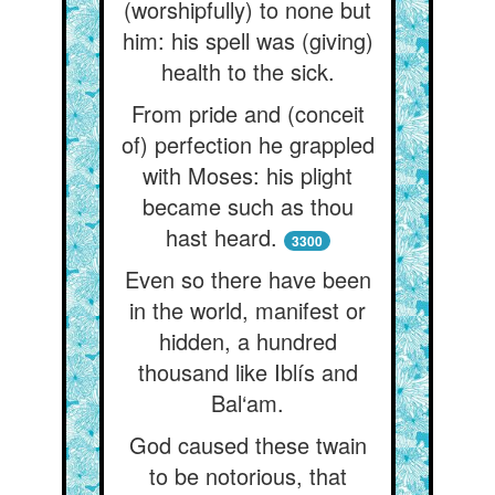
(worshipfully) to none but
him: his spell was (giving)
health to the sick.
From pride and (conceit
of) perfection he grappled
with Moses: his plight
became such as thou
hast heard.
3300
Even so there have been
in the world, manifest or
hidden, a hundred
thousand like Iblís and
Bal‘am.
God caused these twain
to be notorious, that