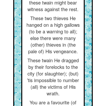
these twain might bear
witness against the rest.
These two thieves He
hanged on a high gallows
(to be a warning to all);
else there were many
(other) thieves in (the
pale of) His vengeance.
These twain He dragged
by their forelocks to the
city (for slaughter); (but)
’tis impossible to number
(all) the victims of His
wrath.
You are a favourite (of