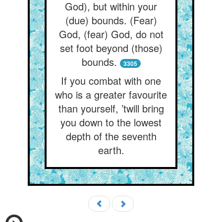
God), but within your
(due) bounds. (Fear)
God, (fear) God, do not
set foot beyond (those)
bounds.
3305
If you combat with one
who is a greater favourite
than yourself, ’twill bring
you down to the lowest
depth of the seventh
earth.