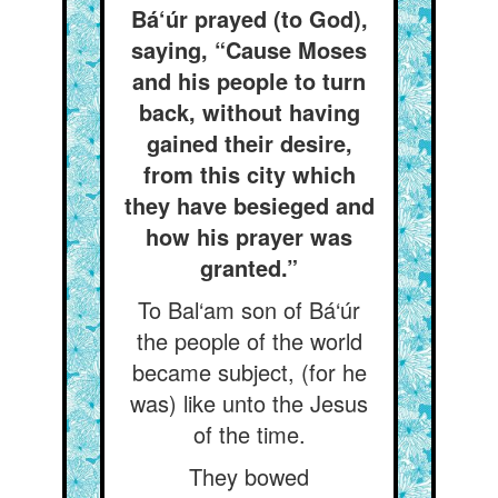
Bá‘úr prayed (to God),
saying, “Cause Moses
and his people to turn
back, without having
gained their desire,
from this city which
they have besieged and
how his prayer was
granted.”
To Bal‘am son of Bá‘úr
the people of the world
became subject, (for he
was) like unto the Jesus
of the time.
They bowed