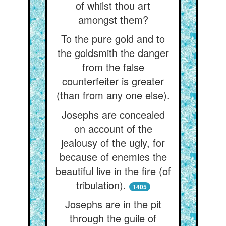
of whilst thou art
amongst them?
To the pure gold and to
the goldsmith the danger
from the false
counterfeiter is greater
(than from any one else).
Josephs are concealed
on account of the
jealousy of the ugly, for
because of enemies the
beautiful live in the fire (of
tribulation).
1405
Josephs are in the pit
through the guile of