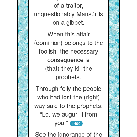
of a traitor,
unquestionably Mansúr is
on a gibbet.
When this affair
(dominion) belongs to the
foolish, the necessary
consequence is
(that) they kill the
prophets.
Through folly the people
who had lost the (right)
way said to the prophets,
“Lo, we augur ill from
you.”
1400
See the ignorance of the