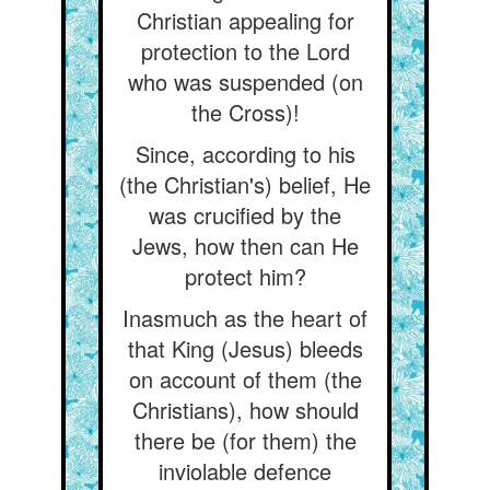
Christian appealing for
protection to the Lord
who was suspended (on
the Cross)!
Since, according to his
(the Christian's) belief, He
was crucified by the
Jews, how then can He
protect him?
Inasmuch as the heart of
that King (Jesus) bleeds
on account of them (the
Christians), how should
there be (for them) the
inviolable defence