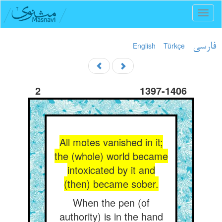
Toggl
naviga
English
Türkçe
فارسی
2
1397-1406
All motes vanished in it;
the (whole) world became
intoxicated by it and
(then) became sober.
When the pen (of
authority) is in the hand