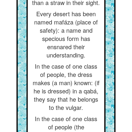
than a straw in their sight.
Every desert has been
named mafáza (place of
safety): a name and
specious form has
ensnared their
understanding.
In the case of one class
of people, the dress
makes (a man) known: (if
he is dressed) in a qabá,
they say that he belongs
to the vulgar.
In the case of one class
of people (the