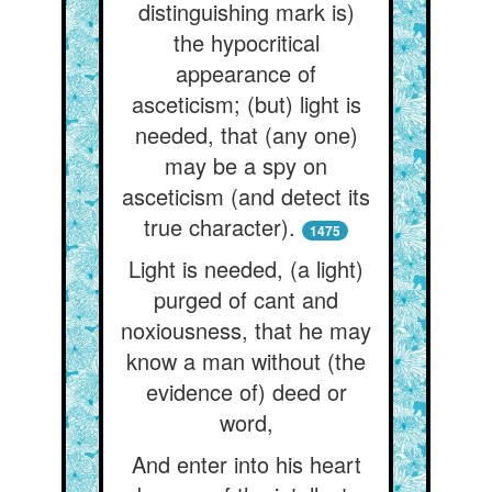
distinguishing mark is)
the hypocritical
appearance of
asceticism; (but) light is
needed, that (any one)
may be a spy on
asceticism (and detect its
true character).
1475
Light is needed, (a light)
purged of cant and
noxiousness, that he may
know a man without (the
evidence of) deed or
word,
And enter into his heart