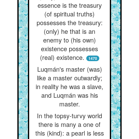
essence is the treasury
(of spiritual truths)
possesses the treasury:
(only) he that is an
enemy to (his own)
existence possesses
(real) existence.
1470
Luqmán's master (was)
like a master outwardly;
in reality he was a slave,
and Luqmán was his
master.
In the topsy-turvy world
there is many a one of
this (kind): a pearl is less