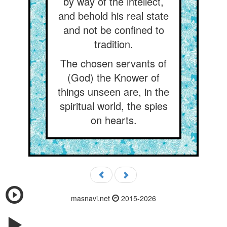
by way of the intellect,
and behold his real state
and not be confined to
tradition.
The chosen servants of
(God) the Knower of
things unseen are, in the
spiritual world, the spies
on hearts.
masnavi.net
2015-2026