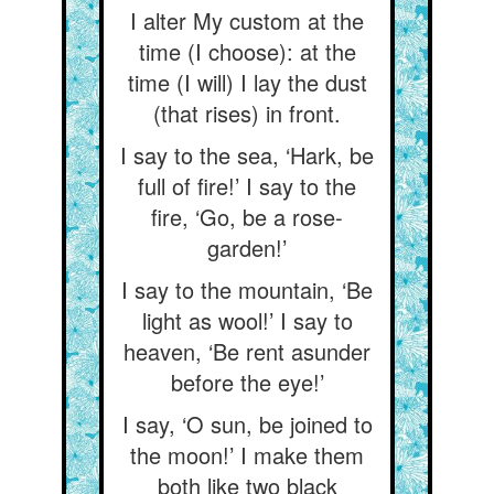
I alter My custom at the
time (I choose): at the
time (I will) I lay the dust
(that rises) in front.
I say to the sea, ‘Hark, be
full of fire!’ I say to the
fire, ‘Go, be a rose-
garden!’
I say to the mountain, ‘Be
light as wool!’ I say to
heaven, ‘Be rent asunder
before the eye!’
I say, ‘O sun, be joined to
the moon!’ I make them
both like two black