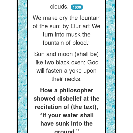
clouds.
1630
We make dry the fountain
of the sun: by Our art We
turn into musk the
fountain of blood.”
Sun and moon (shall be)
like two black oxen: God
will fasten a yoke upon
their necks.
How a philosopher
showed disbelief at the
recitation of (the text),
“if your water shall
have sunk into the
ground.”