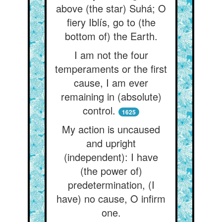
above (the star) Suhá; O
fiery Iblís, go to (the
bottom of) the Earth.
I am not the four
temperaments or the first
cause, I am ever
remaining in (absolute)
control.
1625
My action is uncaused
and upright
(independent): I have
(the power of)
predetermination, (I
have) no cause, O infirm
one.