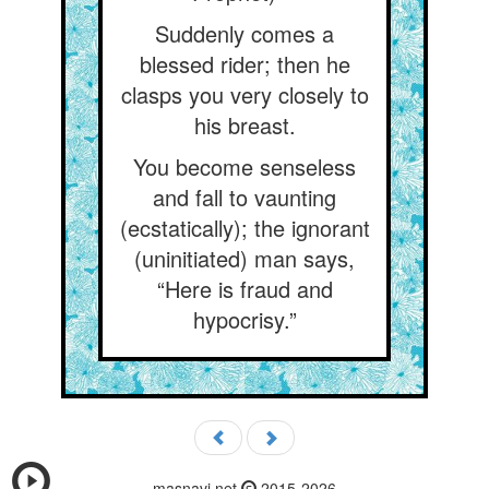
Suddenly comes a
blessed rider; then he
clasps you very closely to
his breast.
You become senseless
and fall to vaunting
(ecstatically); the ignorant
(uninitiated) man says,
“Here is fraud and
hypocrisy.”
masnavi.net
2015-2026