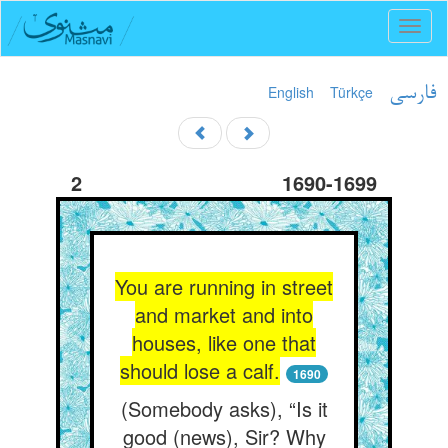
Toggl
naviga
English
Türkçe
فارسی
2
1690-1699
You are running in street
and market and into
houses, like one that
should lose a calf.
1690
(Somebody asks), “Is it
good (news), Sir? Why