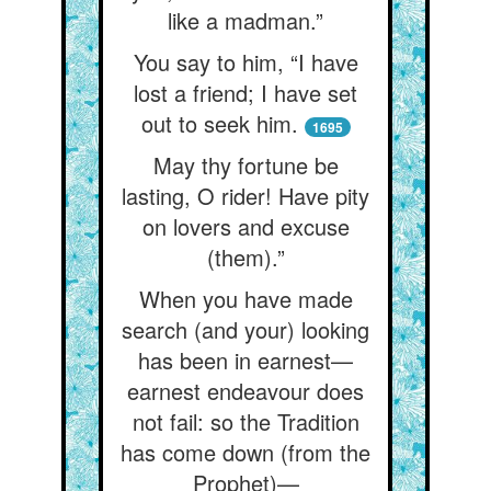
like a madman.”
You say to him, “I have
lost a friend; I have set
out to seek him.
1695
May thy fortune be
lasting, O rider! Have pity
on lovers and excuse
(them).”
When you have made
search (and your) looking
has been in earnest—
earnest endeavour does
not fail: so the Tradition
has come down (from the
Prophet)—