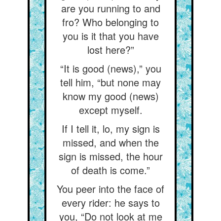
are you running to and
fro? Who belonging to
you is it that you have
lost here?”
“It is good (news),” you
tell him, “but none may
know my good (news)
except myself.
If I tell it, lo, my sign is
missed, and when the
sign is missed, the hour
of death is come.”
You peer into the face of
every rider: he says to
you, “Do not look at me