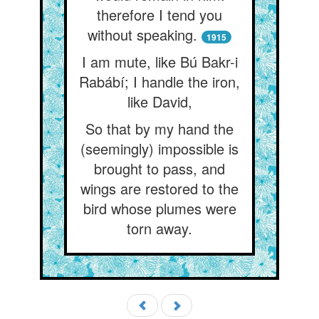
therefore I tend you
without speaking.
1915
I am mute, like Bú Bakr-i
Rabábí; I handle the iron,
like David,
So that by my hand the
(seemingly) impossible is
brought to pass, and
wings are restored to the
bird whose plumes were
torn away.