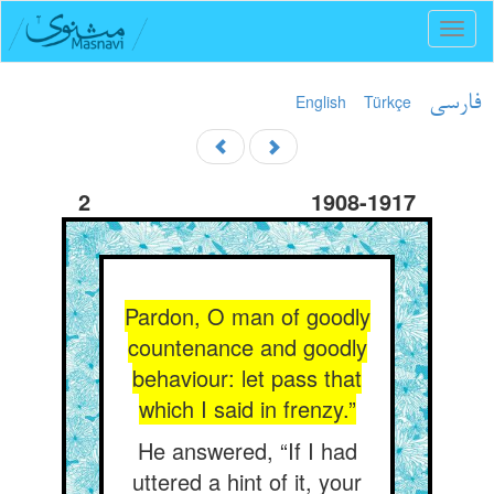
Toggl
naviga
English
Türkçe
فارسی
2
1908-1917
Pardon, O man of goodly
countenance and goodly
behaviour: let pass that
which I said in frenzy.”
He answered, “If I had
uttered a hint of it, your