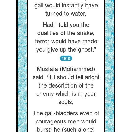
gall would instantly have
turned to water.
Had I told you the
qualities of the snake,
terror would have made
you give up the ghost.”
1910
Mustafá (Mohammed)
said, ‘If I should tell aright
the description of the
enemy which is in your
souls,
The gall-bladders even of
courageous men would
burst: he (such a one)