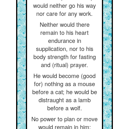
would neither go his way
nor care for any work.
Neither would there
remain to his heart
endurance in
supplication, nor to his
body strength for fasting
and (ritual) prayer.
He would become (good
for) nothing as a mouse
before a cat; he would be
distraught as a lamb
before a wolf.
No power to plan or move
would remain in him: