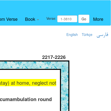
om Verse
Book
More
Verse:
Go
English
Türkçe
فارسی
2217-2226
 stay) at home, neglect not
ircumambulation round