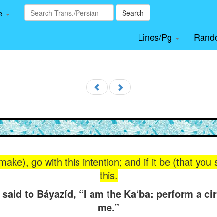
le
Search
Lines/Pg
Rand
make), go with this intention; and if it be (that you
this.
 said to Báyazíd, “I am the Ka‘ba: perform a c
me.”