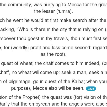
the community, was hurrying to Mecca for the great
the lesser (‘umra).
ich he went he would at first make search after the
king, “Who is there in the city that is relying on (s
soever thou goest in thy travels, thou must first se
e, for (worldly) profit and loss come second: regar
as the root).
quest of wheat; the chaff comes to him indeed, (bu
chaff, no wheat will come up: seek a man, seek a
n of pilgrimage, go in quest of the Ka‘ba; when you
purpose), Mecca also will be seen.
2225
sion of the Prophet) the quest was (for) vision of t
arily that the empyrean and the angels were also