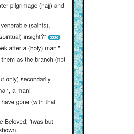
er pilgrimage (hajj) and
 venerable (saints).
piritual) insight?”
2220
ek after a (holy) man.”
d them as the branch (not
t only) secondarily.
 man, a man!
 have gone (with that
he Beloved; ’twas but
 shown.