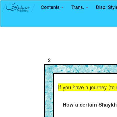
Contents
Trans.
Disp. Sty
2
If you have a journey (to 
How a certain Shaykh