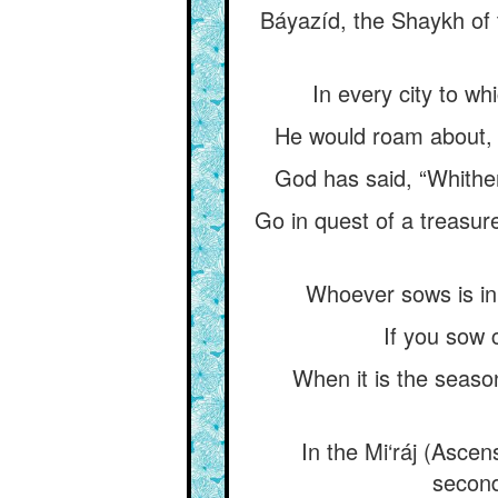
Báyazíd, the Shaykh of 
In every city to wh
He would roam about, as
God has said, “Whither
Go in quest of a treasur
Whoever sows is in 
If you sow 
When it is the seaso
In the Mi‘ráj (Ascen
second