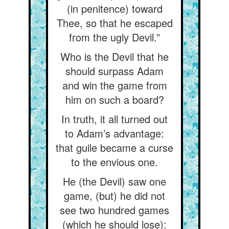
(in penitence) toward
Thee, so that he escaped
from the ugly Devil.”
Who is the Devil that he
should surpass Adam
and win the game from
him on such a board?
In truth, it all turned out
to Adam’s advantage:
that guile became a curse
to the envious one.
He (the Devil) saw one
game, (but) he did not
see two hundred games
(which he should lose):