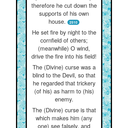
therefore he cut down the
supports of his own
house.
2510
He set fire by night to the
cornfield of others;
(meanwhile) O wind,
drive the fire into his field!
The (Divine) curse was a
blind to the Devil, so that
he regarded that trickery
(of his) as harm to (his)
enemy.
The (Divine) curse is that
which makes him (any
one) see falsely, and