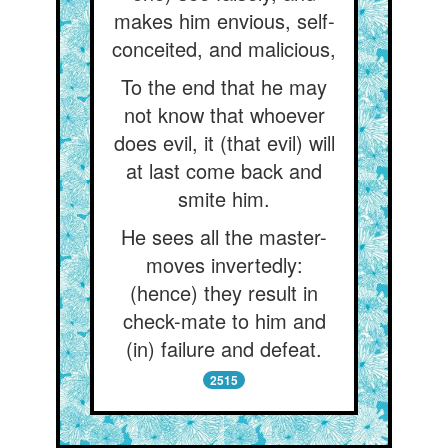
makes him envious, self-
conceited, and malicious,
To the end that he may
not know that whoever
does evil, it (that evil) will
at last come back and
smite him.
He sees all the master-
moves invertedly:
(hence) they result in
check-mate to him and
(in) failure and defeat.
2515