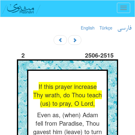
Toggl
naviga
English
Türkçe
فارسی
2
2506-2515
If this prayer increase
Thy wrath, do Thou teach
(us) to pray, O Lord,
Even as, (when) Adam
fell from Paradise, Thou
gavest him (leave) to turn