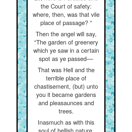
the Court of safety:
where, then, was that vile
place of passage? ”
Then the angel will say,
“The garden of greenery
which ye saw in a certain
spot as ye passed––
That was Hell and the
terrible place of
chastisement, (but) unto
you it became gardens
and pleasaunces and
trees.
Inasmuch as with this
soul of hellish nature,