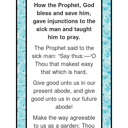
How the Prophet, God
bless and save him,
gave injunctions to the
sick man and taught
him to pray.
The Prophet said to the
sick man: “Say thus:––‘O
Thou that makest easy
that which is hard,
Give good unto us in our
present abode, and give
good unto us in our future
abode!
Make the way agreeable
to us as a garden: Thou