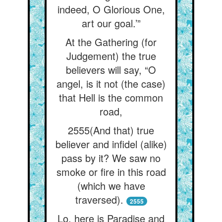
indeed, O Glorious One,
art our goal.’”
At the Gathering (for
Judgement) the true
believers will say, “O
angel, is it not (the case)
that Hell is the common
road,
2555(And that) true
believer and infidel (alike)
pass by it? We saw no
smoke or fire in this road
(which we have
traversed).
2555
Lo, here is Paradise and