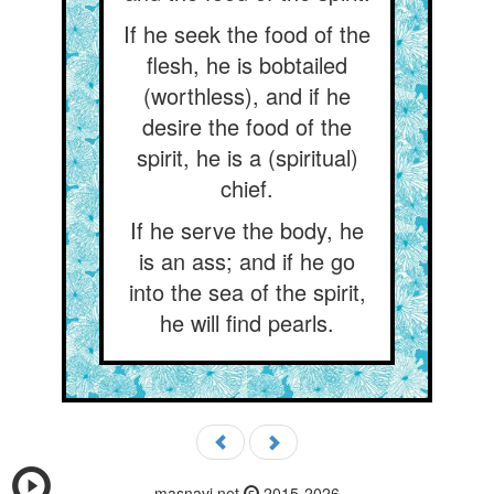
If he seek the food of the
flesh, he is bobtailed
(worthless), and if he
desire the food of the
spirit, he is a (spiritual)
chief.
If he serve the body, he
is an ass; and if he go
into the sea of the spirit,
he will find pearls.
masnavi.net
2015-2026