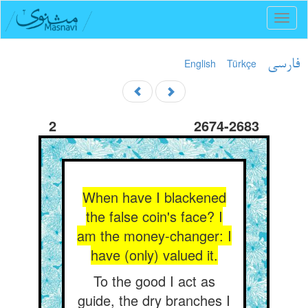
Toggl
naviga
English
Türkçe
فارسی
2
2674-2683
When have I blackened
the false coin's face? I
am the money-changer: I
have (only) valued it.
To the good I act as
guide, the dry branches I