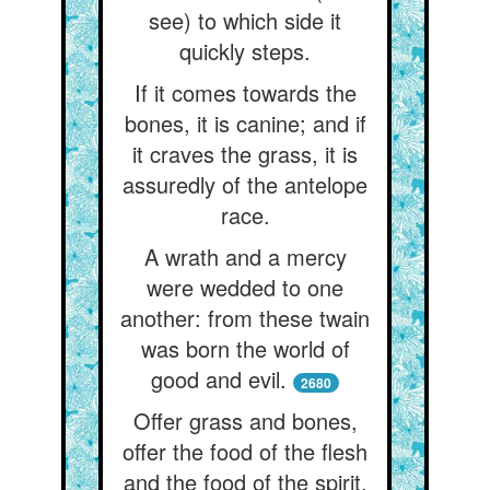
see) to which side it
quickly steps.
If it comes towards the
bones, it is canine; and if
it craves the grass, it is
assuredly of the antelope
race.
A wrath and a mercy
were wedded to one
another: from these twain
was born the world of
good and evil.
2680
Offer grass and bones,
offer the food of the flesh
and the food of the spirit.