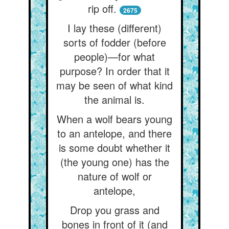
rip off.
2675
I lay these (different)
sorts of fodder (before
people)—for what
purpose? In order that it
may be seen of what kind
the animal is.
When a wolf bears young
to an antelope, and there
is some doubt whether it
(the young one) has the
nature of wolf or
antelope,
Drop you grass and
bones in front of it (and