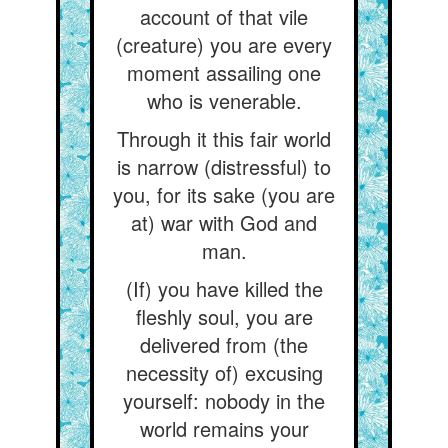
account of that vile
(creature) you are every
moment assailing one
who is venerable.
Through it this fair world
is narrow (distressful) to
you, for its sake (you are
at) war with God and
man.
(If) you have killed the
fleshly soul, you are
delivered from (the
necessity of) excusing
yourself: nobody in the
world remains your