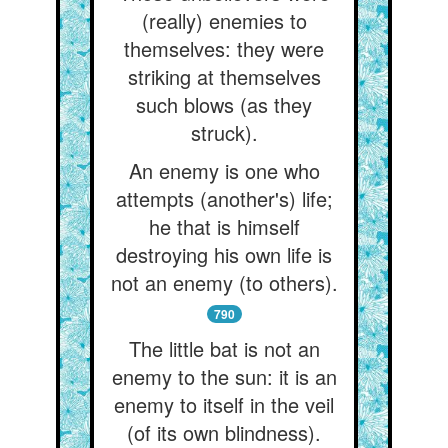
(really) enemies to
themselves: they were
striking at themselves
such blows (as they
struck).
An enemy is one who
attempts (another's) life;
he that is himself
destroying his own life is
not an enemy (to others).
790
The little bat is not an
enemy to the sun: it is an
enemy to itself in the veil
(of its own blindness).