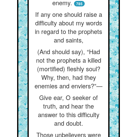
enemy.
785
If any one should raise a
difficulty about my words
in regard to the prophets
and saints,
(And should say), “Had
not the prophets a killed
(mortified) fleshly soul?
Why, then, had they
enemies and enviers?”—
Give ear, O seeker of
truth, and hear the
answer to this difficulty
and doubt.
Those unbelievers were