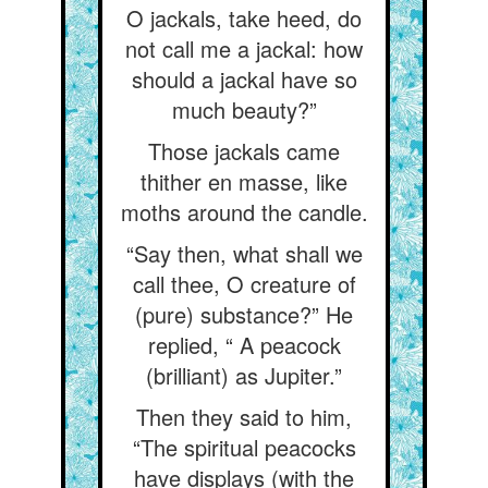
O jackals, take heed, do
not call me a jackal: how
should a jackal have so
much beauty?”
Those jackals came
thither en masse, like
moths around the candle.
“Say then, what shall we
call thee, O creature of
(pure) substance?” He
replied, “ A peacock
(brilliant) as Jupiter.”
Then they said to him,
“The spiritual peacocks
have displays (with the