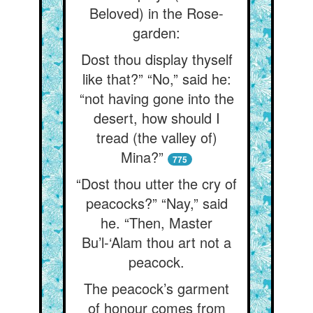
Beloved) in the Rose-
garden:
Dost thou display thyself
like that?” “No,” said he:
“not having gone into the
desert, how should I
tread (the valley of)
Mina?”
775
“Dost thou utter the cry of
peacocks?” “Nay,” said
he. “Then, Master
Bu’l-‘Alam thou art not a
peacock.
The peacock’s garment
of honour comes from