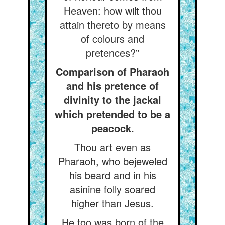
Heaven: how wilt thou
attain thereto by means
of colours and
pretences?”
Comparison of Pharaoh
and his pretence of
divinity to the jackal
which pretended to be a
peacock.
Thou art even as
Pharaoh, who bejeweled
his beard and in his
asinine folly soared
higher than Jesus.
He too was born of the