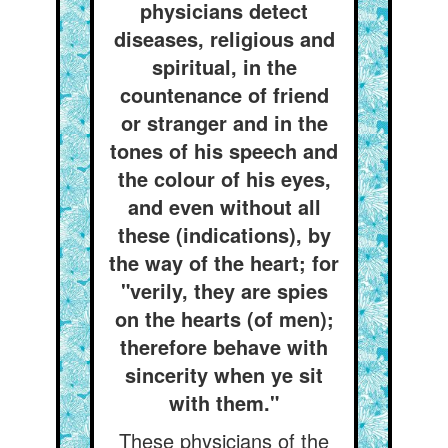
physicians detect
diseases, religious and
spiritual, in the
countenance of friend
or stranger and in the
tones of his speech and
the colour of his eyes,
and even without all
these (indications), by
the way of the heart; for
"verily, they are spies
on the hearts (of men);
therefore behave with
sincerity when ye sit
with them."
These physicians of the