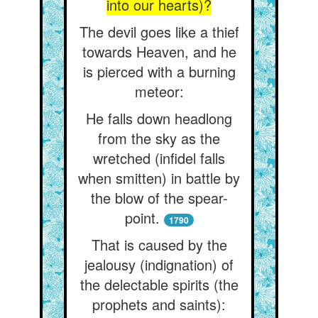
into our hearts)?
The devil goes like a thief
towards Heaven, and he
is pierced with a burning
meteor:
He falls down headlong
from the sky as the
wretched (infidel falls
when smitten) in battle by
the blow of the spear-
point.
1790
That is caused by the
jealousy (indignation) of
the delectable spirits (the
prophets and saints):