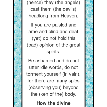
(hence) they (the angels)
cast them (the devils)
headlong from Heaven.
If you are palsied and
lame and blind and deaf,
(yet) do not hold this
(bad) opinion of the great
spirits.
Be ashamed and do not
utter idle words, do not
torment yourself (in vain),
for there are many spies
(observing you) beyond
the (ken of the) body.
How the divine