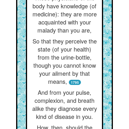
body have knowledge (of
medicine): they are more
acquainted with your
malady than you are,
So that they perceive the
state (of your health)
from the urine-bottle,
though you cannot know
your ailment by that
means,
1795
And from your pulse,
complexion, and breath
alike they diagnose every
kind of disease in you.
How, then, should the