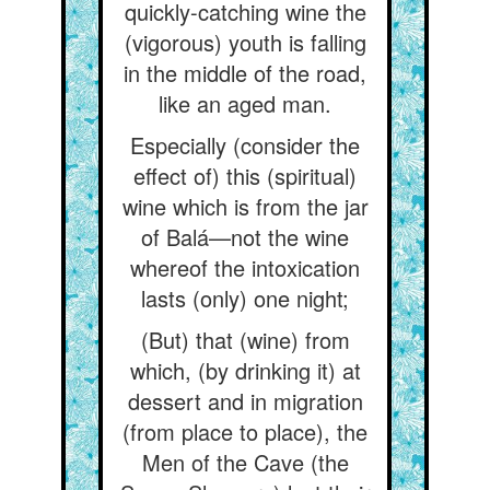
quickly-catching wine the
(vigorous) youth is falling
in the middle of the road,
like an aged man.
Especially (consider the
effect of) this (spiritual)
wine which is from the jar
of Balá—not the wine
whereof the intoxication
lasts (only) one night;
(But) that (wine) from
which, (by drinking it) at
dessert and in migration
(from place to place), the
Men of the Cave (the