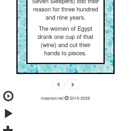
Seven Sleepers) lost their
reason for three hundred
and nine years.
The women of Egypt
drank one cup of that
(wine) and cut their
hands to pieces.
masnavi.net
2015-2026