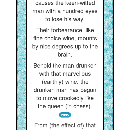
causes the keen-witted
man with a hundred eyes
to lose his way.
Their forbearance, like
fine choice wine, mounts
by nice degrees up to the
brain.
Behold the man drunken
with that marvellous
(earthly) wine: the
drunken man has begun
to move crookedly like
the queen (in chess).
2095
From (the effect of) that