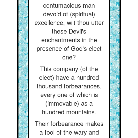
contumacious man
devoid of (spiritual)
excellence, wilt thou utter
these Devil's
enchantments in the
presence of God's elect
one?
This company (of the
elect) have a hundred
thousand forbearances,
every one of which is
(immovable) as a
hundred mountains.
Their forbearance makes
a fool of the wary and