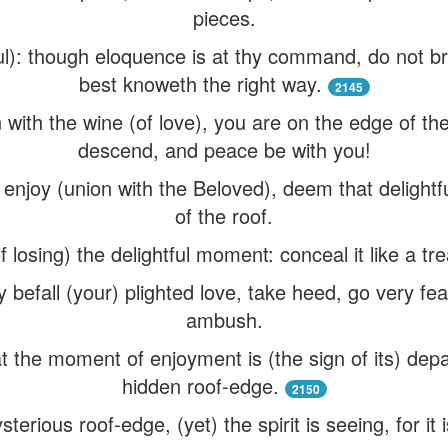
pieces.
oul): though eloquence is at thy command, do not
best knoweth the right way.
2145
ith the wine (of love), you are on the edge of the 
descend, and peace be with you!
njoy (union with the Beloved), deem that delightf
of the roof.
f losing) the delightful moment: conceal it like a tre
befall (your) plighted love, take heed, go very fear
ambush.
 at the moment of enjoyment is (the sign of its) de
hidden roof-edge.
2150
terious roof-edge, (yet) the spirit is seeing, for it 