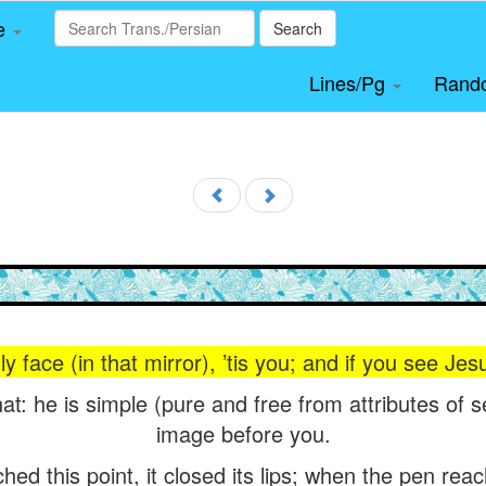
le
Search
Lines/Pg
Rand
y face (in that mirror), ’tis you; and if you see Jes
hat: he is simple (pure and free from attributes of 
image before you.
d this point, it closed its lips; when the pen reach