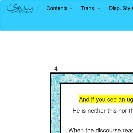
Contents
Trans.
Disp. Sty
4
And if you see an ugl
He is neither this nor t
When the discourse reache