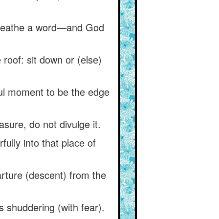
 breathe a word—and God
roof: sit down or (else)
ul moment to be the edge
asure, do not divulge it.
fully into that place of
parture (descent) from the
is shuddering (with fear).