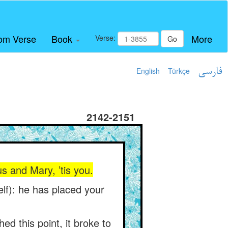
om Verse
Book
More
Verse:
Go
English
Türkçe
فارسی
2142-2151
us and Mary, ’tis you.
self): he has placed your
ed this point, it broke to