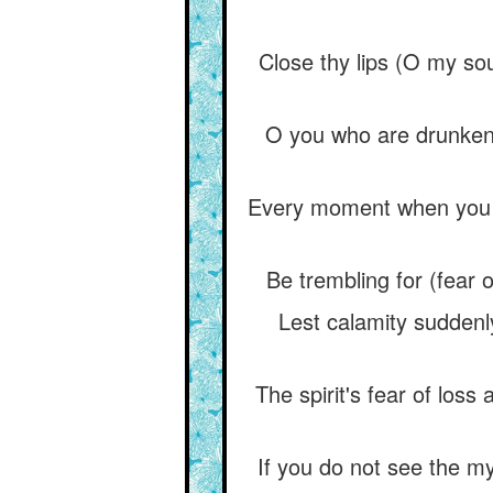
Close thy lips (O my s
O you who are drunken w
Every moment when you e
Be trembling for (fear o
Lest calamity suddenly 
The spirit's fear of loss
If you do not see the mys