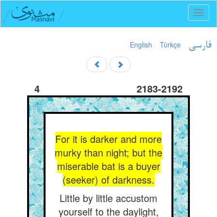
Toggl
naviga
English
Türkçe
فارسی
4
2183-2192
For it is darker and more
murky than night; but the
miserable bat is a buyer
(seeker) of darkness.
Little by little accustom
yourself to the daylight,