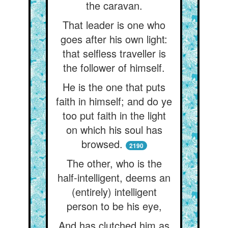
the caravan.
That leader is one who
goes after his own light:
that selfless traveller is
the follower of himself.
He is the one that puts
faith in himself; and do ye
too put faith in the light
on which his soul has
browsed.
2190
The other, who is the
half-intelligent, deems an
(entirely) intelligent
person to be his eye,
And has clutched him as