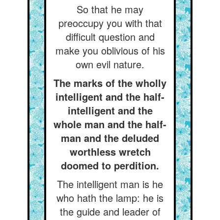
So that he may
preoccupy you with that
difficult question and
make you oblivious of his
own evil nature.
The marks of the wholly
intelligent and the half-
intelligent and the
whole man and the half-
man and the deluded
worthless wretch
doomed to perdition.
The intelligent man is he
who hath the lamp: he is
the guide and leader of