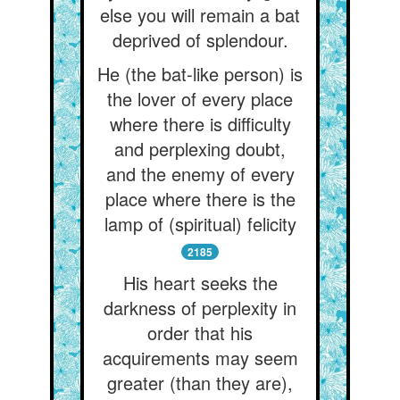
else you will remain a bat
deprived of splendour.
He (the bat-like person) is
the lover of every place
where there is difficulty
and perplexing doubt,
and the enemy of every
place where there is the
lamp of (spiritual) felicity
2185
His heart seeks the
darkness of perplexity in
order that his
acquirements may seem
greater (than they are),