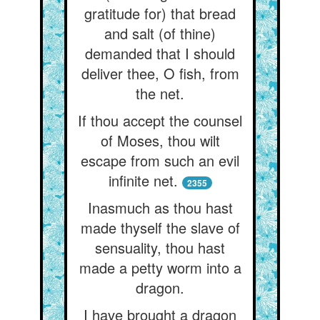
gratitude for) that bread
and salt (of thine)
demanded that I should
deliver thee, O fish, from
the net.
If thou accept the counsel
of Moses, thou wilt
escape from such an evil
infinite net.
2355
Inasmuch as thou hast
made thyself the slave of
sensuality, thou hast
made a petty worm into a
dragon.
I have brought a dragon