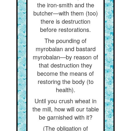
the iron-smith and the
butcher—with them (too)
there is destruction
before restorations.
The pounding of
myrobalan and bastard
myrobalan—by reason of
that destruction they
become the means of
restoring the body (to
health).
Until you crush wheat in
the mill, how will our table
be garnished with it?
(The obligation of