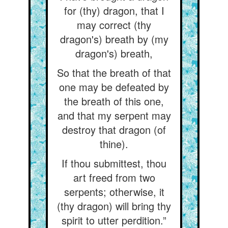
for (thy) dragon, that I
may correct (thy
dragon's) breath by (my
dragon's) breath,
So that the breath of that
one may be defeated by
the breath of this one,
and that my serpent may
destroy that dragon (of
thine).
If thou submittest, thou
art freed from two
serpents; otherwise, it
(thy dragon) will bring thy
spirit to utter perdition.”