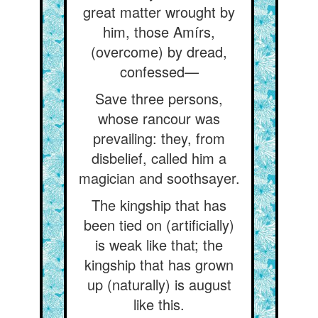
great matter wrought by
him, those Amírs,
(overcome) by dread,
confessed—
Save three persons,
whose rancour was
prevailing: they, from
disbelief, called him a
magician and soothsayer.
The kingship that has
been tied on (artificially)
is weak like that; the
kingship that has grown
up (naturally) is august
like this.