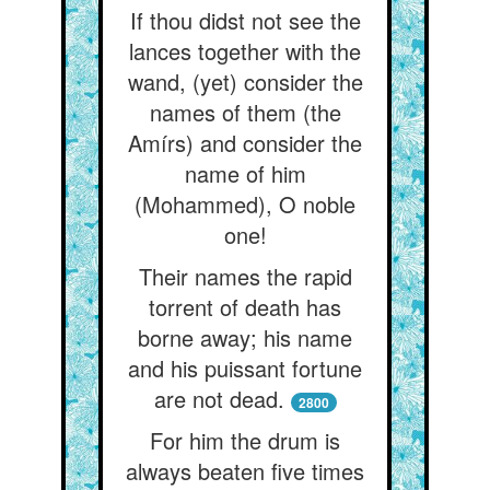
If thou didst not see the
lances together with the
wand, (yet) consider the
names of them (the
Amírs) and consider the
name of him
(Mohammed), O noble
one!
Their names the rapid
torrent of death has
borne away; his name
and his puissant fortune
are not dead.
2800
For him the drum is
always beaten five times