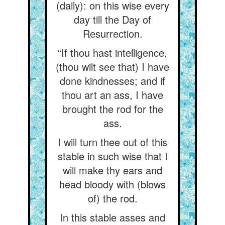
(daily): on this wise every
day till the Day of
Resurrection.
“If thou hast intelligence,
(thou wilt see that) I have
done kindnesses; and if
thou art an ass, I have
brought the rod for the
ass.
I will turn thee out of this
stable in such wise that I
will make thy ears and
head bloody with (blows
of) the rod.
In this stable asses and