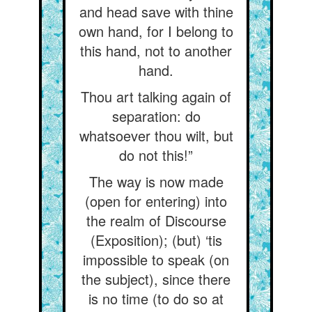
and head save with thine
own hand, for I belong to
this hand, not to another
hand.
Thou art talking again of
separation: do
whatsoever thou wilt, but
do not this!”
The way is now made
(open for entering) into
the realm of Discourse
(Exposition); (but) ‘tis
impossible to speak (on
the subject), since there
is no time (to do so at