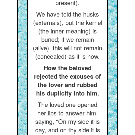
present).
We have told the husks
(externals), but the kernel
(the inner meaning) is
buried; if we remain
(alive), this will not remain
(concealed) as it is now.
How the beloved
rejected the excuses of
the lover and rubbed
his duplicity into him.
The loved one opened
her lips to answer him,
saying, “On my side it is
day, and on thy side it is