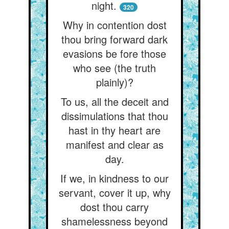
night.
320
Why in contention dost
thou bring forward dark
evasions be fore those
who see (the truth
plainly)?
To us, all the deceit and
dissimulations that thou
hast in thy heart are
manifest and clear as
day.
If we, in kindness to our
servant, cover it up, why
dost thou carry
shamelessness beyond