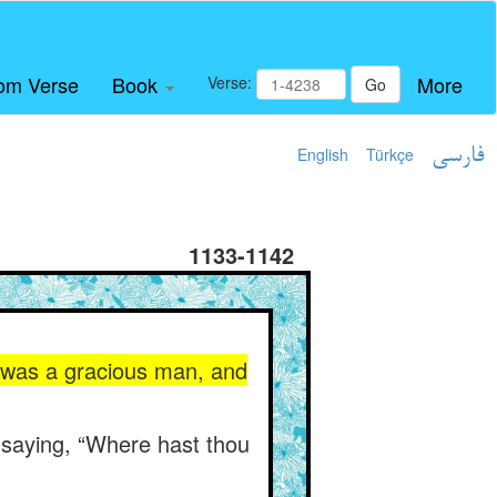
om Verse
Book
More
Verse:
Go
English
Türkçe
فارسی
1133-1142
g was a gracious man, and
 saying, “Where hast thou