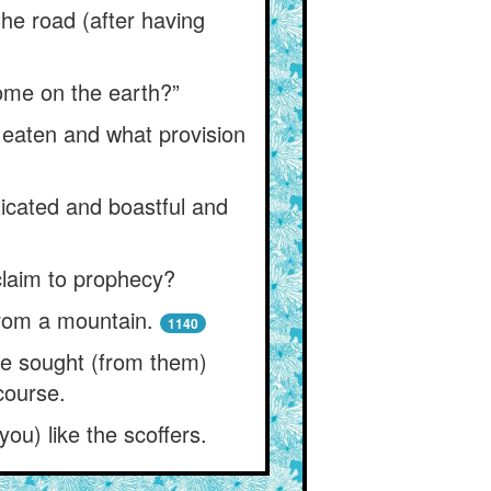
he road (after having
ome on the earth?”
 eaten and what provision
xicated and boastful and
 claim to prophecy?
from a mountain.
1140
ne sought (from them)
course.
ou) like the scoffers.