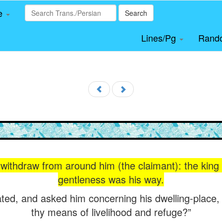
le
Search
Lines/Pg
Rand
withdraw from around him (the claimant): the kin
gentleness was his way.
ed, and asked him concerning his dwelling-place,
thy means of livelihood and refuge?”