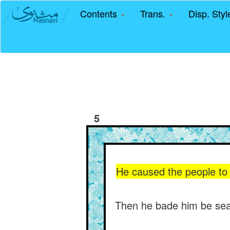
Contents
Trans.
Disp. Sty
5
He caused the people to 
Then he bade him be seat