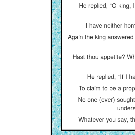
He replied, “O king,
I have neither ho
Again the king answered 
Hast thou appetite? Wha
He replied, “If I 
To claim to be a pro
No one (ever) sought
unders
Whatever you say, the