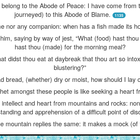
 I belong to the Abode of Peace: I have come from t
journeyed) to this Abode of Blame.
1135
me nor any companion: when has a fish made its h
him, saying by way of jest, “What (food) hast thou
hast thou (made) for the morning meal?
t didst thou eat at daybreak that thou art so into
blustering?”
had bread, (whether) dry or moist, how should I lay
phet amongst these people is like seeking a heart 
 intellect and heart from mountains and rocks: no
tanding and apprehension of a difficult point of dis
 mountain replies the same: it makes a mock (of y