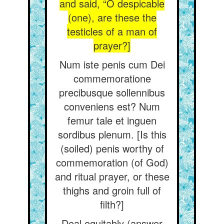
and said, “O despicable
(one), are these the
testicles of a man of
prayer?]
Num iste penis cum Dei
commemoratione
precibusque sollennibus
conveniens est? Num
femur tale et inguen
sordibus plenum. [Is this
(soiled) penis worthy of
commemoration (of God)
and ritual prayer, or these
thighs and groin full of
filth?]
Deal equitably (answer