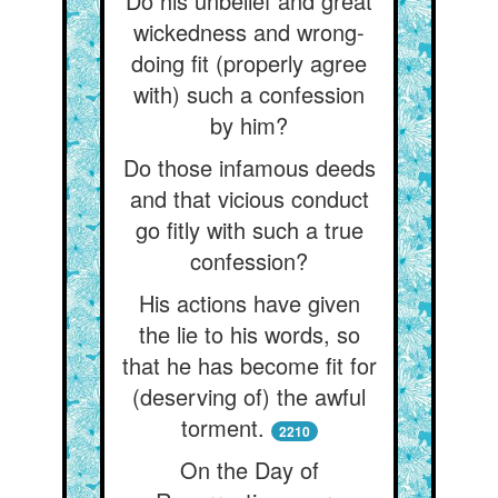
Do his unbelief and great
wickedness and wrong-
doing fit (properly agree
with) such a confession
by him?
Do those infamous deeds
and that vicious conduct
go fitly with such a true
confession?
His actions have given
the lie to his words, so
that he has become fit for
(deserving of) the awful
torment.
2210
On the Day of