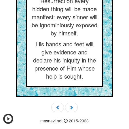
Resurrection every
hidden thing will be made
manifest: every sinner will
be ignominiously exposed
by himself.
His hands and feet will
give evidence and
declare his iniquity in the
presence of Him whose
help is sought.
masnavi.net
2015-2026