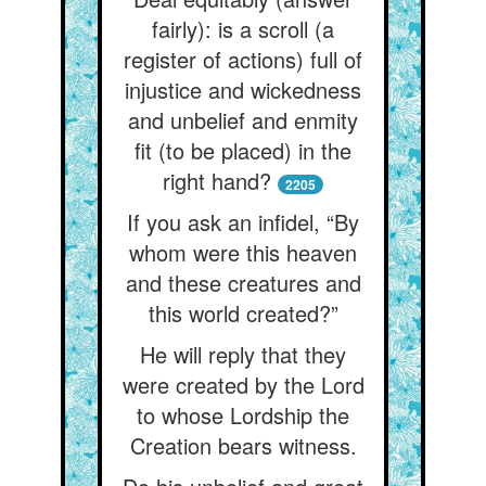
fairly): is a scroll (a
register of actions) full of
injustice and wickedness
and unbelief and enmity
fit (to be placed) in the
right hand?
2205
If you ask an infidel, “By
whom were this heaven
and these creatures and
this world created?”
He will reply that they
were created by the Lord
to whose Lordship the
Creation bears witness.