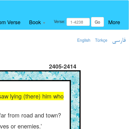
om Verse
Book
More
Verse:
Go
English
Türkçe
فارسی
2405-2414
saw lying (there) him who
, far from road and town?
lves or enemies.’