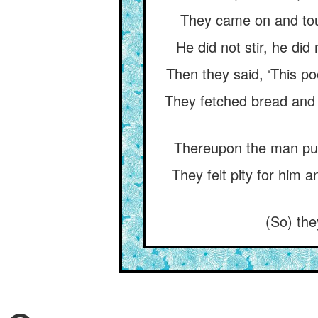
They came on and touc
He did not stir, he di
Then they said, ‘This p
They fetched bread and (
Thereupon the man purpo
They felt pity for him 
(So) the