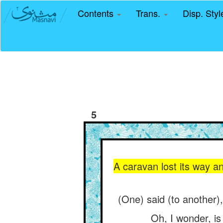
Contents
Trans.
Disp. Sty
5
A caravan lost its way a
(One) said (to another),
Oh, I wonder, is