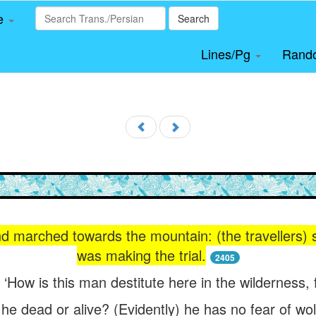
le
Search
Lines/Pg
Rand
nd marched towards the mountain: (the travellers) 
was making the trial.
2405
 ‘How is this man destitute here in the wilderness
 he dead or alive? (Evidently) he has no fear of wo