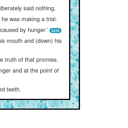
berately said nothing.
 he was making a trial.
 caused by hunger.’
2410
 his mouth and (down) his
e truth of that promise.
nger and at the point of
ed teeth.