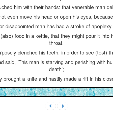
hed him with their hands: that venerable man deli
d not even move his head or open his eyes, because
oor disappointed man has had a stroke of apoplexy
also) food in a kettle, that they might pour it into
throat.
sely clenched his teeth, in order to see (test) th
and said, ‘This man is starving and perishing with hu
death’;
y brought a knife and hastily made a rift in his clos