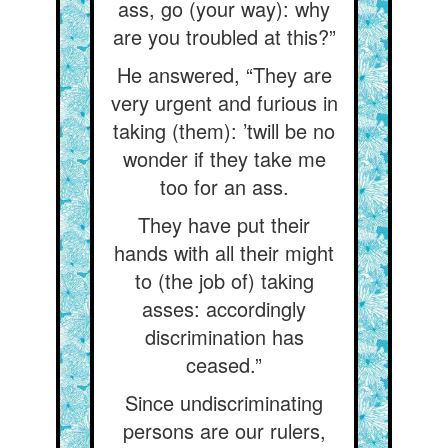
ass, go (your way): why
are you troubled at this?”
He answered, “They are
very urgent and furious in
taking (them): ’twill be no
wonder if they take me
too for an ass.
They have put their
hands with all their might
to (the job of) taking
asses: accordingly
discrimination has
ceased.”
Since undiscriminating
persons are our rulers,