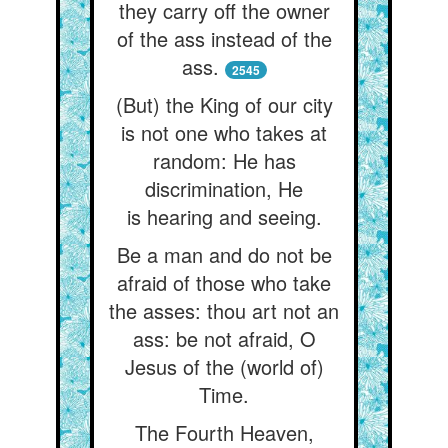
they carry off the owner
of the ass instead of the
ass.
2545
(But) the King of our city
is not one who takes at
random: He has
discrimination, He
is hearing and seeing.
Be a man and do not be
afraid of those who take
the asses: thou art not an
ass: be not afraid, O
Jesus of the (world of)
Time.
The Fourth Heaven,