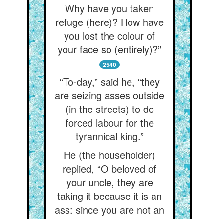
Why have you taken
refuge (here)? How have
you lost the colour of
your face so (entirely)?”
2540
“To-day,” said he, “they
are seizing asses outside
(in the streets) to do
forced labour for the
tyrannical king.”
He (the householder)
replied, “O beloved of
your uncle, they are
taking it because it is an
ass: since you are not an