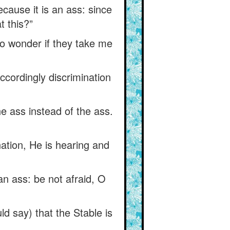
ecause it is an ass: since
t this?”
no wonder if they take me
accordingly discrimination
he ass instead of the ass.
nation, He is hearing and
n ass: be not afraid, O
ld say) that the Stable is