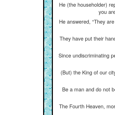
He (the householder) repl
you are
He answered, “They are v
They have put their hands
Since undiscriminating pe
(But) the King of our ci
Be a man and do not be
The Fourth Heaven, moreov