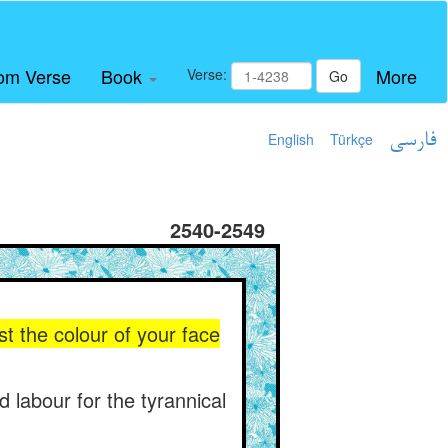
om Verse
Book
More
Verse:
Go
English
Türkçe
فارسی
2540-2549
 the colour of your face
d labour for the tyrannical