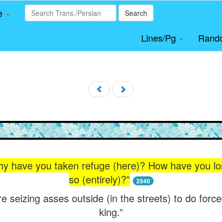
le
Search
Lines/Pg
Rand
have you taken refuge (here)? How have you lost
so (entirely)?”
2540
re seizing asses outside (in the streets) to do force
king.”