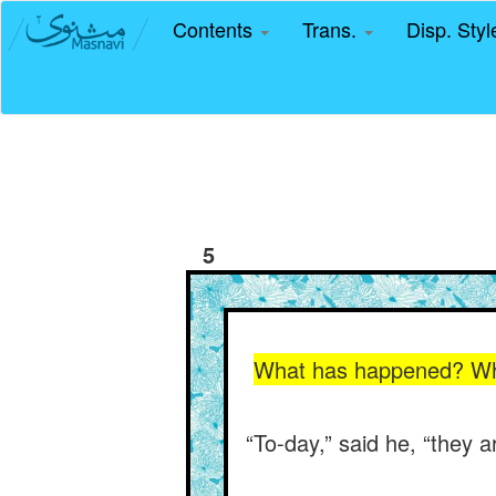
Contents
Trans.
Disp. Sty
5
What has happened? Why 
“To-day,” said he, “they a