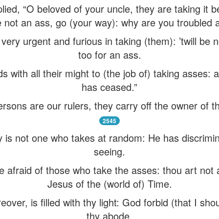
ied, “O beloved of your uncle, they are taking it b
 not an ass, go (your way): why are you troubled a
ery urgent and furious in taking (them): ’twill be 
too for an ass.
 with all their might to (the job of) taking asses: 
has ceased.”
rsons are our rulers, they carry off the owner of t
2545
ty is not one who takes at random: He has discrimi
seeing.
 afraid of those who take the asses: thou art not a
Jesus of the (world of) Time.
er, is filled with thy light: God forbid (that I shou
thy abode.