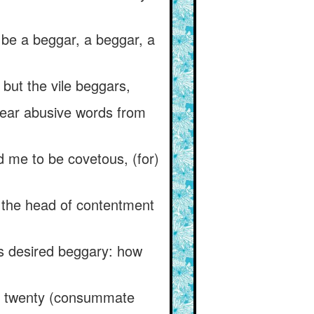
 be a beggar, a beggar, a
 but the vile beggars,
ear abusive words from
 me to be covetous, (for)
 the head of contentment
s desired beggary: how
re twenty (consummate