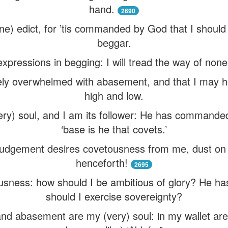
hand.
2690
ine) edict, for ’tis commanded by God that I should
beggar.
 expressions in begging: I will tread the way of none
ely overwhelmed with abasement, and that I may h
high and low.
y) soul, and I am its follower: He has commanded
‘base is he that covets.’
 Judgement desires covetousness from me, dust on
henceforth!
2695
usness: how should I be ambitious of glory? He ha
should I exercise sovereignty?
nd abasement are my (very) soul: in my wallet a