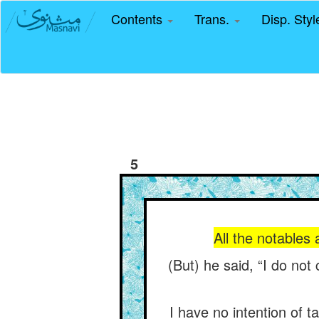
Contents
Trans.
Disp. Sty
5
All the notables
(But) he said, “I do not
I have no intention of t