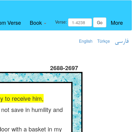
om Verse
Book
More
Verse:
Go
English
Türkçe
فارسی
2688-2697
y to receive him,
 not save in humility and
 door with a basket in my