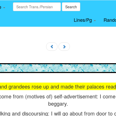
le
Search
Lines/Pg
Rand
 and grandees rose up and made their palaces read
 come from (motives of) self-advertisement: I come
beggary.
alking and discoursing: I will go about from door to