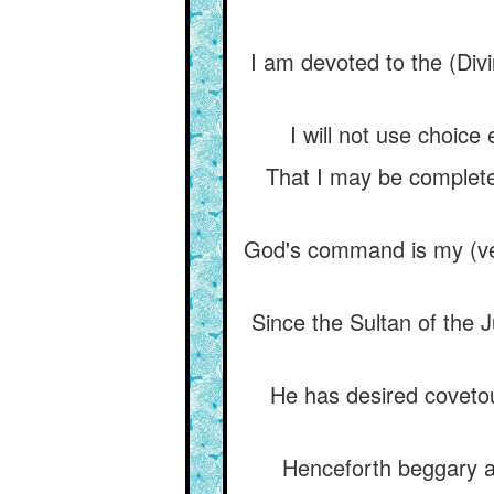
I am devoted to the (Div
I will not use choice
That I may be complet
God's command is my (ver
Since the Sultan of the
He has desired coveto
Henceforth beggary a