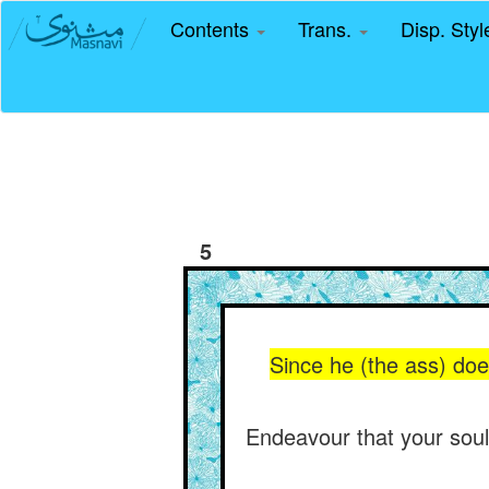
Contents
Trans.
Disp. Sty
5
Since he (the ass) doe
Endeavour that your soul