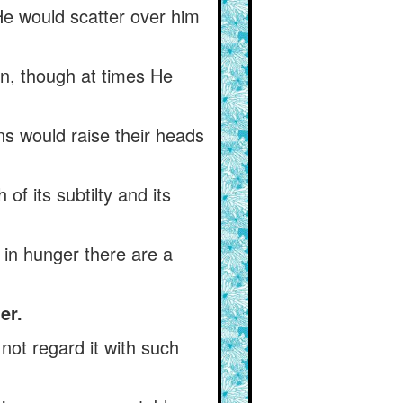
He would scatter over him
on, though at times He
ns would raise their heads
of its subtilty and its
s) in hunger there are a
er.
not regard it with such