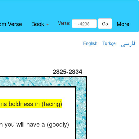
om Verse
Book
More
Verse:
Go
English
Türkçe
فارسی
2825-2834
is boldness in (facing)
 you will have a (goodly)