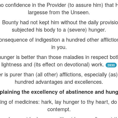
no confidence in the Provider (to assure him) that 
largesse from the Unseen.
e) Bounty had not kept him without the daily provisi
subjected his body to a (severe) hunger.
nsequence of indigestion a hundred other afflictio
in you.
f hunger is better than those maladies in respect both 
lightness and (its effect on devotional) work.
2830
r is purer than (all other) afflictions, especially (a
hundred advantages and excellences.
plaining the excellency of abstinence and hung
ing of medicines: hark, lay hunger to thy heart, do 
contempt.