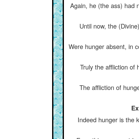
Again, he (the ass) had 
Until now, the (Divin
Were hunger absent, in co
Truly the affliction o
The affliction of hunge
Ex
Indeed hunger is the k