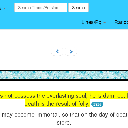
le
Search
Lines/Pg
Rand
s not possess the everlasting soul, he is damned: h
death is the result of folly.
2825
 may become immortal, so that on the day of death
store.