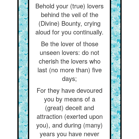
Behold your (true) lovers
behind the veil of the
(Divine) Bounty, crying
aloud for you continually.
Be the lover of those
unseen lovers: do not
cherish the lovers who
last (no more than) five
days;
For they have devoured
you by means of a
(great) deceit and
attraction (exerted upon
you), and during (many)
years you have never