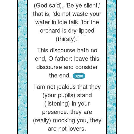
(God said), ‘Be ye silent,’
that is, ‘do not waste your
water in idle talk, for the
orchard is dry-lipped
(thirsty).’
This discourse hath no
end, O father: leave this
discourse and consider
the end.
3200
I am not jealous that they
(your pupils) stand
(listening) in your
presence: they are
(really) mocking you, they
are not lovers.