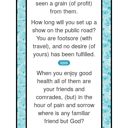
seen a grain (of profit)
from them.
How long will you set up a
show on the public road?
You are footsore (with
travel), and no desire (of
yours) has been fulfilled.
3205
When you enjoy good
health all of them are
your friends and
comrades, (but) in the
hour of pain and sorrow
where is any familiar
friend but God?