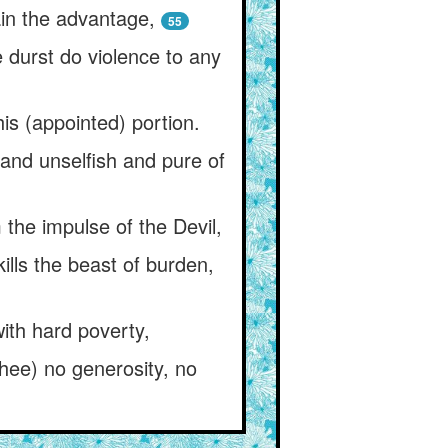
ain the advantage,
55
e durst do violence to any
is (appointed) portion.
 and unselfish and pure of
m the impulse of the Devil,
lls the beast of burden,
ith hard poverty,
thee) no generosity, no