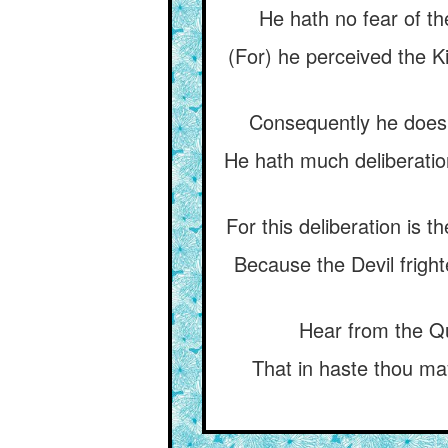
He hath no fear of th
(For) he perceived the Ki
Consequently he does n
He hath much deliberation
For this deliberation is t
Because the Devil frigh
Hear from the Qu
That in haste thou may