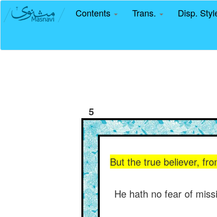
Contents
Trans.
Disp. Sty
5
But the true believer, fro
He hath no fear of miss