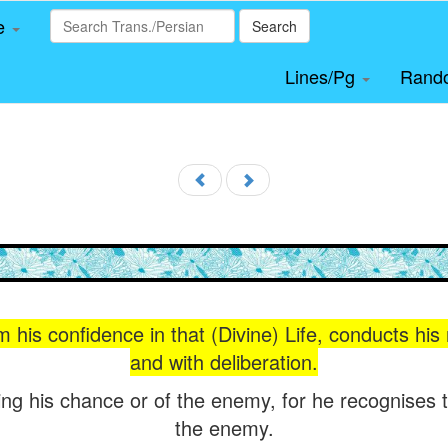
le
Search
Lines/Pg
Rand
m his confidence in that (Divine) Life, conducts his
and with deliberation.
ing his chance or of the enemy, for he recognises 
the enemy.