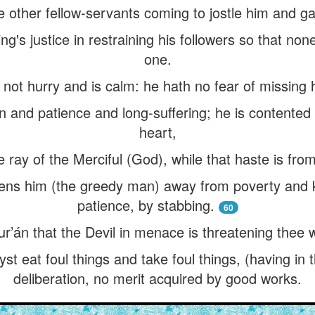
e other fellow-servants coming to jostle him and g
ng's justice in restraining his followers so that non
one.
ot hurry and is calm: he hath no fear of missing h
 and patience and long-suffering; he is contented
heart,
he ray of the Merciful (God), while that haste is fro
tens him (the greedy man) away from poverty and ki
patience, by stabbing.
60
r’án that the Devil in menace is threatening thee w
st eat foul things and take foul things, (having in 
deliberation, no merit acquired by good works.