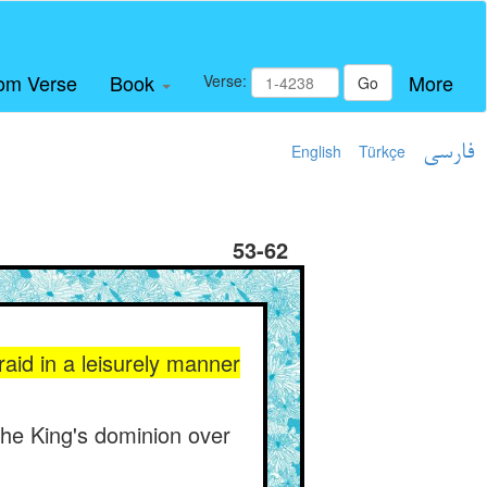
om Verse
Book
More
Verse:
Go
English
Türkçe
فارسی
53-62
 raid in a leisurely manner
the King's dominion over