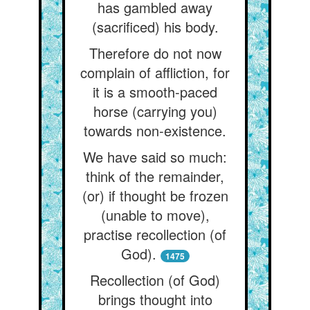
has gambled away
(sacrificed) his body.
Therefore do not now
complain of affliction, for
it is a smooth-paced
horse (carrying you)
towards non-existence.
We have said so much:
think of the remainder,
(or) if thought be frozen
(unable to move),
practise recollection (of
God).
1475
Recollection (of God)
brings thought into