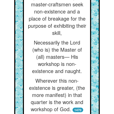
master-craftsmen seek
non-existence and a
place of breakage for the
purpose of exhibiting their
skill,
Necessarily the Lord
(who is) the Master of
(all) masters— His
workshop is non-
existence and naught.
Wherever this non-
existence is greater, (the
more manifest) in that
quarter is the work and
workshop of God.
1470