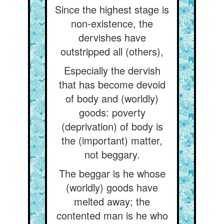
Since the highest stage is
non-existence, the
dervishes have
outstripped all (others),
Especially the dervish
that has become devoid
of body and (worldly)
goods: poverty
(deprivation) of body is
the (important) matter,
not beggary.
The beggar is he whose
(worldly) goods have
melted away; the
contented man is he who