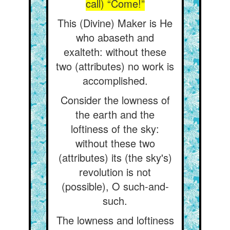
call) “Come!”
This (Divine) Maker is He
who abaseth and
exalteth: without these
two (attributes) no work is
accomplished.
Consider the lowness of
the earth and the
loftiness of the sky:
without these two
(attributes) its (the sky's)
revolution is not
(possible), O such-and-
such.
The lowness and loftiness