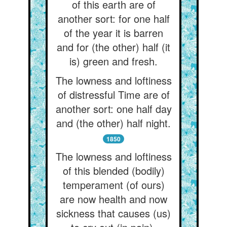
of this earth are of
another sort: for one half
of the year it is barren
and for (the other) half (it
is) green and fresh.
The lowness and loftiness
of distressful Time are of
another sort: one half day
and (the other) half night.
1850
The lowness and loftiness
of this blended (bodily)
temperament (of ours)
are now health and now
sickness that causes (us)