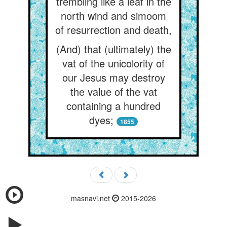
trembling like a leaf in the
north wind and simoom
of resurrection and death,
(And) that (ultimately) the
vat of the unicolority of
our Jesus may destroy
the value of the vat
containing a hundred
dyes;
1855
masnavi.net
2015-2026