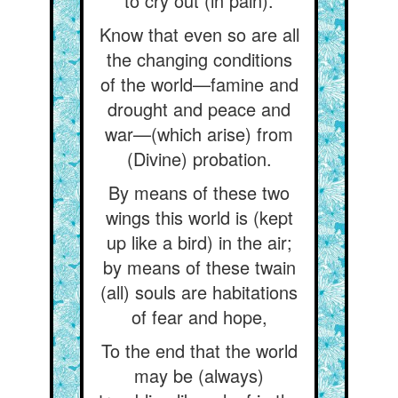
to cry out (in pain).
Know that even so are all
the changing conditions
of the world—famine and
drought and peace and
war—(which arise) from
(Divine) probation.
By means of these two
wings this world is (kept
up like a bird) in the air;
by means of these twain
(all) souls are habitations
of fear and hope,
To the end that the world
may be (always)