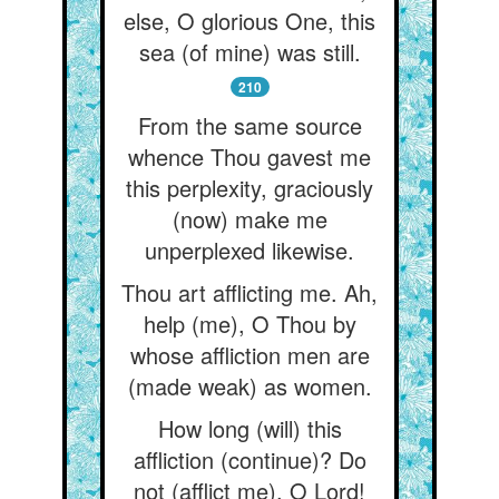
else, O glorious One, this
sea (of mine) was still.
210
From the same source
whence Thou gavest me
this perplexity, graciously
(now) make me
unperplexed likewise.
Thou art afflicting me. Ah,
help (me), O Thou by
whose affliction men are
(made weak) as women.
How long (will) this
affliction (continue)? Do
not (afflict me), O Lord!