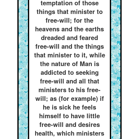
temptation of those
things that minister to
free-will; for the
heavens and the earths
dreaded and feared
free-will and the things
that minister to it, while
the nature of Man is
addicted to seeking
free-will and all that
ministers to his free-
will; as (for example) if
he is sick he feels
himself to have little
free-will and desires
health, which ministers