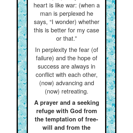
heart is like war: (when a
man is perplexed he
says, “I wonder) whether
this is better for my case
or that.”
In perplexity the fear (of
failure) and the hope of
success are always in
conflict with each other,
(now) advancing and
(now) retreating.
A prayer and a seeking
refuge with God from
the temptation of free-
will and from the