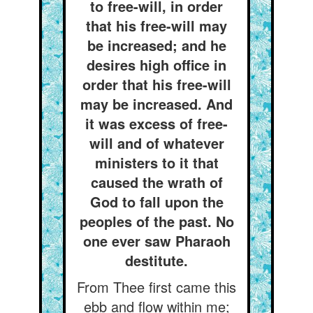
to free-will, in order
that his free-will may
be increased; and he
desires high office in
order that his free-will
may be increased. And
it was excess of free-
will and of whatever
ministers to it that
caused the wrath of
God to fall upon the
peoples of the past. No
one ever saw Pharaoh
destitute.
From Thee first came this
ebb and flow within me;