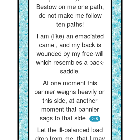
Bestow on me one path,
do not make me follow
ten paths!
I am (like) an emaciated
camel, and my back is
wounded by my free-will
which resembles a pack-
saddle.
At one moment this
pannier weighs heavily on
this side, at another
moment that pannier
sags to that side.
215
Let the ill-balanced load
drop from me, that I may