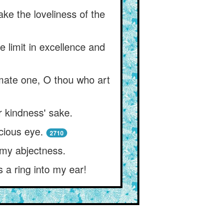
ke the loveliness of the
e limit in excellence and
mate one, O thou who art
r kindness' sake.
acious eye.
2710
o my abjectness.
s a ring into my ear!