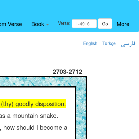
om Verse
Book
More
Verse:
Go
English
Türkçe
فارسی
2703-2712
thy) goodly disposition.
as a mountain-snake.
rn, how should I become a