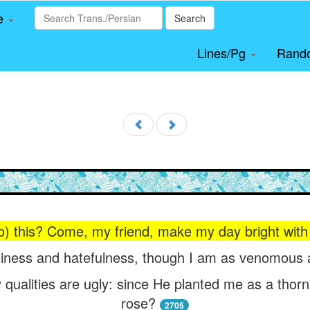
le
Search
Lines/Pg
Rand
o) this? Come, my friend, make my day bright with (
liness and hatefulness, though I am as venomous 
 qualities are ugly: since He planted me as a tho
rose?
2705