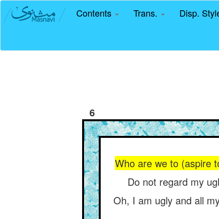
Contents
Trans.
Disp. Sty
6
Who are we to (aspire t
Do not regard my ug
Oh, I am ugly and all my