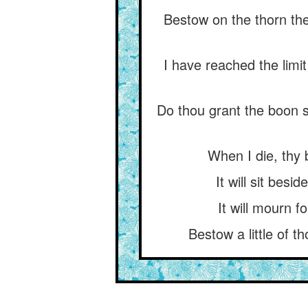
Bestow on the thorn the
I have reached the limit
Do thou grant the boon 
When I die, thy 
It will sit besi
It will mourn f
Bestow a little of t