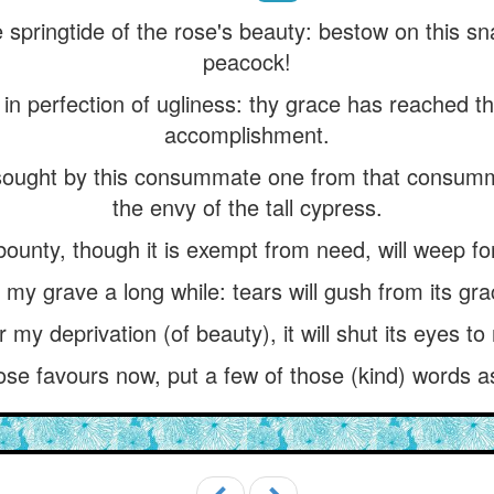
 springtide of the rose's beauty: bestow on this sna
peacock!
 in perfection of ugliness: thy grace has reached th
accomplishment.
sought by this consummate one from that consum
the envy of the tall cypress.
bounty, though it is exempt from need, will weep fo
de my grave a long while: tears will gush from its gr
or my deprivation (of beauty), it will shut its eyes t
hose favours now, put a few of those (kind) words a