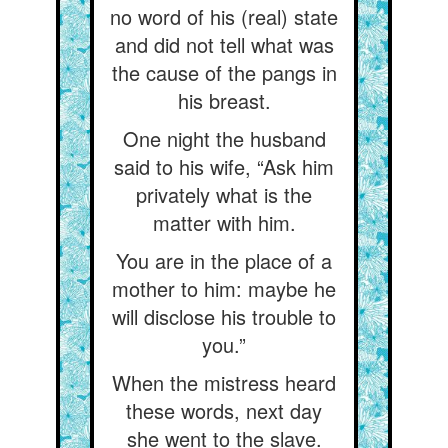
no word of his (real) state
and did not tell what was
the cause of the pangs in
his breast.
One night the husband
said to his wife, “Ask him
privately what is the
matter with him.
You are in the place of a
mother to him: maybe he
will disclose his trouble to
you.”
When the mistress heard
these words, next day
she went to the slave.