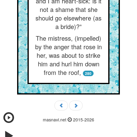
and I am heart-sick: is it
not a shame that she
should go elsewhere (as
a bride)?”
The mistress, (impelled)
by the anger that rose in
her, was about to strike
him and hurl him down
from the roof,
280
masnavi.net
2015-2026