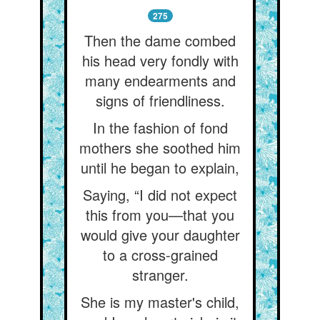
275
Then the dame combed
his head very fondly with
many endearments and
signs of friendliness.
In the fashion of fond
mothers she soothed him
until he began to explain,
Saying, “I did not expect
this from you—that you
would give your daughter
to a cross-grained
stranger.
She is my master's child,